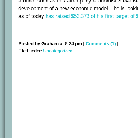
around, such as this attempt by economist Steve Ke
development of a new economic model – he is looki
as of today
has raised $53,373 of his first target of
Posted by Graham at 8:34 pm
|
Comments (1)
|
Filed under:
Uncategorized