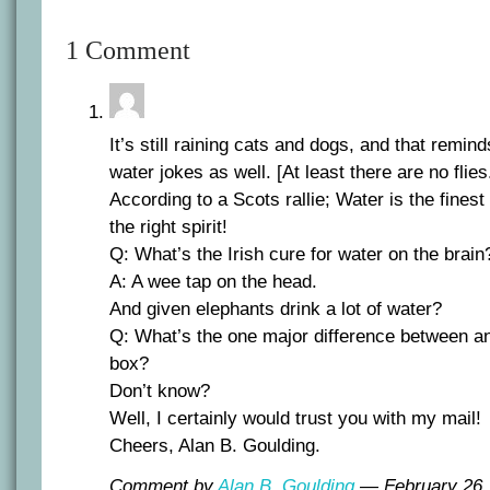
1 Comment
It’s still raining cats and dogs, and that remin
water jokes as well. [At least there are no flies
According to a Scots rallie; Water is the finest 
the right spirit!
Q: What’s the Irish cure for water on the brain
A: A wee tap on the head.
And given elephants drink a lot of water?
Q: What’s the one major difference between an
box?
Don’t know?
Well, I certainly would trust you with my mail!
Cheers, Alan B. Goulding.
Comment by
Alan B. Goulding
— February 26