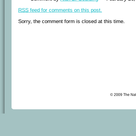
RSS
feed for comments on this post.
Sorry, the comment form is closed at this time.
© 2009 The Na