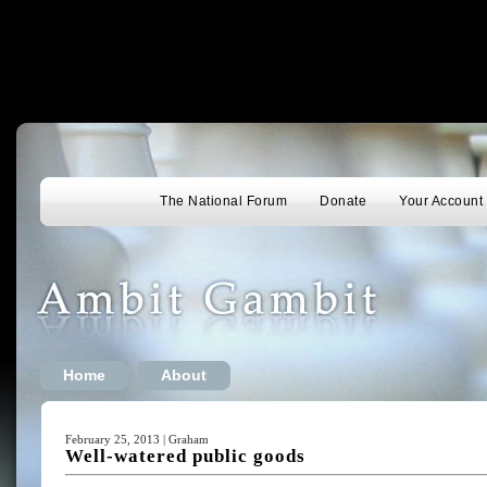
The National Forum
Donate
Your Account
Home
About
February 25, 2013 | Graham
Well-watered public goods