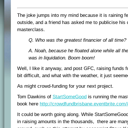
The joke jumps into my mind because it is raining f
outside, and a friend has asked me to publicise his
masterclass.
Q. Who was the greatest financier of all time?
A. Noah, because he floated alone while all the
was in liquidation. Boom boom!
Well, I like it anyway, and post GFC, raising funds 
bit difficult, and what with the weather, it just seeme
As might crowd-funding for your next project.
Tom Dawkins of
StartSomeGood
is running the mas
book here
http://crowdfundbrisbane.eventbrite.com/
It could be worth going along. While StartSomeGoo
in raising amounts in the thousands, there are man