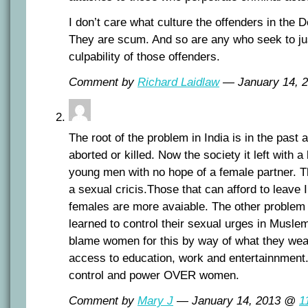
I don’t care what culture the offenders in the 
They are scum. And so are any who seek to jus
culpability of those offenders.
Comment by
Richard Laidlaw
— January 14, 
The root of the problem in India is in the past a
aborted or killed. Now the society it left with a 
young men with no hope of a female partner. T
a sexual cricis.Those that can afford to leave
females are more avaiable. The other problem
learned to control their sexual urges in Musle
blame women for this by way of what they wear
access to education, work and entertainnment. 
control and power OVER women.
Comment by
Mary J
— January 14, 2013 @
1