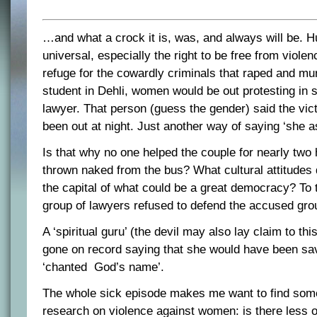
…and what a crock it is, was, and always will be. H
universal, especially the right to be free from violenc
refuge for the cowardly criminals that raped and mu
student in Dehli, women would be out protesting in 
lawyer. That person (guess the gender) said the vic
been out at night. Just another way of saying ‘she as
Is that why no one helped the couple for nearly two 
thrown naked from the bus? What cultural attitudes 
the capital of what could be a great democracy? To th
group of lawyers refused to defend the accused gro
A ‘spiritual guru’ (the devil may also lay claim to thi
gone on record saying that she would have been sa
‘chanted God’s name’.
The whole sick episode makes me want to find some
research on violence against women: is there less 