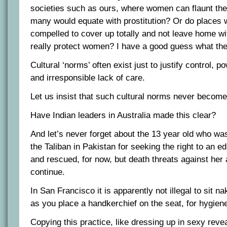
societies such as ours, where women can flaunt the
many would equate with prostitution? Or do places
compelled to cover up totally and not leave home w
really protect women? I have a good guess what the
Cultural ‘norms’ often exist just to justify control, 
and irresponsible lack of care.
Let us insist that such cultural norms never become 
Have Indian leaders in Australia made this clear?
And let’s never forget about the 13 year old who wa
the Taliban in Pakistan for seeking the right to an ed
and rescued, for now, but death threats against her 
continue.
In San Francisco it is apparently not illegal to sit n
as you place a handkerchief on the seat, for hygiene
Copying this practice, like dressing up in sexy revea