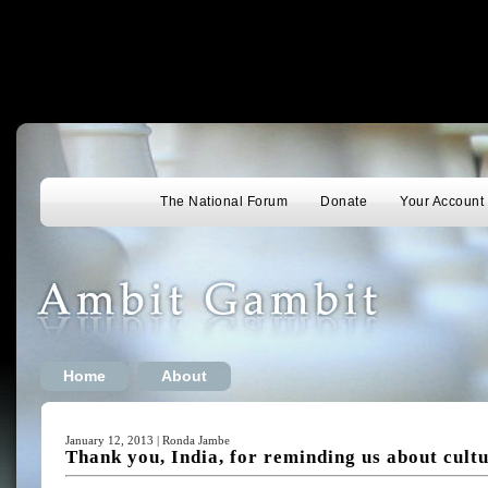
The National Forum
Donate
Your Account
Home
About
January 12, 2013 | Ronda Jambe
Thank you, India, for reminding us about cultu