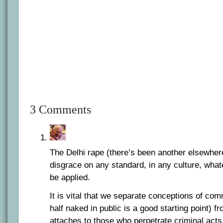
3 Comments
The Delhi rape (there’s been another elsewher
disgrace on any standard, in any culture, what
be applied.
It is vital that we separate conceptions of co
half naked in public is a good starting point) f
attaches to those who perpetrate criminal acts