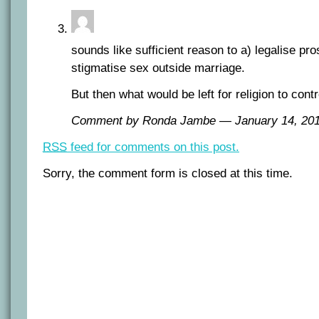
sounds like sufficient reason to a) legalise pro
stigmatise sex outside marriage.
But then what would be left for religion to contr
Comment by Ronda Jambe — January 14, 2
RSS
feed for comments on this post.
Sorry, the comment form is closed at this time.