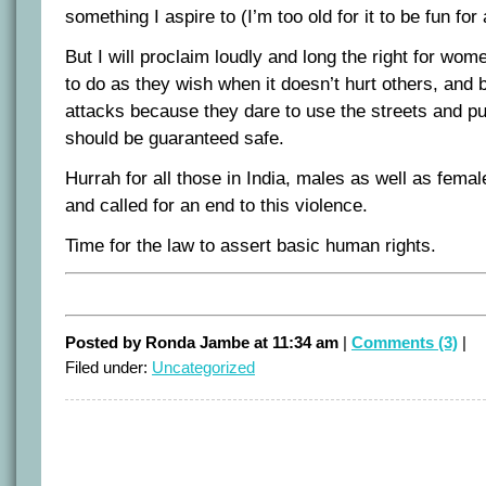
something I aspire to (I’m too old for it to be fun for
But I will proclaim loudly and long the right for wo
to do as they wish when it doesn’t hurt others, and b
attacks because they dare to use the streets and pub
should be guaranteed safe.
Hurrah for all those in India, males as well as fema
and called for an end to this violence.
Time for the law to assert basic human rights.
Posted by Ronda Jambe at 11:34 am
|
Comments (3)
|
Filed under:
Uncategorized