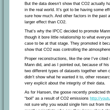
But the data doesn’t show that CO2 actually has
in the real world. It’s got to be having some ef
sure how much. And other factors in the past 
larger effect than CO2.
That’s why the IPCC decided to promote Mann
though it bore little relationship to what every
case to be at that stage. They promoted it bec
show that CO2 was controlling the atmosphere
Proper reconstructions, like the one I’ve cite
Mann did, and as I pointed out, because of his 
two different types of datasets together when 
didn’t show what he wanted it to, other resear
very explicit about the integrity of their data.
As for Hansen, the goose recently predicted th
“boil” as a result of CO2 emissions
http://you
not sure why you would single him out from the