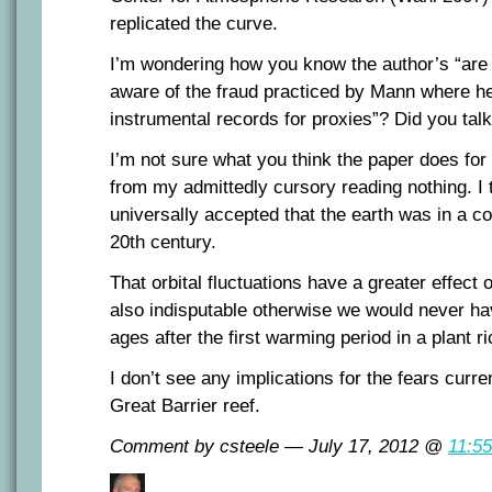
replicated the curve.
I’m wondering how you know the author’s “are 
aware of the fraud practiced by Mann where he
instrumental records for proxies”? Did you tal
I’m not sure what you think the paper does fo
from my admittedly cursory reading nothing. I 
universally accepted that the earth was in a coo
20th century.
That orbital fluctuations have a greater effect
also indisputable otherwise we would never ha
ages after the first warming period in a plant r
I don’t see any implications for the fears curre
Great Barrier reef.
Comment by csteele — July 17, 2012 @
11:5