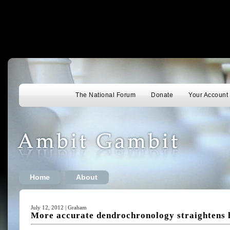
The National Forum
Donate
Your Account
Home
About
July 12, 2012 | Graham
More accurate dendrochronology straightens 