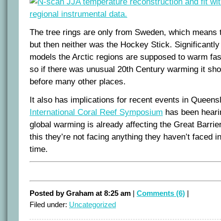
The tree rings are only from Sweden, which means th
but then neither was the Hockey Stick. Significantly
models the Arctic regions are supposed to warm fast
so if there was unusual 20th Century warming it sh
before many other places.
It also has implications for recent events in Queen
International Coral Reef Symposium
has been heari
global warming is already affecting the Great Barrie
this they’re not facing anything they haven’t faced i
time.
Posted by Graham at 8:25 am
|
Comments (6)
|
Filed under:
Uncategorized