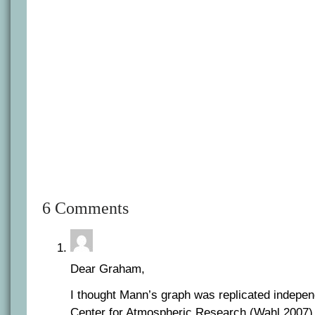
6 Comments
Dear Graham,
I thought Mann’s graph was replicated indepen
Center for Atmospheric Research (Wahl 2007) 