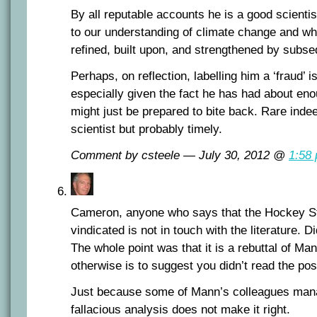
By all reputable accounts he is a good scienti
to our understanding of climate change and w
refined, built upon, and strengthened by subse
Perhaps, on reflection, labelling him a ‘fraud’ i
especially given the fact he has had about enou
might just be prepared to bite back. Rare indee
scientist but probably timely.
Comment by csteele — July 30, 2012 @
1:58
Cameron, anyone who says that the Hockey S
vindicated is not in touch with the literature. 
The whole point was that it is a rebuttal of Ma
otherwise is to suggest you didn’t read the pos
Just because some of Mann’s colleagues manag
fallacious analysis does not make it right.