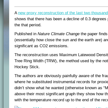
A
new proxy reconstruction of the last two thousan
shows that there has been a decline of 0.3 degrees
the that period.
Published in
Nature Climate Change
the paper finds 
(essentially how close the sun and the earth are) ar
significant as CO2 emissions.
The reconstruction uses Maximum Latewood Densit
Tree Ring Width (TRW), the method used by the no
Hockey Stick.
The authors are obviously painfully aware of the fr
where he substituted instrumental records for proxi
didn’t show what he wanted (otherwise known as “Mi
above their most significant graph they show how th
with the temperature record up to the end of the rec