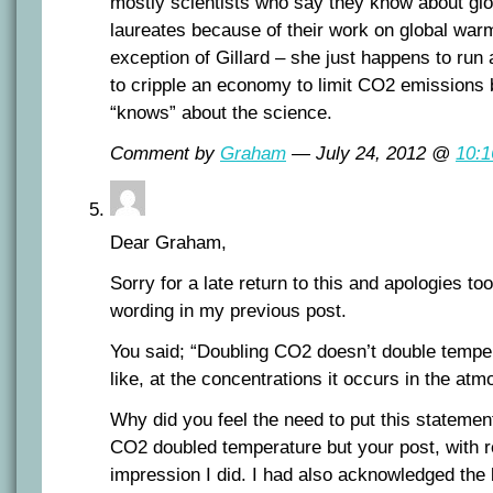
mostly scientists who say they know about gl
laureates because of their work on global warm
exception of Gillard – she just happens to run
to cripple an economy to limit CO2 emissions
“knows” about the science.
Comment by
Graham
— July 24, 2012 @
10:
Dear Graham,
Sorry for a late return to this and apologies to
wording in my previous post.
You said; “Doubling CO2 doesn’t double temper
like, at the concentrations it occurs in the atm
Why did you feel the need to put this statemen
CO2 doubled temperature but your post, with r
impression I did. I had also acknowledged the