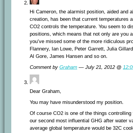
Hi Cameron, the alarmist position, aided and 
creation, has been that current temperatures a
CO2 controls the temperature. You seem to di
positions, which means that not only are you a
you’ve missed some of the more ridiculous p
Flannery, Ian Lowe, Peter Garrett, Julia Gilla
Al Gore, James Hansen and so on.
Comment by
Graham
— July 21, 2012 @
12:
Dear Graham,
You may have misunderstood my position.
Of course CO2 is one of the things controlling 
our second most influential GHG after water va
average global temperature would be 32C cool