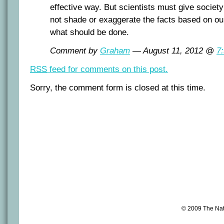
effective way. But scientists must give society
not shade or exaggerate the facts based on ou
what should be done.
Comment by
Graham
— August 11, 2012 @
7
RSS
feed for comments on this post.
Sorry, the comment form is closed at this time.
© 2009 The Na