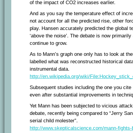
of the impact of CO2 increases earlier.
And as you say the temperature effect of inc
not account for all the predicted rise, other fo
play. Hansen accurately predicted the global te
‘above the noise’. The debate is now primarily
continue to grow.
As to Mann’s graph one only has to look at the 
labelled what was reconstructed historical da
instrumental data.
http://en.wikipedia.org/wiki/File:Hockey_stick
Subsequent studies including the one you cite 
even after substantial improvements in techni
Yet Mann has been subjected to vicious attack
debate, recently being compared to “Jerry San
serial child molester”.
http://www.skepticalscience.com/mann-fights-