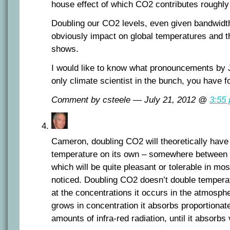
house effect of which CO2 contributes roughl
Doubling our CO2 levels, even given bandwidth 
obviously impact on global temperatures and th
shows.
I would like to know what pronouncements by
only climate scientist in the bunch, you have 
Comment by csteele — July 21, 2012 @
3:55
Cameron, doubling CO2 will theoretically have 
temperature on its own – somewhere between 
which will be quite pleasant or tolerable in mos
noticed. Doubling CO2 doesn’t double temperatu
at the concentrations it occurs in the atmosph
grows in concentration it absorbs proportiona
amounts of infra-red radiation, until it absorbs v