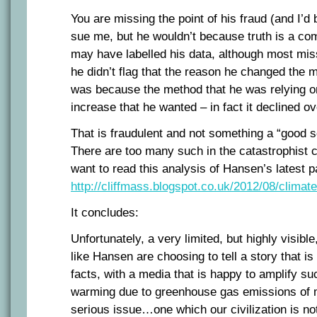
You are missing the point of his fraud (and I’d
sue me, but he wouldn’t because truth is a co
may have labelled his data, although most miss
he didn’t flag that the reason he changed the
was because the method that he was relying o
increase that he wanted – in fact it declined ov
That is fraudulent and not something a “good s
There are too many such in the catastrophist c
want to read this analysis of Hansen’s latest 
http://cliffmass.blogspot.co.uk/2012/08/climate
It concludes:
Unfortunately, a very limited, but highly visible
like Hansen are choosing to tell a story that i
facts, with a media that is happy to amplify su
warming due to greenhouse gas emissions of 
serious issue…one which our civilization is not