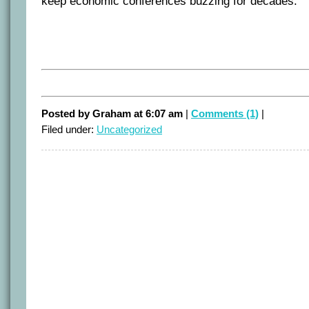
keep economic conferences buzzing for decades.
Posted by Graham at 6:07 am
|
Comments (1)
|
Filed under:
Uncategorized