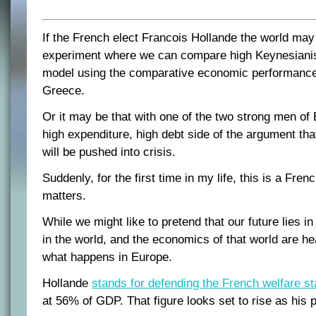
If the French elect Francois Hollande the world may 
experiment where we can compare high Keynesiani
model using the comparative economic performance
Greece.
Or it may be that with one of the two strong men of 
high expenditure, high debt side of the argument th
will be pushed into crisis.
Suddenly, for the first time in my life, this is a Fren
matters.
While we might like to pretend that our future lies in A
in the world, and the economics of that world are he
what happens in Europe.
Hollande
stands for defending the French welfare st
at 56% of GDP. That figure looks set to rise as his p