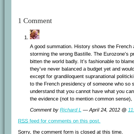
1 Comment
A good summation. History shows the French a
storming the wrong Bastille. The Eurozone’s 
bitten the world badly. It’s fashionable to blam
they’ve never balanced a budget yet and would
except for grandiloquent supranational politicki
to the French presidency of someone who so sig
understand that you cannot have what you canno
the evidence (not to mention common sense), 
Comment by
Richard L
— April 24, 2012 @
11
RSS
feed for comments on this post.
Sorry, the comment form is closed at this time.