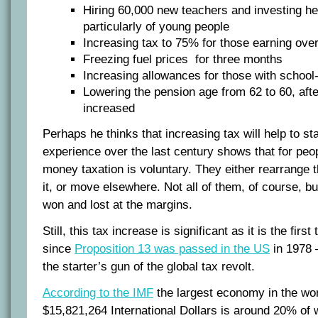
Hiring 60,000 new teachers and investing hea
particularly of young people
Increasing tax to 75% for those earning over
Freezing fuel prices for three months
Increasing allowances for those with school
Lowering the pension age from 62 to 60, after
increased
Perhaps he thinks that increasing tax will help to sta
experience over the last century shows that for peop
money taxation is voluntary. They either rearrange th
it, or move elsewhere. Not all of them, of course, b
won and lost at the margins.
Still, this tax increase is significant as it is the fir
since
Proposition 13 was passed in the US
in 1978 
the starter’s gun of the global tax revolt.
According to the IMF
the largest economy in the wor
$15,821,264 International Dollars is around 20% of 