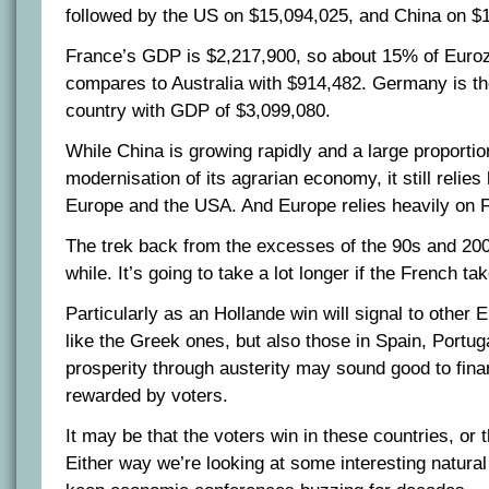
followed by the US on $15,094,025, and China on $
France’s GDP is $2,217,900, so about 15% of Eur
compares to Australia with $914,482. Germany is t
country with GDP of $3,099,080.
While China is growing rapidly and a large proportio
modernisation of its agrarian economy, it still relies
Europe and the USA. And Europe relies heavily on
The trek back from the excesses of the 90s and 200
while. It’s going to take a lot longer if the French ta
Particularly as an Hollande win will signal to other 
like the Greek ones, but also those in Spain, Portuga
prosperity through austerity may sound good to finan
rewarded by voters.
It may be that the voters win in these countries, or t
Either way we’re looking at some interesting natural