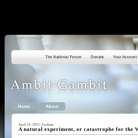
The National Forum
Donate
Your Account
Home
About
April 24, 2012 | Graham
A natural experiment, or catastrophe for the