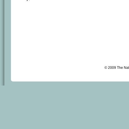
© 2009 The Na