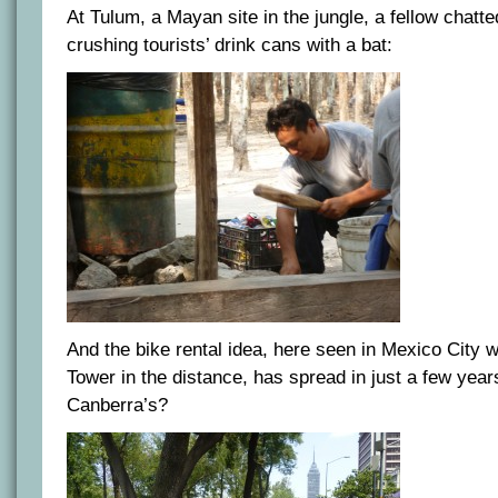
At Tulum, a Mayan site in the jungle, a fellow chatte
crushing tourists’ drink cans with a bat:
And the bike rental idea, here seen in Mexico City w
Tower in the distance, has spread in just a few yea
Canberra’s?