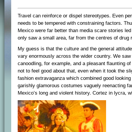
Travel can reinforce or dispel stereotypes. Even pe
needs to be tempered with constraining factors. Thu
Mexico were far better than media scare stories led
only saw a small area, far from the centres of drug 
My guess is that the culture and the general attitude
vary enormously across the wider country. We saw a
canoodling, for example, and a pleasant flaunting of
not to feel good about that, even when it took the sli
fashion extravaganza which combined good looking 
garishly glamorous costumes vaguely reenacting f
Mexico’s long and violent history. Cortez in lycra, 