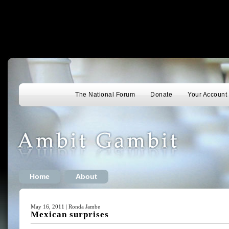
The National Forum
Donate
Your Account
Home
About
May 16, 2011 | Ronda Jambe
Mexican surprises