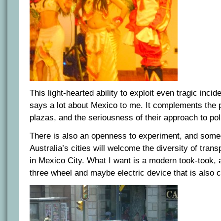
This light-hearted ability to exploit even tragic inci
says a lot about Mexico to me. It complements the p
plazas, and the seriousness of their approach to poli
There is also an openness to experiment, and some
Australia’s cities will welcome the diversity of trans
in Mexico City. What I want is a modern took-took,
three wheel and maybe electric device that is also co