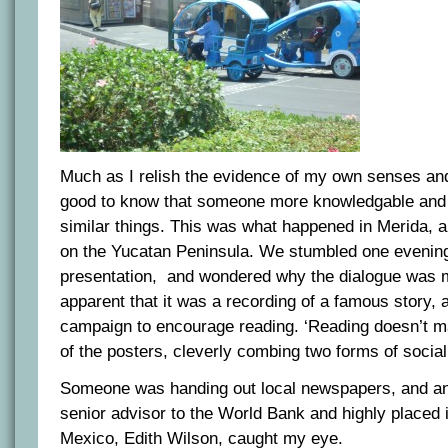
Much as I relish the evidence of my own senses and 
good to know that someone more knowledgable and
similar things. This was what happened in Merida, a
on the Yucatan Peninsula. We stumbled one evening
presentation, and wondered why the dialogue was 
apparent that it was a recording of a famous story, 
campaign to encourage reading. ‘Reading doesn’t m
of the posters, cleverly combing two forms of socia
Someone was handing out local newspapers, and an 
senior advisor to the World Bank and highly placed i
Mexico, Edith Wilson, caught my eye.