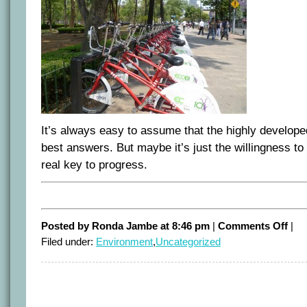
It’s always easy to assume that the highly developed 
best answers. But maybe it’s just the willingness to 
real key to progress.
on
Posted by Ronda Jambe at 8:46 pm
|
Comments Off
|
Mexi
Filed under:
Environment
,
Uncategorized
surpr