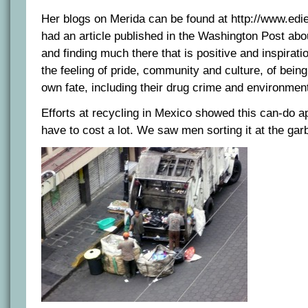
Her blogs on Merida can be found at http://www.edi
had an article published in the Washington Post abo
and finding much there that is positive and inspirati
the feeling of pride, community and culture, of being 
own fate, including their drug crime and environmen
Efforts at recycling in Mexico showed this can-do a
have to cost a lot. We saw men sorting it at the gar