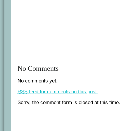
No Comments
No comments yet.
RSS
feed for comments on this post.
Sorry, the comment form is closed at this time.