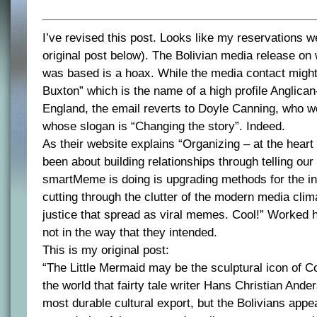
I’ve revised this post. Looks like my reservations 
original post below). The Bolivian media release on 
was based is a hoax. While the media contact might
Buxton” which is the name of a high profile Anglican-
England, the email reverts to Doyle Canning, who w
whose slogan is “Changing the story”. Indeed.
As their website explains “Organizing – at the heart 
been about building relationships through telling our
smartMeme is doing is upgrading methods for the in
cutting through the clutter of the modern media clima
justice that spread as viral memes. Cool!” Worked 
not in the way that they intended.
This is my original post:
“The Little Mermaid may be the sculptural icon of 
the world that fairty tale writer Hans Christian And
most durable cultural export, but the Bolivians appe