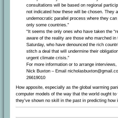
consultations will be based on regional partici
not indicated how these will be chosen. They a
undemocratic parallel process where they can
only some countries.”
“It seems the only ones who have taken the “re
aware of the reality are those who marched in 
Saturday, who have denounced the rich countrie
stitch a deal that will undermine their obligation
urgent climate crisis.”
For more information or to arrange interviews,
Nick Buxton – Email nicholasbuxton@gmail.co
26619010
How apposite, especially as the global warming pan
computer models of the way that the world ought to
they’ve shown no skill in the past in predicting how 