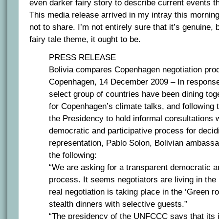
even darker fairy story to describe current events t
This media release arrived in my intray this morning
not to share. I’m not entirely sure that it’s genuine, 
fairy tale theme, it ought to be.
PRESS RELEASE
Bolivia compares Copenhagen negotiation proc
Copenhagen, 14 December 2009 – In response 
select group of countries have been dining toge
for Copenhagen’s climate talks, and following 
the Presidency to hold informal consultations 
democratic and participative process for decid
representation, Pablo Solon, Bolivian ambassa
the following:
“We are asking for a transparent democratic a
process. It seems negotiators are living in the 
real negotiation is taking place in the ‘Green r
stealth dinners with selective guests.”
“The presidency of the UNFCCC says that its 