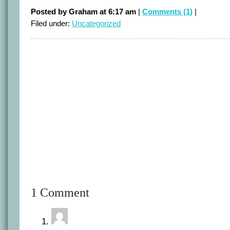
Posted by Graham at 6:17 am
|
Comments (1)
|
Filed under:
Uncategorized
1 Comment