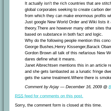
It actually isn’t the rich countries that are stitc
global corporates seeking to create carbon der
from which they can make enormous profits with
Just google New World Order and Wiki lists it
theory.There are however many other sites tha
based on substance in both fact and logic.
Why do the following people mention this conc
George Bushes,Henry Kissenger,Barack Oba
Gordon Brown all talk of this nefarious New W
dares define what it means.
Janet Albrechtsen mentions this in an article r
and she gets lambasted as a lunatic fringe dw
gets the same treatment.Where there is smoke
Comment by Arjay — December 16, 2009 @
8
RSS
feed for comments on this post.
Sorry, the comment form is closed at this time.