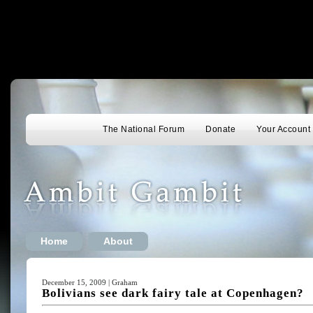
The National Forum
Donate
Your Account
Home
About
December 15, 2009 | Graham
Bolivians see dark fairy tale at Copenhagen?