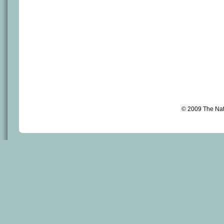
© 2009 The Na