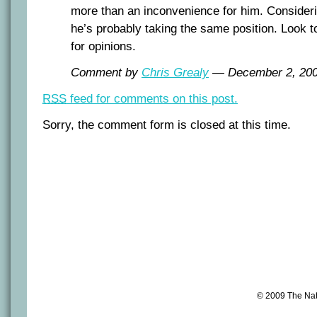
more than an inconvenience for him. Considerin
he’s probably taking the same position. Look 
for opinions.
Comment by
Chris Grealy
— December 2, 20
RSS
feed for comments on this post.
Sorry, the comment form is closed at this time.
© 2009 The Na