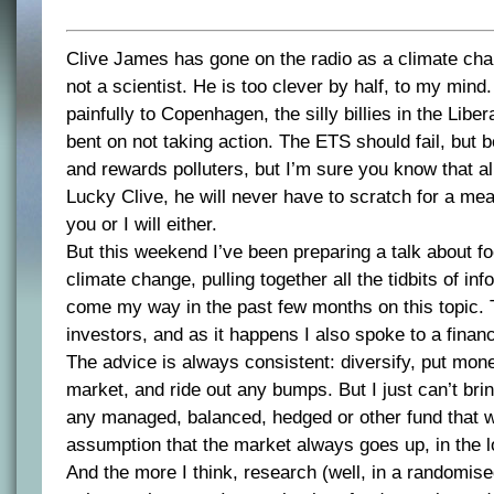
Clive James has gone on the radio as a climate chan
not a scientist. He is too clever by half, to my min
painfully to Copenhagen, the silly billies in the Liber
bent on not taking action. The ETS should fail, but 
and rewards polluters, but I’m sure you know that a
Lucky Clive, he will never have to scratch for a mea
you or I will either.
But this weekend I’ve been preparing a talk about f
climate change, pulling together all the tidbits of in
come my way in the past few months on this topic. T
investors, and as it happens I also spoke to a financ
The advice is always consistent: diversify, put mon
market, and ride out any bumps. But I just can’t brin
any managed, balanced, hedged or other fund that 
assumption that the market always goes up, in the l
And the more I think, research (well, in a randomise