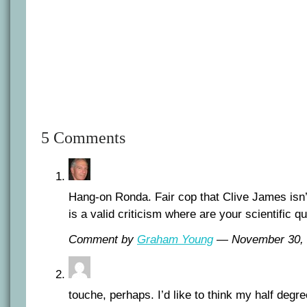
5 Comments
Hang-on Ronda. Fair cop that Clive James isn’t 
is a valid criticism where are your scientific q
Comment by
Graham Young
— November 30,
touche, perhaps. I’d like to think my half degr