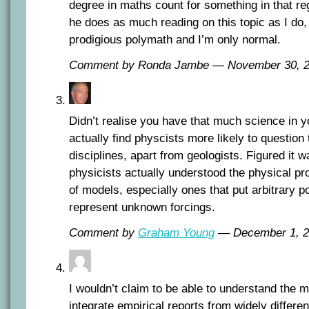
degree in maths count for something in that re
he does as much reading on this topic as I do,
prodigious polymath and I’m only normal.
Comment by Ronda Jambe — November 30,
Didn’t realise you have that much science in y
actually find physcists more likely to question
disciplines, apart from geologists. Figured it 
physicists actually understood the physical pr
of models, especially ones that put arbitrary po
represent unknown forcings.
Comment by
Graham Young
— December 1, 
I wouldn’t claim to be able to understand the m
integrate empirical reports from widely differe