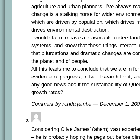
agriculture and urban planners. I’ve always ma
change is a stalking horse for wider environme
which are driven by population, which drives mi
drives environmental destruction.
I would claim to have a reasonable understand
systems, and know that these things interact i
that bifurcations and dramatic changes are co
the planet and of people.
All this leads me to conclude that we are in for
evidence of progress, in fact I search for it, a
any good news about the sustainability of Que
growth rates?
Comment by ronda jambe — December 1, 20
Considering Clive James’ (ahem) vast experie
– he is probably hoping he pegs out before cli