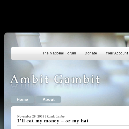
The National Forum
Donate
Your Account
Home
About
November 29, 2009 | Ronda Jambe
I’ll eat my money – or my hat