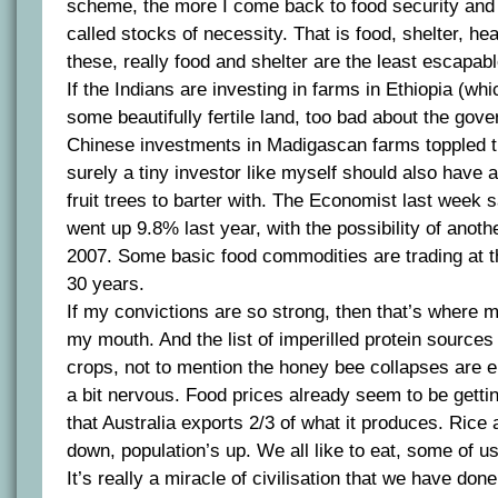
scheme, the more I come back to food security and
called stocks of necessity. That is food, shelter, hea
these, really food and shelter are the least escapabl
If the Indians are investing in farms in Ethiopia (wh
some beautifully fertile land, too bad about the gov
Chinese investments in Madigascan farms toppled t
surely a tiny investor like myself should also have a
fruit trees to barter with. The Economist last week s
went up 9.8% last year, with the possibility of anoth
2007. Some basic food commodities are trading at th
30 years.
If my convictions are so strong, then that’s where 
my mouth. And the list of imperilled protein sources
crops, not to mention the honey bee collapses are
a bit nervous. Food prices already seem to be gettin
that Australia exports 2/3 of what it produces. Rice
down, population’s up. We all like to eat, some of us 
It’s really a miracle of civilisation that we have done