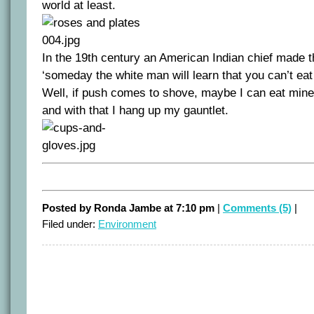
world at least.
In the 19th century an American Indian chief made 
‘someday the white man will learn that you can’t ea
Well, if push comes to shove, maybe I can eat mine.
and with that I hang up my gauntlet.
Posted by Ronda Jambe at 7:10 pm
|
Comments (5)
|
Filed under:
Environment