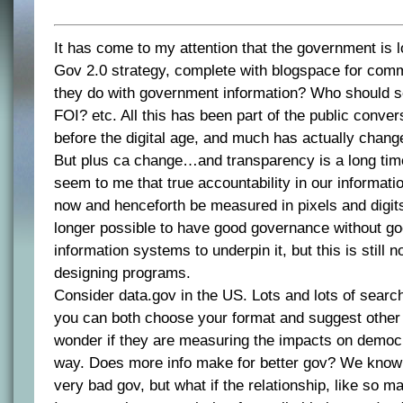
It has come to my attention that the government is lo
Gov 2.0 strategy, complete with blogspace for com
they do with government information? Who should 
FOI? etc. All this has been part of the public conver
before the digital age, and much has actually chang
But plus ca change…and transparency is a long tim
seem to me that true accountability in our informati
now and henceforth be measured in pixels and digits.
longer possible to have good governance without go
information systems to underpin it, but this is still 
designing programs.
Consider data.gov in the US. Lots and lots of searc
you can both choose your format and suggest other
wonder if they are measuring the impacts on democr
way. Does more info make for better gov? We know 
very bad gov, but what if the relationship, like so m