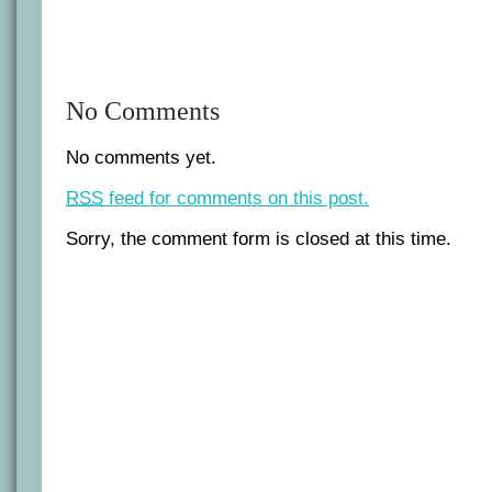
No Comments
No comments yet.
RSS
feed for comments on this post.
Sorry, the comment form is closed at this time.