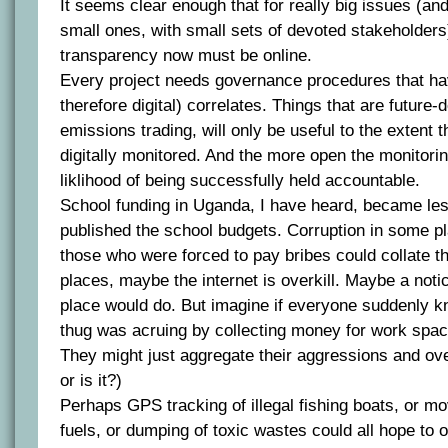
It seems clear enough that for really big issues (and
small ones, with small sets of devoted stakeholders
transparency now must be online.
Every project needs governance procedures that ha
therefore digital) correlates. Things that are future-
emissions trading, will only be useful to the extent 
digitally monitored. And the more open the monitorin
liklihood of being successfully held accountable.
School funding in Uganda, I have heard, became le
published the school budgets. Corruption in some pl
those who were forced to pay bribes could collate th
places, maybe the internet is overkill. Maybe a noti
place would do. But imagine if everyone suddenly
thug was acruing by collecting money for work spac
They might just aggregate their aggressions and ov
or is it?)
Perhaps GPS tracking of illegal fishing boats, or m
fuels, or dumping of toxic wastes could all hope to 