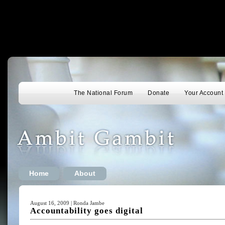
The National Forum
Donate
Your Account
Home
About
August 16, 2009 | Ronda Jambe
Accountability goes digital