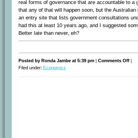
real forms of governance that are accountable to a gl
that any of that will happen soon, but the Australi
an entry site that lists government consultations 
had this at least 10 years ago, and I suggested some
Better late than never, eh?
on
Posted by Ronda Jambe at 5:39 pm
|
Comments Off
|
Accou
Filed under:
Economics
goes
digita