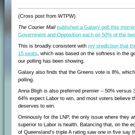
(Cross post from WTPW)
The Courier Mail
published a Galaxy poll this morni
Government and Opposition each on 50% of the two-
This is broadly consistent with
my prediction that t
15 seats
, which was based on the softness in the g
our polling has been showing.
Galaxy also finds that the Greens vote is 8%, which 
polling.
Anna Bligh is also preferred premier – 50% versus 
64% expect Labor to win, and most voters believe th
deserves to win.
Ominously for the LNP, the only issue where they ar
superior to Labor is health. Balancing that, on the e
of Queensland’s triple A rating saw one in five say t