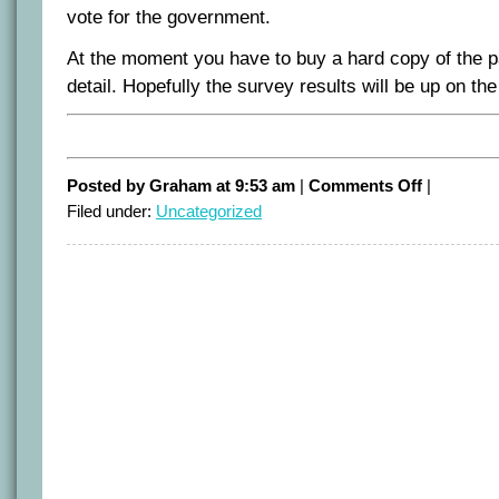
vote for the government.
At the moment you have to buy a hard copy of the 
detail. Hopefully the survey results will be up on the
on
Posted by Graham at 9:53 am
|
Comments Off
|
It’s
Filed under:
Uncategorized
50/50
–
first
quant
poll
of
the
Queensland
election