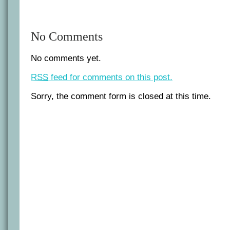
No Comments
No comments yet.
RSS
feed for comments on this post.
Sorry, the comment form is closed at this time.