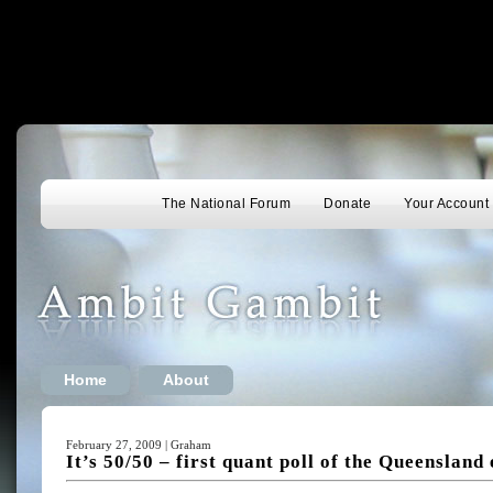
The National Forum
Donate
Your Account
Home
About
February 27, 2009 | Graham
It’s 50/50 – first quant poll of the Queensland 