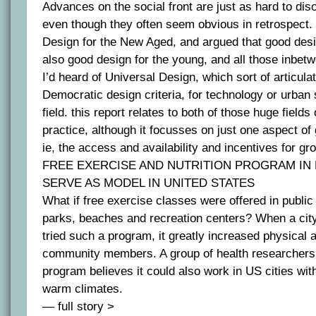
Advances on the social front are just as hard to di
even though they often seem obvious in retrospect.
Design for the New Aged, and argued that good desig
also good design for the young, and all those inbet
I’d heard of Universal Design, which sort of articula
Democratic design criteria, for technology or urban 
field. this report relates to both of those huge field
practice, although it focusses on just one aspect o
ie, the access and availability and incentives for gr
FREE EXERCISE AND NUTRITION PROGRAM IN 
SERVE AS MODEL IN UNITED STATES
What if free exercise classes were offered in publi
parks, beaches and recreation centers? When a city
tried such a program, it greatly increased physical 
community members. A group of health researchers
program believes it could also work in US cities wit
warm climates.
— full story >