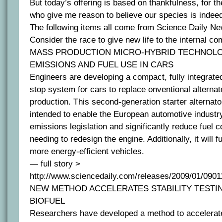
But today’s offering is based on thankfulness, for th
who give me reason to believe our species is indee
The following items all come from Science Daily Ne
Consider the race to give new life to the internal c
MASS PRODUCTION MICRO-HYBRID TECHNOLO
EMISSIONS AND FUEL USE IN CARS
Engineers are developing a compact, fully integrated
stop system for cars to replace onventional alterna
production. This second-generation starter alternato
intended to enable the European automotive indust
emissions legislation and significantly reduce fuel 
needing to redesign the engine. Additionally, it will f
more energy-efficient vehicles.
— full story >
http://www.sciencedaily.com/releases/2009/01/090
NEW METHOD ACCELERATES STABILITY TESTI
BIOFUEL
Researchers have developed a method to accelerate s