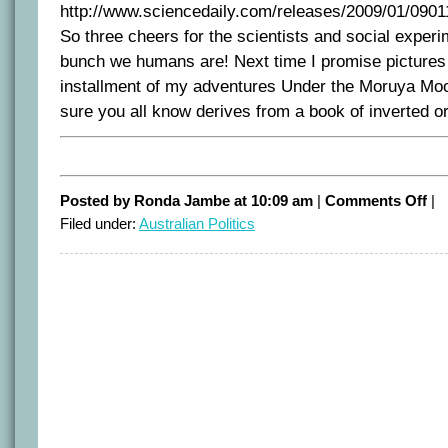
http://www.sciencedaily.com/releases/2009/01/090
So three cheers for the scientists and social experi
bunch we humans are! Next time I promise pictures
installment of my adventures Under the Moruya Moon
sure you all know derives from a book of inverted o
on
Posted by Ronda Jambe at 10:09 am
|
Comments Off
|
Tur
Filed under:
Australian Politics
tow
the
lig
new
to
bri
up
by