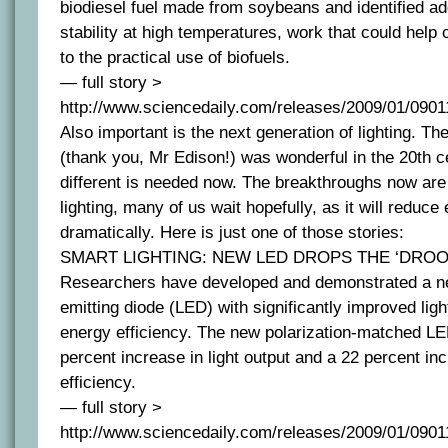
biodiesel fuel made from soybeans and identified ad
stability at high temperatures, work that could help
to the practical use of biofuels.
— full story >
http://www.sciencedaily.com/releases/2009/01/090
Also important is the next generation of lighting. T
(thank you, Mr Edison!) was wonderful in the 20th c
different is needed now. The breakthroughs now ar
lighting, many of us wait hopefully, as it will reduc
dramatically. Here is just one of those stories:
SMART LIGHTING: NEW LED DROPS THE ‘DROO
Researchers have developed and demonstrated a new
emitting diode (LED) with significantly improved li
energy efficiency. The new polarization-matched LE
percent increase in light output and a 22 percent inc
efficiency.
— full story >
http://www.sciencedaily.com/releases/2009/01/090