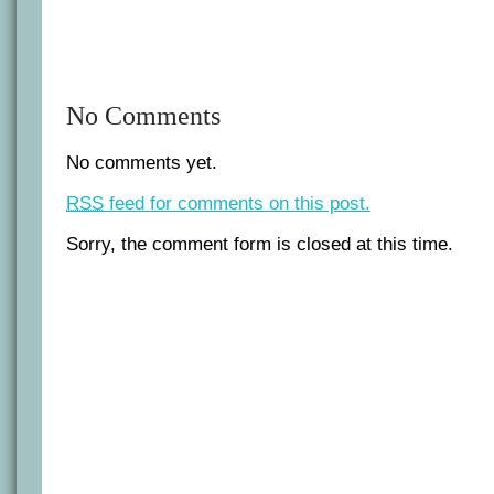
No Comments
No comments yet.
RSS
feed for comments on this post.
Sorry, the comment form is closed at this time.