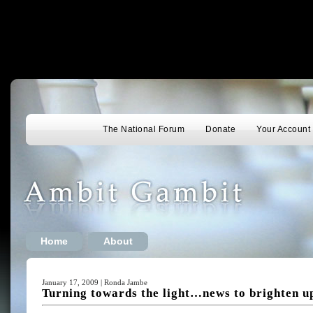
The National Forum
Donate
Your Account
Home
About
January 17, 2009 | Ronda Jambe
Turning towards the light…news to brighten u