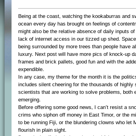
Being at the coast, watching the kookaburras and s
ocean every day has brought on feelings of content
might also be the relative absence of daily inputs o
lack of internet access in our tizzed up shed. Space,
being surrounded by more trees than people have a
luxury. Next post will have more pics of knock-up 
frames and brick pallets, good fun and with the adde
expendible.
In any case, my theme for the month it is the politics
includes silent cheering for the thousands of highly 
scientists that are working to solve problems, both
emerging.
Before offering some good news, I can’t resist a sno
crims who siphon off money in East Timor, or the m
to be running Fiji, or the blundering clowns who le
flourish in plain sight.