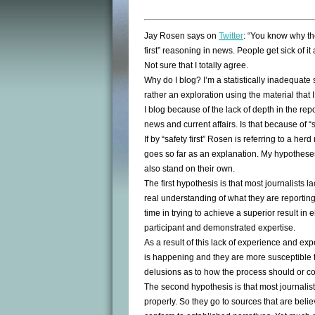
Jay Rosen says on
Twitter
: “You know why t
first” reasoning in news. People get sick of it
Not sure that I totally agree.
Why do I blog? I’m a statistically inadequate s
rather an exploration using the material that 
I blog because of the lack of depth in the rep
news and current affairs. Is that because of “
If by “safety first” Rosen is referring to a herd
goes so far as an explanation. My hypotheses
also stand on their own.
The first hypothesis is that most journalists l
real understanding of what they are reporting.
time in trying to achieve a superior result in
participant and demonstrated expertise.
As a result of this lack of experience and exp
is happening and they are more susceptible to
delusions as to how the process should or c
The second hypothesis is that most journalist
properly. So they go to sources that are belie