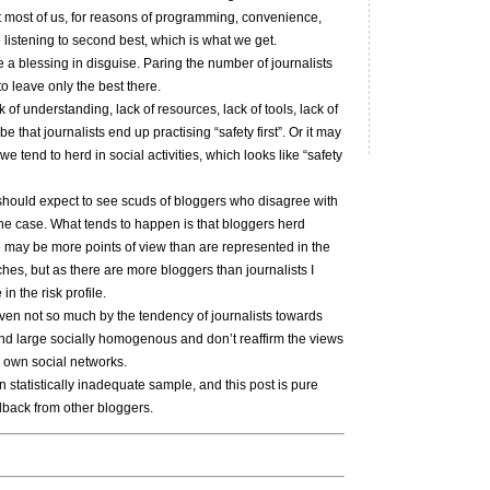
at most of us, for reasons of programming, convenience,
 listening to second best, which is what we get.
be a blessing in disguise. Paring the number of journalists
o leave only the best there.
of understanding, lack of resources, lack of tools, lack of
e that journalists end up practising “safety first”. Or it may
 we tend to herd in social activities, which looks like “safety
e should expect to see scuds of bloggers who disagree with
 the case. What tends to happen is that bloggers herd
re may be more points of view than are represented in the
hes, but as there are more bloggers than journalists I
n the risk profile.
iven not so much by the tendency of journalists towards
y and large socially homogenous and don’t reaffirm the views
r own social networks.
an statistically inadequate sample, and this post is pure
dback from other bloggers.