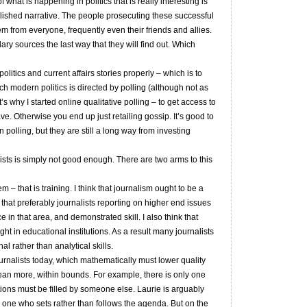
what is happening in politics that is really interesting is
lished narrative. The people prosecuting these successful
em from everyone, frequently even their friends and allies.
dary sources the last way that they will find out. Which
olitics and current affairs stories properly – which is to
 modern politics is directed by polling (although not as
why I started online qualitative polling – to get access to
ve. Otherwise you end up just retailing gossip. It’s good to
polling, but they are still a long way from investing
alists is simply not good enough. There are two arms to this
em – that is training. I think that journalism ought to be a
hat preferably journalists reporting on higher end issues
n that area, and demonstrated skill. I also think that
ht in educational institutions. As a result many journalists
l rather than analytical skills.
urnalists today, which mathematically must lower quality
ean more, within bounds. For example, there is only one
itions must be filled by someone else. Laurie is arguably
and one who sets rather than follows the agenda. But on the