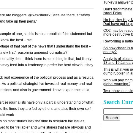
Turkey’s answer t
Don’t discriminate
Israel Folau
here are bloggers, @Newshour? Because there is “safety
Ho Ho, Hey Hey,
 and take up their pens.”
Dad have got to p
CO2 may be respon
ample of one, so this is not a rebuttal of the statement but
more destructive fo
I know the best – me.
Rewording a nati
ortage of that part of the news that I understand the best –
So how cheap is 
energy?
safety first” reasoning amongst journalists?
Analysis of electric
 mentality, then I think there is something in that, but it only
18 and 19 Januar
 may feed into a tendency to prefer the herd view but they
This is what you 
dump rubbish in a
ack real experience of the political process and as a result a
Who will pay for th
 As a political strategist I’ve invested real money and real
global warming?
 elections and also in government. I have experience as a
Two innovations in
Search Entr
ertise journalists have only a partial understanding of what
 the lines they are fed by others, and also their own self-
Search
for:
ould work.
s on most stories lack the time to research the issues
ved to be “reliable” and write stories that are obvious and