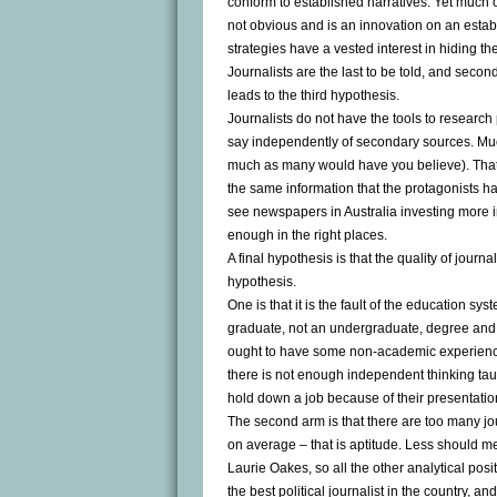
conform to established narratives. Yet much of 
not obvious and is an innovation on an estab
strategies have a vested interest in hiding th
Journalists are the last to be told, and secon
leads to the third hypothesis.
Journalists do not have the tools to research p
say independently of secondary sources. Much
much as many would have you believe). That’s 
the same information that the protagonists ha
see newspapers in Australia investing more in 
enough in the right places.
A final hypothesis is that the quality of journ
hypothesis.
One is that it is the fault of the education syst
graduate, not an undergraduate, degree and t
ought to have some non-academic experience i
there is not enough independent thinking taug
hold down a job because of their presentationa
The second arm is that there are too many jo
on average – that is aptitude. Less should m
Laurie Oakes, so all the other analytical pos
the best political journalist in the country, 