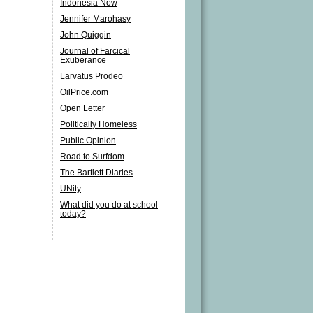
Indonesia Now
Jennifer Marohasy
John Quiggin
Journal of Farcical
Exuberance
Larvatus Prodeo
OilPrice.com
Open Letter
Politically Homeless
Public Opinion
Road to Surfdom
The Bartlett Diaries
UNity
What did you do at school
today?