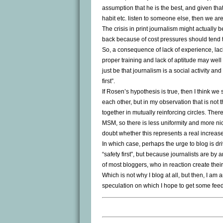
assumption that he is the best, and given th
habit etc. listen to someone else, then we are
The crisis in print journalism might actually 
back because of cost pressures should tend t
So, a consequence of lack of experience, lack 
proper training and lack of aptitude may well b
just be that journalism is a social activity and
first”.
If Rosen’s hypothesis is true, then I think w
each other, but in my observation that is not
together in mutually reinforcing circles. The
MSM, so there is less uniformity and more nic
doubt whether this represents a real increase i
In which case, perhaps the urge to blog is dr
“safety first”, but because journalists are b
of most bloggers, who in reaction create thei
Which is not why I blog at all, but then, I am 
speculation on which I hope to get some fee