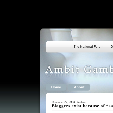
The National Forum
D
Home
About
December 27, 2008 | Graham
Bloggers exist because of “sa