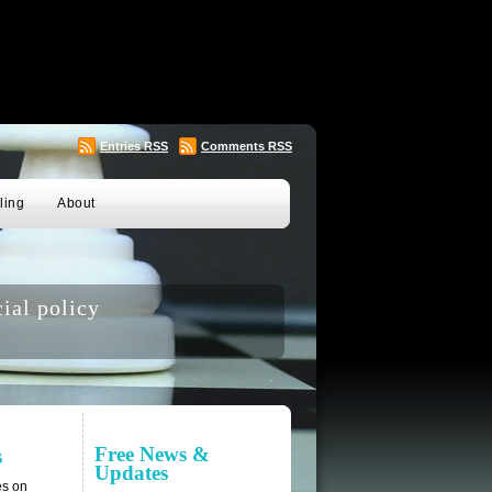
Entries
RSS
Comments
RSS
ling
About
ial policy
Free News &
s
Updates
es on