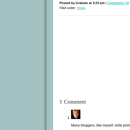
Posted by Graham at 3:23 pm
|
Comments (1)
Filed under:
Media
1 Comment
Many bloggers, like myself, write pr