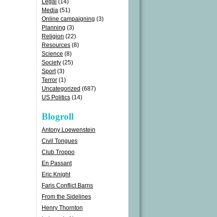
Legal
(14)
Media
(51)
Online campaigning
(3)
Planning
(3)
Religion
(22)
Resources
(8)
Science
(8)
Society
(25)
Sport
(3)
Terror
(1)
Uncategorized
(687)
US Politics
(14)
Blogroll
Antony Loewenstein
Civil Tongues
Club Troppo
En Passant
Eric Knight
Faris Conflict Barns
From the Sidelines
Henry Thornton