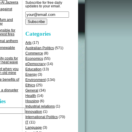
o Al Jazeera
Subscribe for free daily
updates to your email.
 against
 Mum and
ay
sible for
Categories
rest fires
onal anthem
Arts
(17)
renewable
Australian Politics
(571)
Commerce
(8)
ity costs for
Economics
(55)
y heat wave
eDemocracy
(14)
get when you
Education
(13)
n old mine
Energy
(3)
e benefits of
Environment
(134)
Ethics
(25)
 a disrupter
General
(34)
Health
(14)
ies
Housing
(6)
Industrial relations
(1)
Innovation
(1)
International Politics
(70)
IT
(11)
Language
(3)