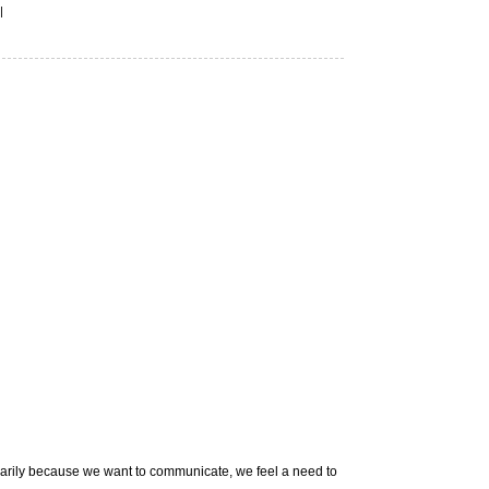
|
imarily because we want to communicate, we feel a need to