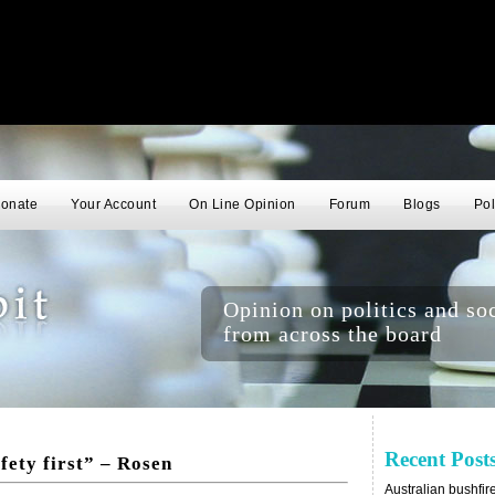
onate
Your Account
On Line Opinion
Forum
Blogs
Pol
Opinion on politics and soc
from across the board
Recent Post
fety first” – Rosen
Australian bushfir