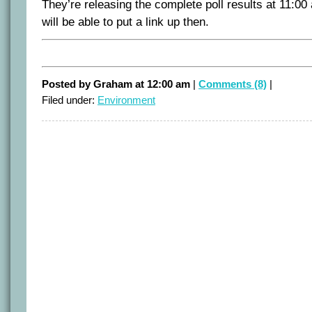
They’re releasing the complete poll results at 11:00 
will be able to put a link up then.
Posted by Graham at 12:00 am
|
Comments (8)
|
Filed under:
Environment