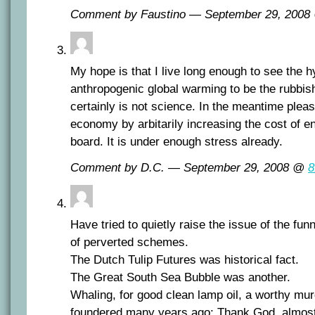
Comment by Faustino — September 29, 200
My hope is that I live long enough to see the 
anthropogenic global warming to be the rubbish i
certainly is not science. In the meantime plea
economy by arbitarily increasing the cost of e
board. It is under enough stress already.
Comment by D.C. — September 29, 2008 @
8
Have tried to quietly raise the issue of the funn
of perverted schemes.
The Dutch Tulip Futures was historical fact.
The Great South Sea Bubble was another.
Whaling, for good clean lamp oil, a worthy mur
foundered many years ago; Thank God, almos