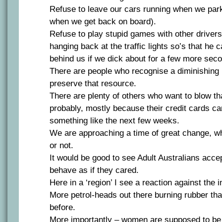
Refuse to leave our cars running when we park
when we get back on board).
Refuse to play stupid games with other drivers
hanging back at the traffic lights so’s that he
behind us if we dick about for a few more sec
There are people who recognise a diminishing
preserve that resource.
There are plenty of others who want to blow t
probably, mostly because their credit cards ca
something like the next few weeks.
We are approaching a time of great change, whe
or not.
It would be good to see Adult Australians accep
behave as if they cared.
Here in a ‘region’ I see a reaction against the i
More petrol-heads out there burning rubber th
before.
More importantly – women are supposed to be 