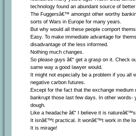
technology found an abundant source of better
The Fuggersâ€™ amongst other worthy banking 
sorts of Wars in Europe for many years.
But why would all these people comport thems
Easy. To make immediate advantage for themse
disadvantage of the less informed.
Nothing much changes.
So please guys â€“ get a grasp on it. Check ou
same way a good lawyer would.
It might not especially be a problem if you all 
negative carbon futures.
Except for the fact that the exchange mediu
bankrupt those last few days. In other words-
dough.
Like a headache â€“ I believe it is natureâ€™s
It isnâ€™t practical. It wonâ€™t work in the l
It is mirage!