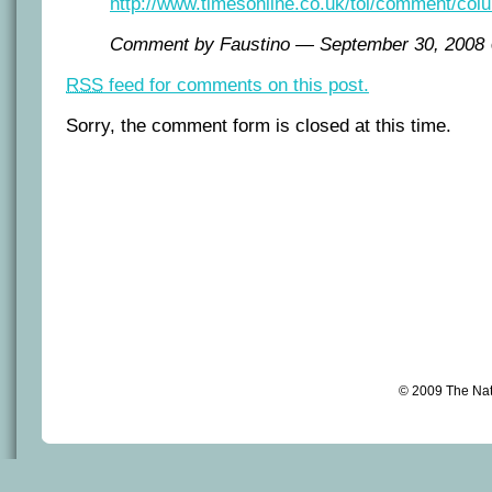
http://www.timesonline.co.uk/tol/comment/colu
Comment by Faustino — September 30, 200
RSS
feed for comments on this post.
Sorry, the comment form is closed at this time.
© 2009 The Na