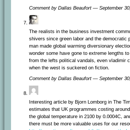
Comment by Dallas Beaufort — September 3
The realists in the business investment comm
shivers since green labor and the democratic 
man made global warming diversionary electio
wonder some have gone to extreme lengths to p
from the lefts political vandals, even vladimir
when the west is suckered on fiction.
Comment by Dallas Beaufort — September 3
Interesting article by Bjorn Lomborg in The Ti
estimates that UK programmes costing around
the global temperature in 2100 by 0.0004C, and
there must be more valuable uses for our reso