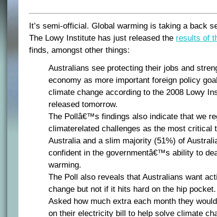
It’s semi-official. Global warming is taking a back 
The Lowy Institute has just released the
results of t
finds, amongst other things:
Australians see protecting their jobs and stren
economy as more important foreign policy goal
climate change according to the 2008 Lowy Inst
released tomorrow.
The Pollâ€™s findings also indicate that we r
climaterelated challenges as the most critical 
Australia and a slim majority (51%) of Australi
confident in the governmentâ€™s ability to dea
warming.
The Poll also reveals that Australians want act
change but not if it hits hard on the hip pocket.
Asked how much extra each month they would b
on their electricity bill to help solve climate c