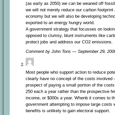
(as early as 2050) we can be weaned off fossil
we will not merely reduce our carbon footprint
economy but we will also be developing techno
exported to an energy hungry world.
A government strategy that focusses on lookin
opposed to clumsy, blunt instruments like carb
protect jobs and address our CO2 emissions.
Comment by John Tons — September 29, 20
Most people who support action to reduce pote
clearly have no concept of the costs involved –
prospect of paying a small portion of the costs
250 each a year rather than the prospective fe
income, or $000s a year. Whenb it comes to th
government attempting to impose large costs w
benefits is unlikely to gain electoral support.