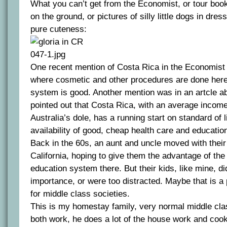
What you can’t get from the Economist, or tour books
on the ground, or pictures of silly little dogs in dres
pure cuteness:
One recent mention of Costa Rica in the Economist
where cosmetic and other procedures are done here
system is good. Another mention was in an artcle abo
pointed out that Costa Rica, with an average income
Australia’s dole, has a running start on standard of l
availability of good, cheap health care and educatio
Back in the 60s, an aunt and uncle moved with their 
California, hoping to give them the advantage of the
education system there. But their kids, like mine, di
importance, or were too distracted. Maybe that is a 
for middle class societies.
This is my homestay family, very normal middle cl
both work, he does a lot of the house work and cook