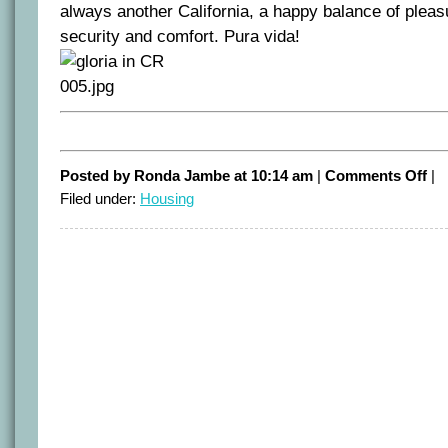
always another California, a happy balance of pleasu
security and comfort. Pura vida!
on
Posted by Ronda Jambe at 10:14 am
|
Comments Off
|
Loo
Filed under:
Housing
for
the
last
Cali