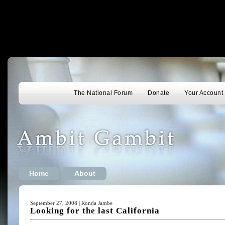
The National Forum
Donate
Your Account
Home
About
September 27, 2008 | Ronda Jambe
Looking for the last California