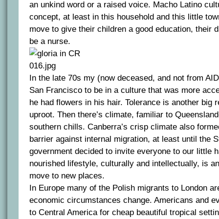
an unkind word or a raised voice. Macho Latino cult
concept, at least in this household and this little to
move to give their children a good education, their d
be a nurse.
In the late 70s my (now deceased, and not from AI
San Francisco to be in a culture that was more acc
he had flowers in his hair. Tolerance is another big
uproot. Then there’s climate, familiar to Queenslan
southern chills. Canberra’s crisp climate also formed
barrier against internal migration, at least until the
government decided to invite everyone to our little h
nourished lifestyle, culturally and intellectually, is
move to new places.
In Europe many of the Polish migrants to London are
economic circumstances change. Americans and ev
to Central America for cheap beautiful tropical sett