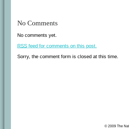
No Comments
No comments yet.
RSS
feed for comments on this post.
Sorry, the comment form is closed at this time.
© 2009 The Na