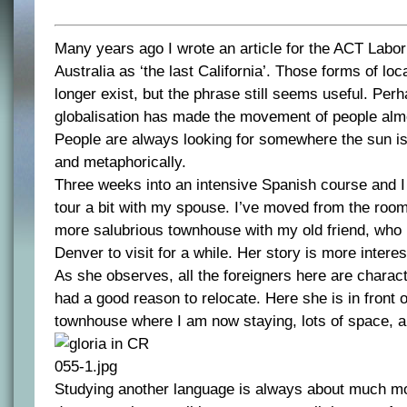
Many years ago I wrote an article for the ACT Labor
Australia as ‘the last California’. Those forms of loc
longer exist, but the phrase still seems useful. Per
globalisation has made the movement of people almo
People are always looking for somewhere the sun is s
and metaphorically.
Three weeks into an intensive Spanish course and I
tour a bit with my spouse. I’ve moved from the roo
more salubrious townhouse with my old friend, who
Denver to visit for a while. Her story is more interes
As she observes, all the foreigners here are charac
had a good reason to relocate. Here she is in front o
townhouse where I am now staying, lots of space, air
Studying another language is always about much mor