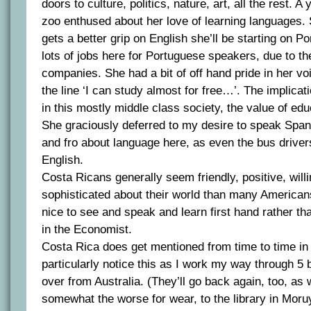
doors to culture, politics, nature, art, all the rest. 
zoo enthused about her love of learning languages. 
gets a better grip on English she’ll be starting on P
lots of jobs here for Portuguese speakers, due to the
companies. She had a bit of off hand pride in her v
the line ‘I can study almost for free…’. The implica
in this mostly middle class society, the value of educ
She graciously deferred to my desire to speak Spani
and fro about language here, as even the bus drivers
English.
Costa Ricans generally seem friendly, positive, will
sophisticated about their world than many American
nice to see and speak and learn first hand rather tha
in the Economist.
Costa Rica does get mentioned from time to time in
particularly notice this as I work my way through 5
over from Australia. (They’ll go back again, too, as
somewhat the worse for wear, to the library in Moru