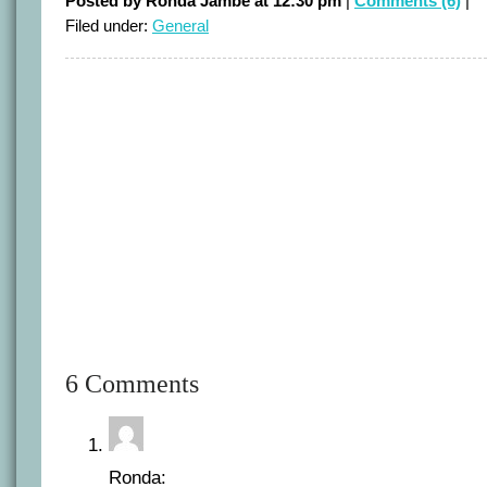
Posted by Ronda Jambe at 12:30 pm
|
Comments (6)
|
Filed under:
General
6 Comments
Ronda: