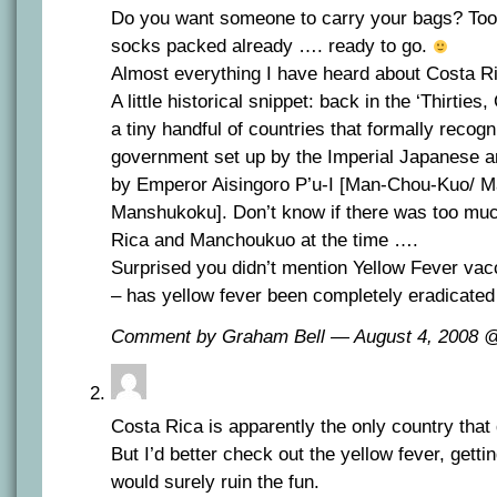
Do you want someone to carry your bags? Too
socks packed already …. ready to go.
Almost everything I have heard about Costa R
A little historical snippet: back in the ‘Thirtie
a tiny handful of countries that formally reco
government set up by the Imperial Japanese 
by Emperor Aisingoro P’u-I [Man-Chou-Kuo/ 
Manshukoku]. Don’t know if there was too mu
Rica and Manchoukuo at the time ….
Surprised you didn’t mention Yellow Fever vac
– has yellow fever been completely eradicated
Comment by Graham Bell — August 4, 2008
Costa Rica is apparently the only country that
But I’d better check out the yellow fever, getti
would surely ruin the fun.