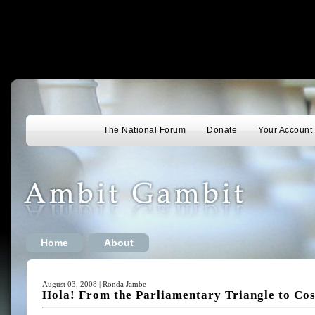
The National Forum
Donate
Your Account
Home
About
August 03, 2008 | Ronda Jambe
Hola! From the Parliamentary Triangle to Cos