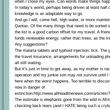
when I close my eyes. Can words make things hap
In today’s world, perhaps being driven at least half c
knowledge is an adaptable way to go.
And go I will, come hell, high water, or more maint
Qantas. Of the many things that need to be sorted ou
the list is a good carbon offset for my travel. A frie
funds renewable energy, rather than trees, as the t
Any suggestions?
The malaria tablets and typhoid injection: tick. The g
the travel insurance, arrangements for uoloading pho
all still waiting.
But it’s just in time to get away, as my mother is r
operation and my junkie son may not survive until I r
here when the worst happens. Too terrible to discuss
now in danger of
extinction:http://www.allheadlinenews.com/articles
The estimate is elephants gone from the wild in Afri
chocking back tears (and I HATE being such a crybab