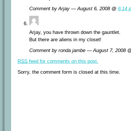
Comment by Arjay — August 6, 2008 @
6:14 
Arjay, you have thrown down the gauntlet.
But there are aliens in my closet!
Comment by ronda jambe — August 7, 2008
RSS
feed for comments on this post.
Sorry, the comment form is closed at this time.