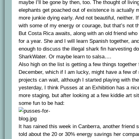
maybe I’ll be gone by then, too. The thought of living
elephants get poached out of existence is actually
more junkie dying early. And not beautiful, neither. If
with some of my energy or courage, but that’s not t
But Costa Rica awaits, along with an old friend who 
for a year. She and I will learn Spanish together, an
enough to discuss the illegal shark fin harvesting d
SharkWater. Or maybe learn to salsa….
Also high on the list is getting a few things together 
December, which if I am lucky, might have a few of 
projects can wait, although I started playing with th
yesterday, I think Pusses at an Exhibition has a nice
more staging, but after looking at a few kiddie art sit
some fun to be had:
It has rained this week in Canberra, another friend 
told about the 20 or 30% energy savings her compan