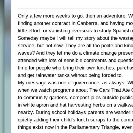
Only a few more weeks to go, then an adventure. W
finding another contract in Canberra, and having mon
little effort, or vanishing overseas to study Spanish
Someday maybe I will tell my story about the wastag
service, but not now. They are all too polite and ki
waves? And they let me do a climate change presen
attended with lots of sensible comments and question
time for people who bring their own lunches, purch
and get rainwater tanks without being forced to.
My message was one of governance, as always. Wha
when we watch programs about The Cars That Ate 
to community gardens, compost piles outside public 
in white apron and hat harvesting herbs on a walkwa
nearby. During school holidays parents are wanderi
quietly adding their child’s lunch scraps to the comp
things exist now in the Parliamentary Triangle, eve