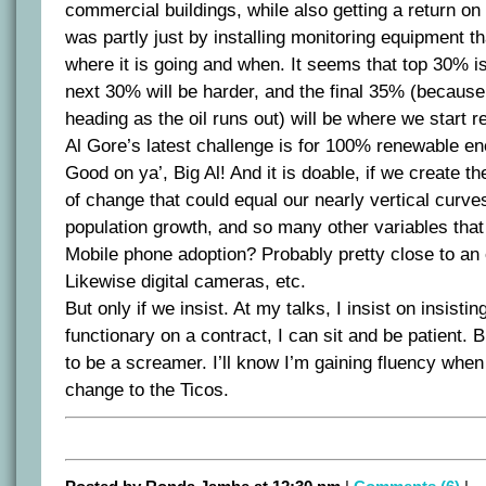
commercial buildings, while also getting a return on
was partly just by installing monitoring equipment t
where it is going and when. It seems that top 30% is
next 30% will be harder, and the final 35% (because
heading as the oil runs out) will be where we start r
Al Gore’s latest challenge is for 100% renewable en
Good on ya’, Big Al! And it is doable, if we create th
of change that could equal our nearly vertical curve
population growth, and so many other variables tha
Mobile phone adoption? Probably pretty close to an 
Likewise digital cameras, etc.
But only if we insist. At my talks, I insist on insisti
functionary on a contract, I can sit and be patient. B
to be a screamer. I’ll know I’m gaining fluency when 
change to the Ticos.