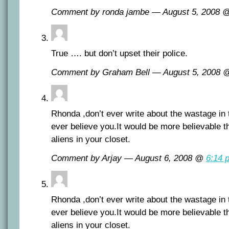
Comment by ronda jambe — August 5, 2008
True …. but don’t upset their police.
Comment by Graham Bell — August 5, 2008
Rhonda ,don’t ever write about the wastage in 
ever believe you.It would be more believable t
aliens in your closet.
Comment by Arjay — August 6, 2008 @
6:14 
Rhonda ,don’t ever write about the wastage in 
ever believe you.It would be more believable t
aliens in your closet.