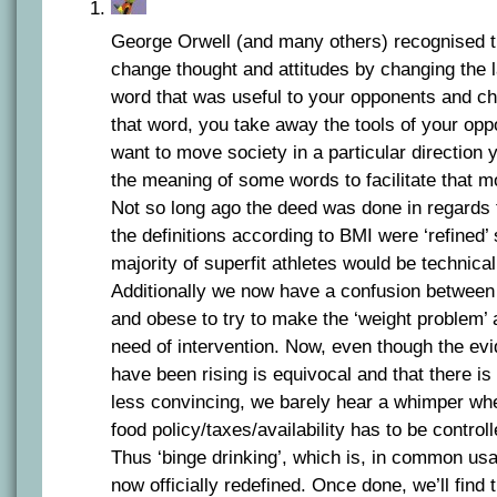
George Orwell (and many others) recognised th
change thought and attitudes by changing the 
word that was useful to your opponents and c
that word, you take away the tools of your opp
want to move society in a particular direction 
the meaning of some words to facilitate that m
Not so long ago the deed was done in regards
the definitions according to BMI were ‘refined’
majority of superfit athletes would be technical
Additionally we now have a confusion between
and obese to try to make the ‘weight problem’
need of intervention. Now, even though the ev
have been rising is equivocal and that there is
less convincing, we barely hear a whimper whe
food policy/taxes/availability has to be control
Thus ‘binge drinking’, which is, in common usag
now officially redefined. Once done, we’ll find