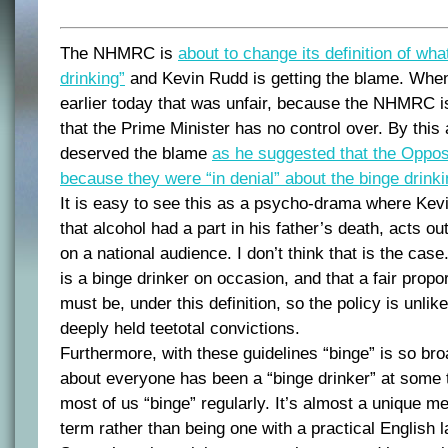
The NHMRC is
about to change its definition of wha
drinking”
and Kevin Rudd is getting the blame. When 
earlier today that was unfair, because the NHMRC 
that the Prime Minister has no control over. By this
deserved the blame
as he suggested that the Opposi
because they were “in denial” about the binge drink
It is easy to see this as a psycho-drama where Kevi
that alcohol had a part in his father’s death, acts ou
on a national audience. I don’t think that is the ca
is a binge drinker on occasion, and that a fair propor
must be, under this definition, so the policy is unli
deeply held teetotal convictions.
Furthermore, with these guidelines “binge” is so broa
about everyone has been a “binge drinker” at some 
most of us “binge” regularly. It’s almost a unique m
term rather than being one with a practical English 