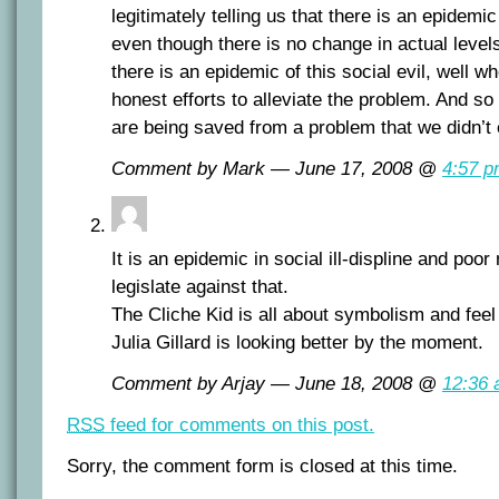
legitimately telling us that there is an epidemic
even though there is no change in actual levels
there is an epidemic of this social evil, well w
honest efforts to alleviate the problem. And s
are being saved from a problem that we didn’t
Comment by Mark — June 17, 2008 @
4:57 
It is an epidemic in social ill-displine and po
legislate against that.
The Cliche Kid is all about symbolism and fee
Julia Gillard is looking better by the moment.
Comment by Arjay — June 18, 2008 @
12:36
RSS
feed for comments on this post.
Sorry, the comment form is closed at this time.