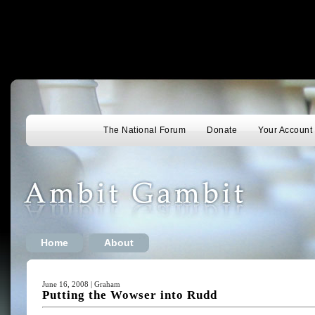
The National Forum
Donate
Your Account
Home
About
June 16, 2008 | Graham
Putting the Wowser into Rudd