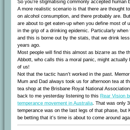
So you’re stigmatising commonly accepted human b
A more realistic scenario is that there are thought t
on alcohol consumption, and there probably are. But 
are about to get eaten-up when you define most of u
in the grip of a drinking epidemic. Particularly when 
and this is borne out by the stats, that we drink le
years ago.
Most people will find this almost as bizarre as the t
Abbott, who calls this a moral panic, might actually
of us!
Not that the tactic hasn’t worked in the past. Memo
Mum and Dad always took us for afternoon tea at 
tea shop at the Brisbane Royal National Associatio
back to me yesterday listening to this
Rear Vision b
temperance movement in Australia
. That was only 
temperance was on the last legs of that phase, but
be betting that it’s time is about to come around aga