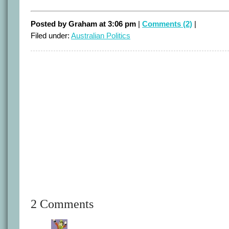
Posted by Graham at 3:06 pm
|
Comments (2)
|
Filed under:
Australian Politics
2 Comments