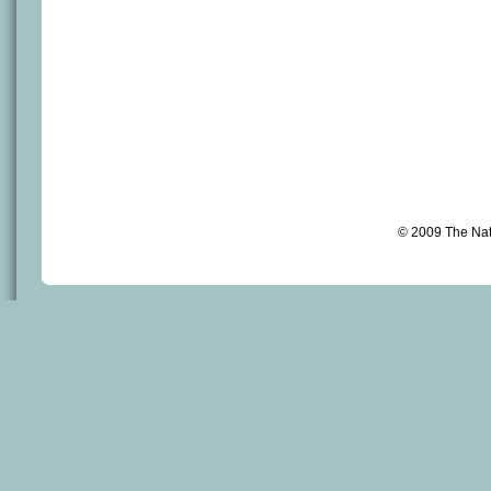
© 2009 The Na