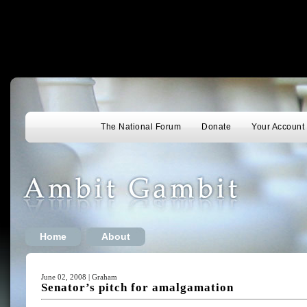
The National Forum
Donate
Your Account
Home
About
June 02, 2008 | Graham
Senator’s pitch for amalgamation