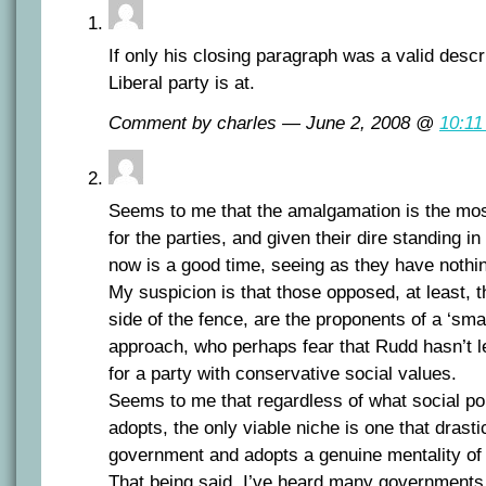
If only his closing paragraph was a valid descr
Liberal party is at.
Comment by charles — June 2, 2008 @
10:11
Seems to me that the amalgamation is the mos
for the parties, and given their dire standing in
now is a good time, seeing as they have nothin
My suspicion is that those opposed, at least, t
side of the fence, are the proponents of a ‘small
approach, who perhaps fear that Rudd hasn’t l
for a party with conservative social values.
Seems to me that regardless of what social po
adopts, the only viable niche is one that drast
government and adopts a genuine mentality of
That being said, I’ve heard many governments 