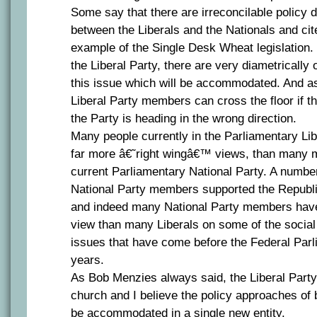
Some say that there are irreconcilable policy d
between the Liberals and the Nationals and cit
example of the Single Desk Wheat legislation. 
the Liberal Party, there are very diametricall
this issue which will be accommodated. And as
Liberal Party members can cross the floor if th
the Party is heading in the wrong direction.
Many people currently in the Parliamentary Li
far more â€˜right wingâ€™ views, than many 
current Parliamentary National Party. A numbe
National Party members supported the Republi
and indeed many National Party members have
view than many Liberals on some of the socia
issues that have come before the Federal Parl
years.
As Bob Menzies always said, the Liberal Party
church and I believe the policy approaches of 
be accommodated in a single new entity.