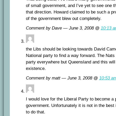
of small government, and I’ve yet to see one t
that direction. Howard claimed to be such a pr
of the government blew out completely.
Comment by Dave — June 3, 2008 @
10:13 
the Libs should be looking towards David Came
National party to find a way forward. The Nats
party everywhere but Queensland and this will 
existence.
Comment by matt — June 3, 2008 @
10:53 a
I would love for the Liberal Party to become a p
government. Unfortunately it is not in the best i
to do that.