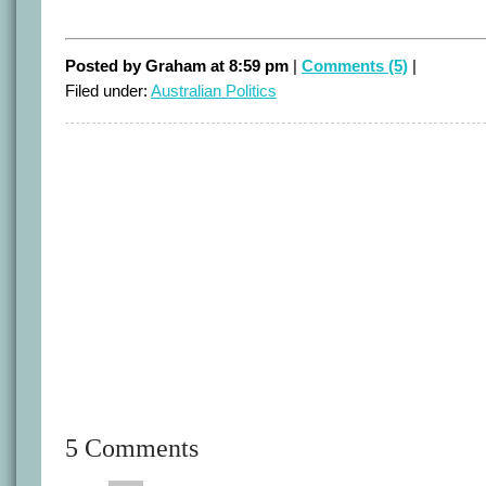
Posted by Graham at 8:59 pm
|
Comments (5)
|
Filed under:
Australian Politics
5 Comments