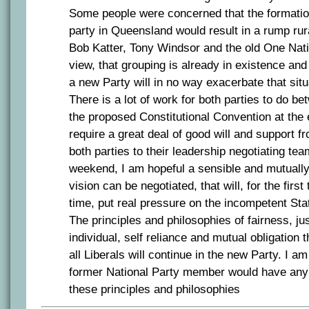
Some people were concerned that the formation
party in Queensland would result in a rump rur
Bob Katter, Tony Windsor and the old One Nati
view, that grouping is already in existence and
a new Party will in no way exacerbate that situ
There is a lot of work for both parties to do 
the proposed Constitutional Convention at the en
require a great deal of good will and support 
both parties to their leadership negotiating tea
weekend, I am hopeful a sensible and mutuall
vision can be negotiated, that will, for the first
time, put real pressure on the incompetent Sta
The principles and philosophies of fairness, jus
individual, self reliance and mutual obligation 
all Liberals will continue in the new Party. I a
former National Party member would have any 
these principles and philosophies