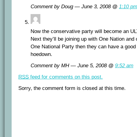
Comment by Doug — June 3, 2008 @
1:10 p
Now the conservative party will become an UL
Next they’ll be joining up with One Nation and
One National Party then they can have a good 
hoedown.
Comment by MH — June 5, 2008 @
9:52 am
RSS
feed for comments on this post.
Sorry, the comment form is closed at this time.