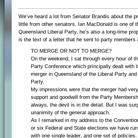
We’ve heard a lot from Senator Brandis about the 
little from other senators. Ian MacDonald is one of 
Queensland Liberal Party, he’s also a long-time pro
is the text of a letter that he sent to party members
TO MERGE OR NOT TO MERGE?
On the weekend, I sat through every hour of th
Party Conference which principally dealt with 
merger in Queensland of the Liberal Party and 
Party.
My impressions were that the merger had ver
support and goodwill from the Party Membersh
always, the devil is in the detail. But I was sur
unanimity of the general approach.
As I remarked in my address to the Convention,
or six Federal and State elections we have run
with one single leader, and one set of policies.