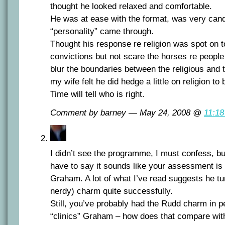
thought he looked relaxed and comfortable.
He was at ease with the format, was very cand
“personality” came through.
Thought his response re religion was spot on t
convictions but not scare the horses re people
blur the boundaries between the religious and 
my wife felt he did hedge a little on religion to 
Time will tell who is right.
Comment by barney — May 24, 2008 @
11:1
I didn’t see the programme, I must confess, bu
have to say it sounds like your assessment is a
Graham. A lot of what I’ve read suggests he tur
nerdy) charm quite successfully.
Still, you’ve probably had the Rudd charm in pe
“clinics” Graham – how does that compare wit