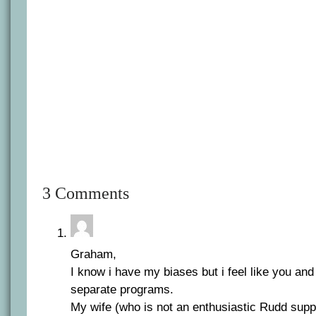
3 Comments
Graham,
I know i have my biases but i feel like you an
separate programs.
My wife (who is not an enthusiastic Rudd suppo