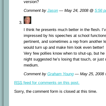
version?
Comment by
Jason
— May 24, 2008 @
5:56 
I think he presents much better in the flesh. I
impressed by his speeches at school functions
pertinent, and sometimes a rep from another l
would turn up and make him look even better!
Very few pollies know when to shut-up, but he
night suggested he’s losing that touch, or just d
medium.
Comment by
Graham Young
— May 25, 2008
RSS
feed for comments on this post.
Sorry, the comment form is closed at this time.