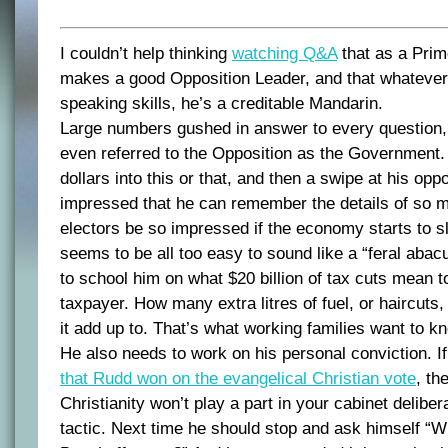
I couldn’t help thinking
watching Q&A
that as a Prim
makes a good Opposition Leader, and that whatever
speaking skills, he’s a creditable Mandarin.
Large numbers gushed in answer to every question, 
even referred to the Opposition as the Government. S
dollars into this or that, and then a swipe at his op
impressed that he can remember the details of so mu
electors be so impressed if the economy starts to s
seems to be all too easy to sound like a “feral abac
to school him on what $20 billion of tax cuts mean t
taxpayer. How many extra litres of fuel, or haircuts
it add up to. That’s what working families want to k
He also needs to work on his personal conviction. I
that Rudd won on the evangelical Christian vote
, th
Christianity won’t play a part in your cabinet deliber
tactic. Next time he should stop and ask himself “W