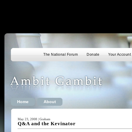
The National Forum
Donate
Your Account
Home
About
May 23, 2008 | Graham
Q&A and the Kevinator