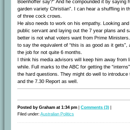
Boenhoffer say?” And he compounded it by saying
garden variety Christian”. I can hear a shuffling in
of three cock crows.
He also needs to work on his empathy. Looking and 
public servant and laying out the 7 year plans and 
better is not what voters want from Prime Ministers. 
to say the equivalent of “this is as good as it gets”,
the job for not quite 6 months.
I think his media advisors will keep him away from l
while. Full marks to the ABC for getting the “interns”
the hard questions. They might do well to introduce 
and the 7.30 Report as well.
Posted by Graham at 1:34 pm
|
Comments (3)
|
Filed under:
Australian Politics