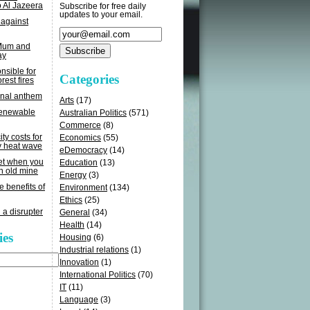
o Al Jazeera
Subscribe for free daily
updates to your email.
 against
 Mum and
ay
sible for
Categories
rest fires
onal anthem
Arts
(17)
renewable
Australian Politics
(571)
Commerce
(8)
ity costs for
Economics
(55)
y heat wave
eDemocracy
(14)
get when you
Education
(13)
n old mine
Energy
(3)
e benefits of
Environment
(134)
Ethics
(25)
 a disrupter
General
(34)
Health
(14)
ies
Housing
(6)
Industrial relations
(1)
Innovation
(1)
International Politics
(70)
IT
(11)
Language
(3)