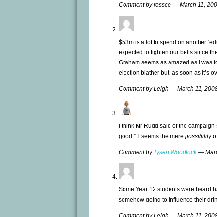
Comment by rossco — March 11, 20
$53m is a lot to spend on another ‘ed
expected to tighten our belts since the
Graham seems as amazed as I was to f
election blather but, as soon as it’s o
Comment by Leigh — March 11, 20
I think Mr Rudd said of the campaign s
good.” It seems the mere
possibility
of
Comment by
Tysen Woodlock
— Marc
Some Year 12 students were heard h
somehow going to influence their drin
Comment by Leigh — March 11, 20