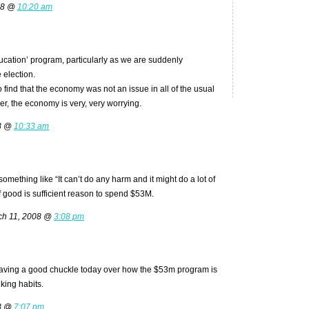
08 @
10:20 am
ucation’ program, particularly as we are suddenly
 election.
ind that the economy was not an issue in all of the usual
ver, the economy is very, very worrying.
08 @
10:33 am
omething like “It can’t do any harm and it might do a lot of
 good is sufficient reason to spend $53M.
h 11, 2008 @
3:08 pm
aving a good chuckle today over how the $53m program is
king habits.
08 @
7:07 pm