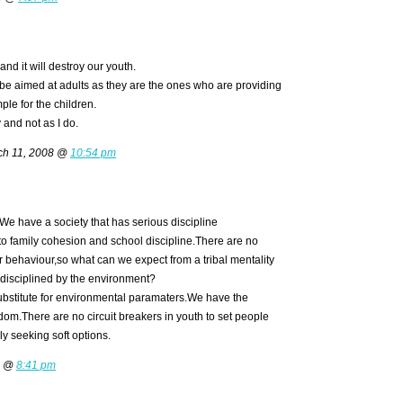
and it will destroy our youth.
 be aimed at adults as they are the ones who are providing
ple for the children.
 and not as I do.
h 11, 2008 @
10:54 pm
m.We have a society that has serious discipline
 family cohesion and school discipline.There are no
 behaviour,so what can we expect from a tribal mentality
 disciplined by the environment?
ubstitute for environmental paramaters.We have the
dom.There are no circuit breakers in youth to set people
ly seeking soft options.
8 @
8:41 pm