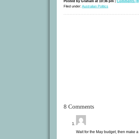
Posted by Graham at 10:36 pm
|
Comments (8
Filed under:
Australian Politics
8 Comments
Wait for the May budget, then make a