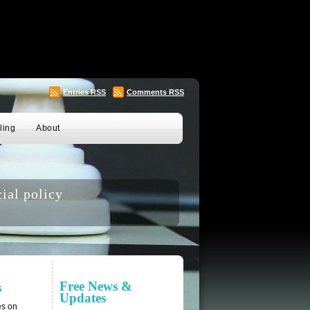
Entries
RSS
Comments
RSS
ling
About
ial policy
Free News &
s
Updates
es on