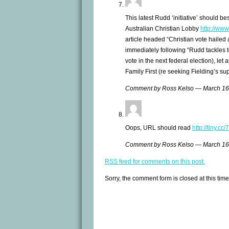
This latest Rudd ‘initiative’ should be
Australian Christian Lobby
http://www.
article headed “Christian vote hailed 
immediately following “Rudd tackles t
vote in the next federal election), let 
Family First (re seeking Fielding’s su
Comment by Ross Kelso — March 1
Oops, URL should read
http://tiny.c
Comment by Ross Kelso — March 1
RSS
feed for comments on this post.
Sorry, the comment form is closed at this time