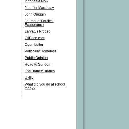
Indonesia Now
Jennifer Marohasy
John Quiggin
Journal of Farcical
Exuberance
Larvatus Prodeo
OilPrice.com
Open Letter
Politically Homeless
Public Opinion
Road to Surfdom
The Bartlett Diaries
UNity
What did you do at school
today?