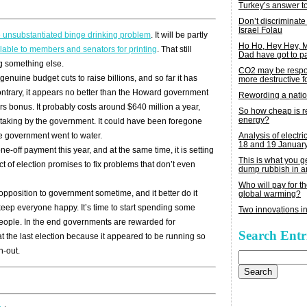
Turkey’s answer t
Don’t discriminate
Israel Folau
e unsubstantiated binge drinking problem
. It will be partly
Ho Ho, Hey Hey,
lable to members and senators for printing
. That still
Dad have got to p
ng something else.
CO2 may be respon
enuine budget cuts to raise billions, and so far it has
more destructive fo
contrary, it appears no better than the Howard government
Rewording a nati
rers bonus. It probably costs around $640 million a year,
So how cheap is 
energy?
aking by the government. It could have been foregone
Analysis of electric
 the government went to water.
18 and 19 Januar
one-off payment this year, and at the same time, it is setting
This is what you 
t of election promises to fix problems that don’t even
dump rubbish in a
Who will pay for th
 opposition to government sometime, and it better do it
global warming?
eep everyone happy. It’s time to start spending some
Two innovations in
 people. In the end governments are rewarded for
Search Entr
 the last election because it appeared to be running so
h-out.
Search
for: