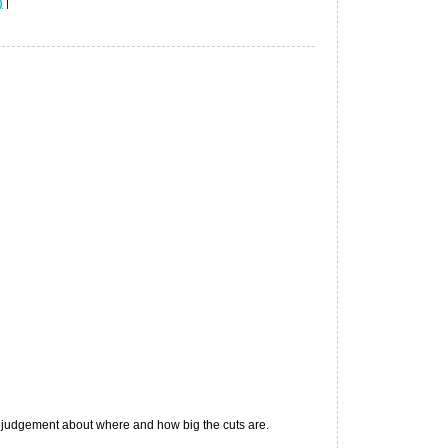
)
|
 judgement about where and how big the cuts are.