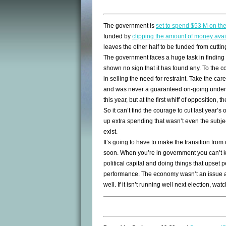
The government is
set to spend $53 M on th
funded by
clipping the amount of money avai
leaves the other half to be funded from cutti
The government faces a huge task in finding g
shown no sign that it has found any. To the 
in selling the need for restraint. Take the ca
and was never a guaranteed on-going undert
this year, but at the first whiff of opposition,
So it can’t find the courage to cut last year’s 
up extra spending that wasn’t even the subjec
exist.
It’s going to have to make the transition from
soon. When you’re in government you can’t k
political capital and doing things that upset
performance. The economy wasn’t an issue at
well. If it isn’t running well next election, watc