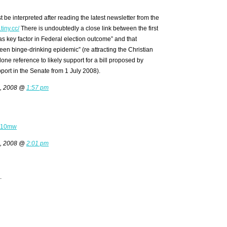
st be interpreted after reading the latest newsletter from the
tiny.cc/
There is undoubtedly a close link between the first
as key factor in Federal election outcome” and that
een binge-drinking epidemic” (re attracting the Christian
alone reference to likely support for a bill proposed by
pport in the Senate from 1 July 2008).
6, 2008 @
1:57 pm
c/710mw
6, 2008 @
2:01 pm
.