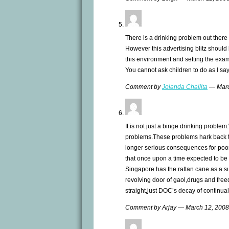
There is a drinking problem out there 
However this advertising blitz should
this environment and setting the exam
You cannot ask children to do as I say
Comment by
Jolanda Challita
— Marc
It is not just a binge drinking proble
problems.These problems hark back to
longer serious consequences for poor
that once upon a time expected to be
Singapore has the rattan cane as a s
revolving door of gaol,drugs and free
straight,just DOC’s decay of continual
Comment by Arjay — March 12, 200