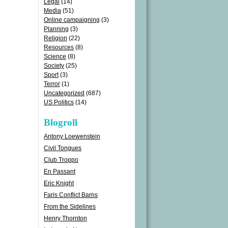
Legal
(14)
Media
(51)
Online campaigning
(3)
Planning
(3)
Religion
(22)
Resources
(8)
Science
(8)
Society
(25)
Sport
(3)
Terror
(1)
Uncategorized
(687)
US Politics
(14)
Blogroll
Antony Loewenstein
Civil Tongues
Club Troppo
En Passant
Eric Knight
Faris Conflict Barns
From the Sidelines
Henry Thornton