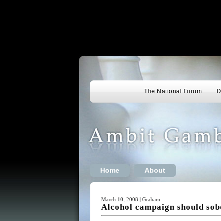
The National Forum
D
Home
About
March 10, 2008 | Graham
Alcohol campaign should sob