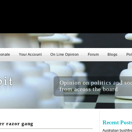
onate
Your Account
On Line Opinion
Forum
Blogs
Pol
Opinion on politics and soc
from across the board
Recent Post
er razor gang
Australian bushfir