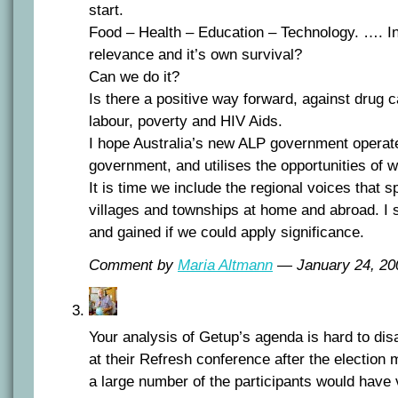
start.
Food – Health – Education – Technology. …. I
relevance and it’s own survival?
Can we do it?
Is there a positive way forward, against drug c
labour, poverty and HIV Aids.
I hope Australia’s new ALP government operate
government, and utilises the opportunities of w
It is time we include the regional voices that 
villages and townships at home and abroad. I
and gained if we could apply significance.
Comment by
Maria Altmann
— January 24, 2
Your analysis of Getup’s agenda is hard to di
at their Refresh conference after the election
a large number of the participants would have 