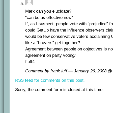
Mark can you elucidate?
“can be as effective now”
If, as I suspect, people vote with “prejudice” f
could GetUp have the influence observers clai
would be few conservative voters acclaiming
like a “bruvers” get together?
Agreement between people on objectives is no
agreement on party voting/
fluff4
Comment by frank luff — January 26, 2008 
RSS
feed for comments on this post.
Sorry, the comment form is closed at this time.