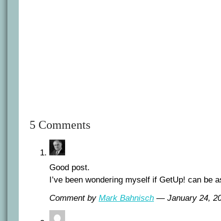
5 Comments
Good post.
I’ve been wondering myself if GetUp! can be a
Comment by
Mark Bahnisch
— January 24, 