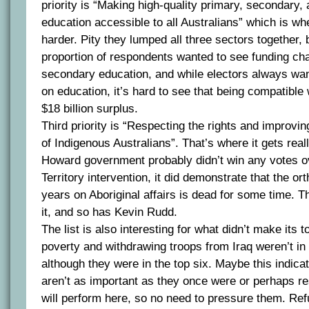
priority is “Making high-quality primary, secondary, 
education accessible to all Australians” which is whe
harder. Pity they lumped all three sectors together, bu
proportion of respondents wanted to see funding cha
secondary education, and while electors always w
on education, it’s hard to see that being compatible
$18 billion surplus.
Third priority is “Respecting the rights and improvin
of Indigenous Australians”. That’s where it gets reall
Howard government probably didn’t win any votes ov
Territory intervention, it did demonstrate that the or
years on Aboriginal affairs is dead for some time. T
it, and so has Kevin Rudd.
The list is also interesting for what didn’t make its to
poverty and withdrawing troops from Iraq weren’t in 
although they were in the top six. Maybe this indica
aren’t as important as they once were or perhaps r
will perform here, so no need to pressure them. Ref