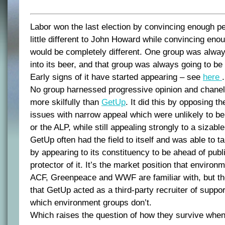
Labor won the last election by convincing enough pe
little different to John Howard while convincing enou
would be completely different. One group was alway
into its beer, and that group was always going to be
Early signs of it have started appearing – see
here
.
No group harnessed progressive opinion and chanel
more skilfully than
GetUp
. It did this by opposing 
issues with narrow appeal which were unlikely to 
or the ALP, while still appealing strongly to a sizable
GetUp often had the field to itself and was able to ta
by appearing to its constituency to be ahead of publ
protector of it. It’s the market position that environ
ACF, Greenpeace and WWF are familiar with, but the
that GetUp acted as a third-party recruiter of suppo
which environment groups don’t.
Which raises the question of how they survive when t