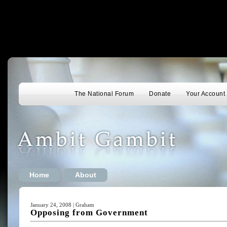
The National Forum
Donate
Your Account
Home
About
January 24, 2008 | Graham
Opposing from Government