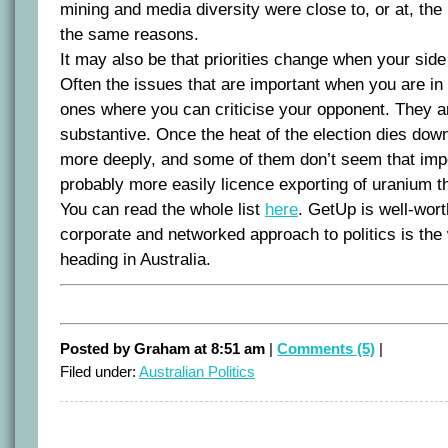
mining and media diversity were close to, or at, the
the same reasons.
It may also be that priorities change when your side
Often the issues that are important when you are in 
ones where you can criticise your opponent. They ar
substantive. Once the heat of the election dies down,
more deeply, and some of them don’t seem that impo
probably more easily licence exporting of uranium th
You can read the whole list
here
. GetUp is well-wort
corporate and networked approach to politics is the w
heading in Australia.
Posted by Graham at 8:51 am
|
Comments (5)
|
Filed under:
Australian Politics