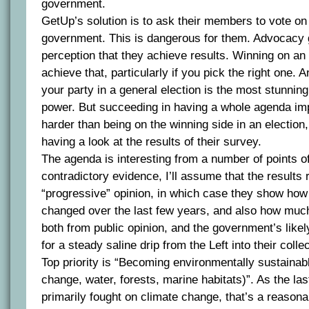
government.
GetUp’s solution is to ask their members to vote on
government. This is dangerous for them. Advocacy 
perception that they achieve results. Winning on an
achieve that, particularly if you pick the right one. 
your party in a general election is the most stunnin
power. But succeeding in having a whole agenda imp
harder than being on the winning side in an election,
having a look at the results of their survey.
The agenda is interesting from a number of points of
contradictory evidence, I’ll assume that the results
“progressive” opinion, in which case they show how 
changed over the last few years, and also how much
both from public opinion, and the government’s likely
for a steady saline drip from the Left into their collec
Top priority is “Becoming environmentally sustainabl
change, water, forests, marine habitats)”. As the las
primarily fought on climate change, that’s a reason