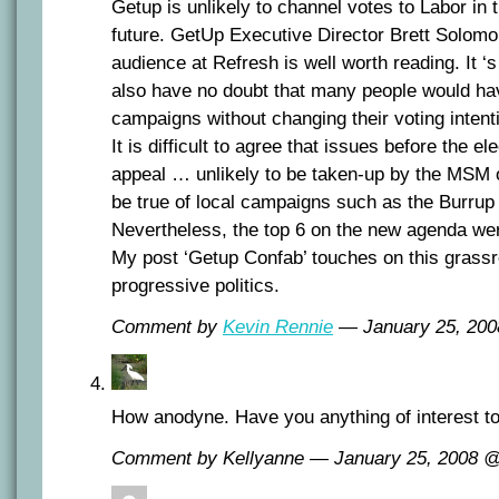
Getup is unlikely to channel votes to Labor in 
future. GetUp Executive Director Brett Solomo
audience at Refresh is well worth reading. It ‘s
also have no doubt that many people would hav
campaigns without changing their voting intent
It is difficult to agree that issues before the e
appeal … unlikely to be taken-up by the MSM o
be true of local campaigns such as the Burrup 
Nevertheless, the top 6 on the new agenda wer
My post ‘Getup Confab’ touches on this grass
progressive politics.
Comment by
Kevin Rennie
— January 25, 20
How anodyne. Have you anything of interest t
Comment by Kellyanne — January 25, 2008 