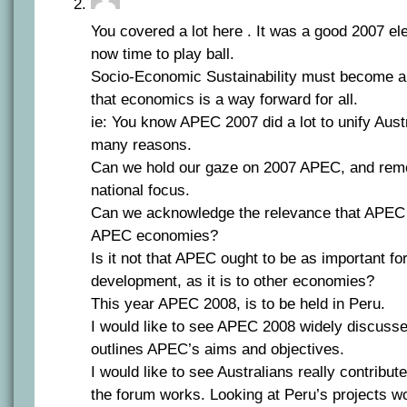
You covered a lot here . It was a good 2007 elec
now time to play ball.
Socio-Economic Sustainability must become a g
that economics is a way forward for all.
ie: You know APEC 2007 did a lot to unify Austr
many reasons.
Can we hold our gaze on 2007 APEC, and rem
national focus.
Can we acknowledge the relevance that APEC 
APEC economies?
Is it not that APEC ought to be as important fo
development, as it is to other economies?
This year APEC 2008, is to be held in Peru.
I would like to see APEC 2008 widely discusse
outlines APEC’s aims and objectives.
I would like to see Australians really contribu
the forum works. Looking at Peru’s projects w