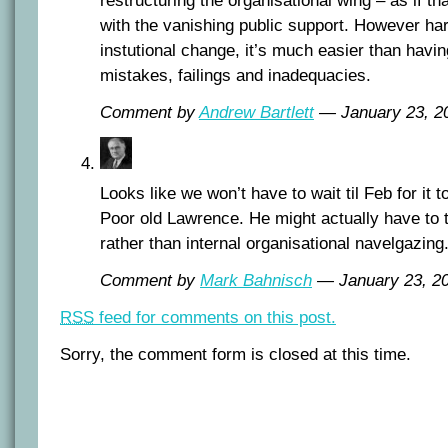
restructuring the organisational wing – as if th
with the vanishing public support. However har
instutional change, it’s much easier than havi
mistakes, failings and inadequacies.
Comment by
Andrew Bartlett
— January 23, 
Looks like we won’t have to wait til Feb for it t
Poor old Lawrence. He might actually have to 
rather than internal organisational navelgazing
Comment by
Mark Bahnisch
— January 23, 
RSS
feed for comments on this post.
Sorry, the comment form is closed at this time.