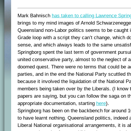
Mark Bahnisch
has taken to calling Lawrence Sprin
brings to my mind images of Arnold Schwarzenegge
Queensland non-Labor politics seems to be caught i
Grade loop with a script they can’t change, which 
sense, and which always leads to the same unsatisf
Springborg spent the last term of government pursui
united conservative party, almost to the neglect of al
doomed quest. There were no terms that could be a
parties, and in the end the National Party scuttled 
because it involved the liquidation of the National P
members being taken over by the Liberals. (I know t
papers are saying, but you can follow the saga on th
appropriate documentation, starting
here
).
Springborg has been on the backbench for around 
to have learnt nothing. Queensland politics, indeed al
Liberal National organisational arrangements, it is a