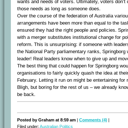
wants and needs of voters. Ultimately, voters don’t 
those needs as long as someone does.
Over the course of the federation of Australia variou
arrangements have been more than equal to the tas
ensured they had the right people and policies. Spr
with a merger substitutes institutional change for p
reform. This is unsurprising: if someone with leader
the National Party parliamentary ranks, Springborg 
leader! Real leaders know when to give up and mov
The best thing that could happen for Springborg woul
organisations to fairly quickly quash the idea at thei
February. Letting it run on might be entertaining fo
Bligh, but boring for the rest of us – we already kno
be back.
Posted by Graham at 8:59 am
|
Comments (4)
|
Filed under:
Australian Politics