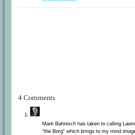
4 Comments
Mark Bahnisch has taken to calling Lawr
“the Borg” which brings to my mind image