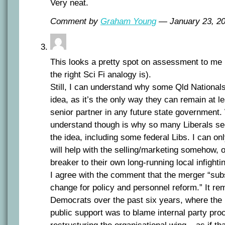
Very neat.
Comment by
Graham Young
— January 23, 
This looks a pretty spot on assessment to me 
the right Sci Fi analogy is).
Still, I can understand why some Qld National
idea, as it’s the only way they can remain at le
senior partner in any future state government.
understand though is why so many Liberals se
the idea, including some federal Libs. I can on
will help with the selling/marketing somehow, 
breaker to their own long-running local infighti
I agree with the comment that the merger “subst
change for policy and personnel reform.” It re
Democrats over the past six years, where the 
public support was to blame internal party pr