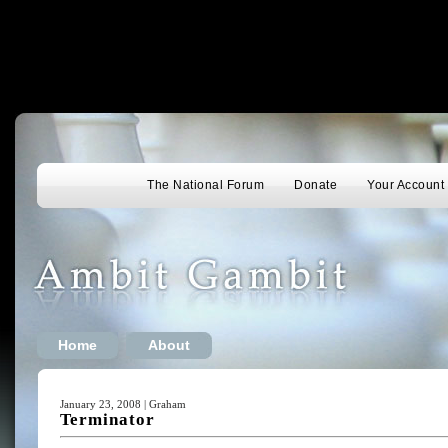
The National Forum
Donate
Your Account
Home
About
January 23, 2008 | Graham
Terminator