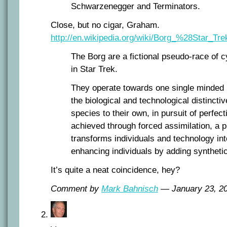
Schwarzenegger and Terminators.
Close, but no cigar, Graham.
http://en.wikipedia.org/wiki/Borg_%28Star_Tr
The Borg are a fictional pseudo-race of 
in Star Trek.
They operate towards one single minded 
the biological and technological distincti
species to their own, in pursuit of perfect
achieved through forced assimilation, a 
transforms individuals and technology int
enhancing individuals by adding synthet
It’s quite a neat coincidence, hey?
Comment by
Mark Bahnisch
— January 23, 