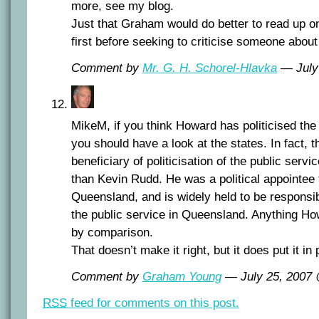
more, see my blog.
Just that Graham would do better to read up on
first before seeking to criticise someone about 
Comment by
Mr. G. H. Schorel-Hlavka
— July
MikeM, if you think Howard has politicised the 
you should have a look at the states. In fact, t
beneficiary of politicisation of the public servi
than Kevin Rudd. He was a political appointee t
Queensland, and is widely held to be responsibl
the public service in Queensland. Anything Ho
by comparison.
That doesn’t make it right, but it does put it in
Comment by
Graham Young
— July 25, 2007
RSS
feed for comments on this post.