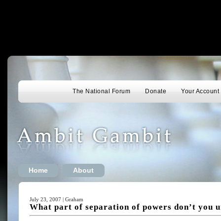
The National Forum
Donate
Your Account
Home
About
July 23, 2007 | Graham
What part of separation of powers don’t you 