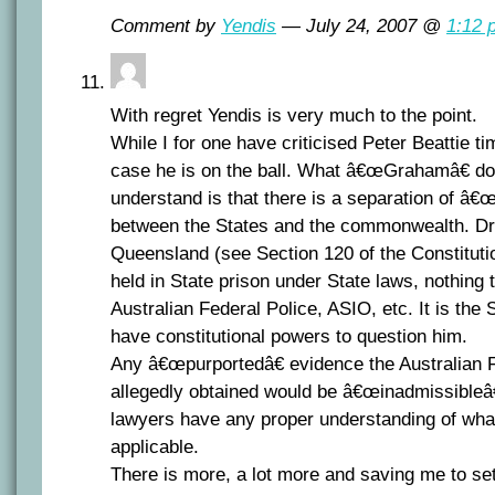
Comment by
Yendis
— July 24, 2007 @
1:12 
With regret Yendis is very much to the point.
While I for one have criticised Peter Beattie ti
case he is on the ball. What â€œGrahamâ€ do
understand is that there is a separation of â
between the States and the commonwealth. Dr 
Queensland (see Section 120 of the Constitut
held in State prison under State laws, nothing 
Australian Federal Police, ASIO, etc. It is the
have constitutional powers to question him.
Any â€œpurportedâ€ evidence the Australian F
allegedly obtained would be â€œinadmissibleâ€
lawyers have any proper understanding of what 
applicable.
There is more, a lot more and saving me to set 