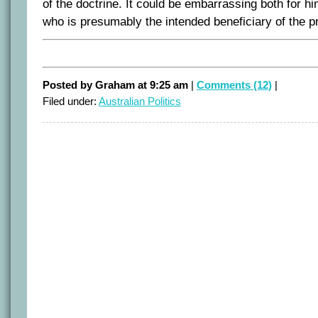
of the doctrine. It could be embarrassing both for h
who is presumably the intended beneficiary of the pr
Posted by Graham at 9:25 am
|
Comments (12)
|
Filed under:
Australian Politics