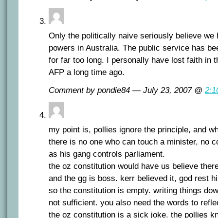
Only the politically naive seriously believe we
powers in Australia. The public service has bee
for far too long. I personally have lost faith in
AFP a long time ago.
Comment by pondie84 — July 23, 2007 @
2:1
my point is, pollies ignore the principle, and 
there is no one who can touch a minister, no c
as his gang controls parliament.
the oz constitution would have us believe there
and the gg is boss. kerr believed it, god rest 
so the constitution is empty. writing things do
not sufficient. you also need the words to reflec
the oz constitution is a sick joke. the pollies k