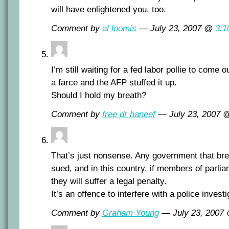
will have enlightened you, too.
Comment by
al loomis
— July 23, 2007 @
3:1
I’m still waiting for a fed labor pollie to come 
a farce and the AFP stuffed it up.
Should I hold my breath?
Comment by
free dr haneef
— July 23, 2007
That’s just nonsense. Any government that br
sued, and in this country, if members of parlia
they will suffer a legal penalty.
It’s an offence to interfere with a police investi
Comment by
Graham Young
— July 23, 2007