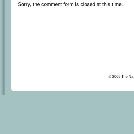
Sorry, the comment form is closed at this time.
© 2009 The Na