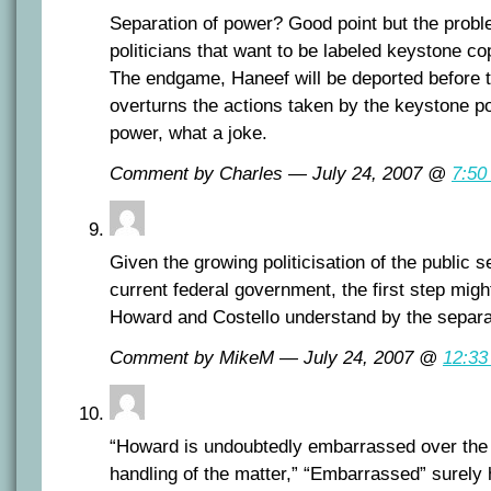
Separation of power? Good point but the proble
politicians that want to be labeled keystone co
The endgame, Haneef will be deported before t
overturns the actions taken by the keystone po
power, what a joke.
Comment by Charles — July 24, 2007 @
7:50
Given the growing politicisation of the public s
current federal government, the first step migh
Howard and Costello understand by the separa
Comment by MikeM — July 24, 2007 @
12:33
“Howard is undoubtedly embarrassed over the f
handling of the matter,” “Embarrassed” surely