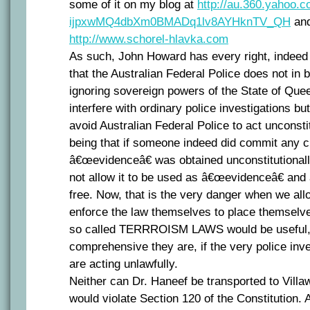
some of it on my blog at
http://au.360.yahoo.co
ijpxwMQ4dbXm0BMADq1lv8AYHknTV_QH
and
http://www.schorel-hlavka.com
As such, John Howard has every right, indeed
that the Australian Federal Police does not in 
ignoring sovereign powers of the State of Qu
interfere with ordinary police investigations b
avoid Australian Federal Police to act unconsti
being that if someone indeed did commit any cr
â€œevidenceâ€ was obtained unconstitutionall
not allow it to be used as â€œevidenceâ€ and 
free. Now, that is the very danger when we all
enforce the law themselves to place themselv
so called TERRROISM LAWS would be useful,
comprehensive they are, if the very police inve
are acting unlawfully.
Neither can Dr. Haneef be transported to Vill
would violate Section 120 of the Constitution. 