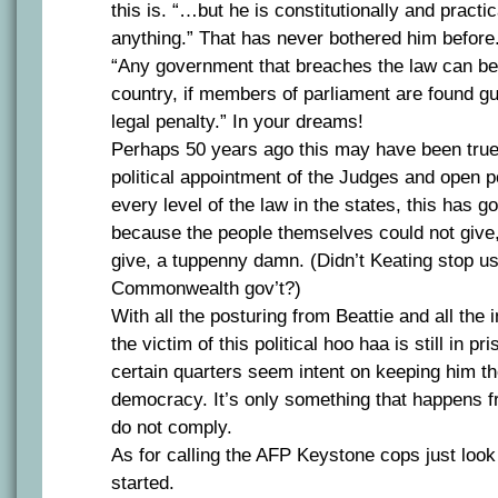
this is. “…but he is constitutionally and practi
anything.” That has never bothered him before
“Any government that breaches the law can be 
country, if members of parliament are found guil
legal penalty.” In your dreams!
Perhaps 50 years ago this may have been true
political appointment of the Judges and open pol
every level of the law in the states, this has g
because the people themselves could not give,
give, a tuppenny damn. (Didn’t Keating stop us
Commonwealth gov’t?)
With all the posturing from Beattie and all th
the victim of this political hoo haa is still in p
certain quarters seem intent on keeping him t
democracy. It’s only something that happens f
do not comply.
As for calling the AFP Keystone cops just loo
started.