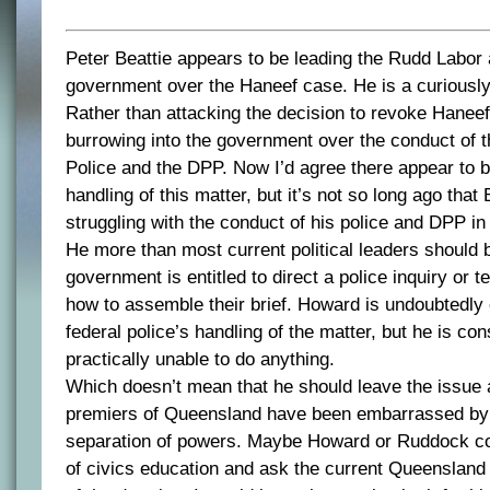
Peter Beattie appears to be leading the Rudd Labor 
government over the Haneef case. He is a curiously 
Rather than attacking the decision to revoke Haneef
burrowing into the government over the conduct of 
Police and the DPP. Now I’d agree there appear to be
handling of this matter, but it’s not so long ago that
struggling with the conduct of his police and DPP in
He more than most current political leaders should 
government is entitled to direct a police inquiry or t
how to assemble their brief. Howard is undoubtedl
federal police’s handling of the matter, but he is con
practically unable to do anything.
Which doesn’t mean that he should leave the issue
premiers of Queensland have been embarrassed by t
separation of powers. Maybe Howard or Ruddock co
of civics education and ask the current Queensland 