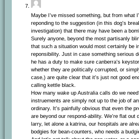
Maybe I’ve missed something, but from what I
reponding to the suggestion (in this dog’s brea
investigation) that there may have been a bomb 
Surely anyone, beyond the most partisanly bl
that such a situation would most certainly be i
reponsibility. Just in case something serious
he has a duty to make sure canberra’s keyston
whether they are politically corrupted, or simp
case,) are quite clear that it’s just not good e
calling kettle black.
How many wake up Australia calls do we need
instruements are simply not up to the job of a
ordinary. It’s painfully obvious that even the p
are beyond our respond-ability. We’re flat out 
larry, let alone a katrina, our hospitals are a
bodgies for bean-counters, who needs a budgi