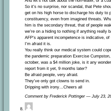
And let’s not talk about the non-water, or a c
So it’s no surprise, nor scandal, that Pete sho
get on his high horse to discharge his duty to p
constituency, even from imagined threats. Wh
him is the secondary threat, that of people wak
we’re on a hiding to nothing if anything really 
AFP’s apparent incompetence is indicative, of o
I’m afraid it is.
You really think our medical system could cope 
the pandemic preparation Exercise Cumpston, 
october, was a $4 million joke, is it any wonde
report from it yet, 9 months later?
Be afraid people, very afraid.
They’ve only got clowns to send in.
Dripping with irony…Cheers all
Comment by Frederick Pottinger — July 23, 