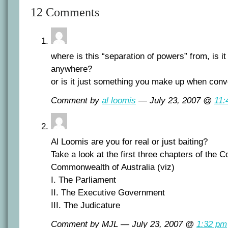
12 Comments
where is this “separation of powers” from, is i
anywhere?
or is it just something you make up when conv
Comment by
al loomis
— July 23, 2007 @
11:
Al Loomis are you for real or just baiting?
Take a look at the first three chapters of the Co
Commonwealth of Australia (viz)
I. The Parliament
II. The Executive Government
III. The Judicature
Comment by MJL — July 23, 2007 @
1:32 pm