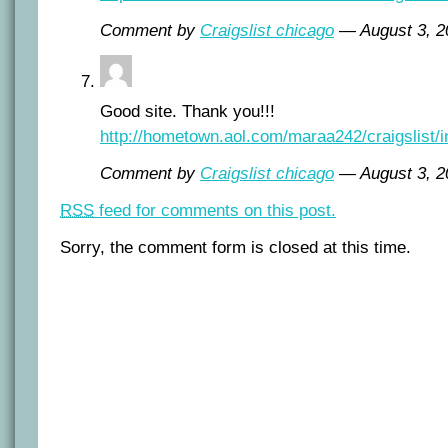
Comment by
Craigslist chicago
— August 3, 
Good site. Thank you!!!
http://hometown.aol.com/maraa242/craigslist/i
Comment by
Craigslist chicago
— August 3, 
RSS
feed for comments on this post.
Sorry, the comment form is closed at this time.