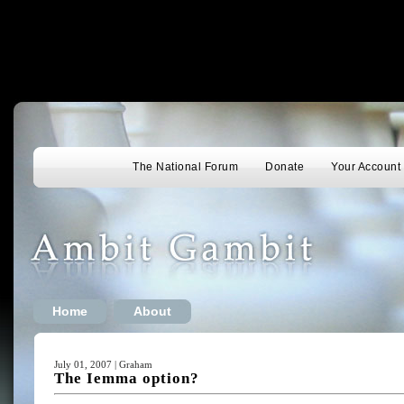
The National Forum
Donate
Your Account
Home
About
July 01, 2007 | Graham
The Iemma option?