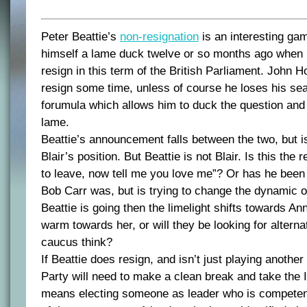
Peter Beattie’s
non-resignation
is an interesting ga
himself a lame duck twelve or so months ago when 
resign in this term of the British Parliament. John H
resign some time, unless of course he loses his sea
forumula which allows him to duck the question and
lame.
Beattie’s announcement falls between the two, but i
Blair’s position. But Beattie is not Blair. Is this the 
to leave, now tell me you love me”? Or has he been
Bob Carr was, but is trying to change the dynamic of
Beattie is going then the limelight shifts towards Ann
warm towards her, or will they be looking for alterna
caucus think?
If Beattie does resign, and isn’t just playing anothe
Party will need to make a clean break and take the
means electing someone as leader who is competent,