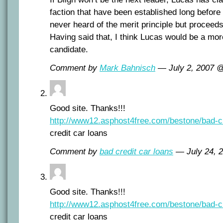
faction that have been established long befor
never heard of the merit principle but proceeds
Having said that, I think Lucas would be a mor
candidate.
Comment by
Mark Bahnisch
— July 2, 2007 
Good site. Thanks!!!
http://www12.asphost4free.com/bestone/bad-cr
credit car loans
Comment by
bad credit car loans
— July 24, 
Good site. Thanks!!!
http://www12.asphost4free.com/bestone/bad-cr
credit car loans