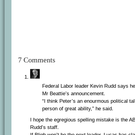
7 Comments
Federal Labor leader Kevin Rudd says he
Mr Beattie’s announcement.
“I think Peter’s an enourmous political tal
person of great ability,” he said.
I hope the egregious spelling mistake is the ABC
Rudd’s staff.
If Bligh won’t be the next leader, Lucas has cl