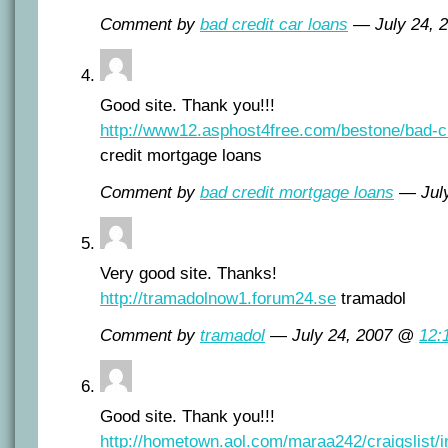
Comment by
bad credit car loans
— July 24, 
Good site. Thank you!!!
http://www12.asphost4free.com/bestone/bad-c
credit mortgage loans
Comment by
bad credit mortgage loans
— Jul
Very good site. Thanks!
http://tramadolnow1.forum24.se
tramadol
Comment by
tramadol
— July 24, 2007 @
12:
Good site. Thank you!!!
http://hometown.aol.com/maraa242/craigslist/i