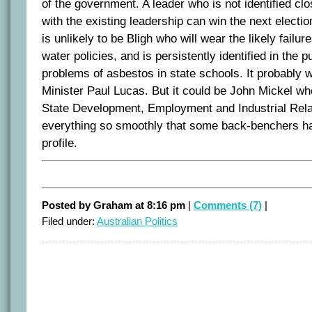
of the government. A leader who is not identified clo
with the existing leadership can win the next electio
is unlikely to be Bligh who will wear the likely failu
water policies, and is persistently identified in the p
problems of asbestos in state schools. It probably 
Minister Paul Lucas. But it could be John Mickel who
State Development, Employment and Industrial Rel
everything so smoothly that some back-benchers ha
profile.
Posted by Graham at 8:16 pm
|
Comments (7)
|
Filed under:
Australian Politics