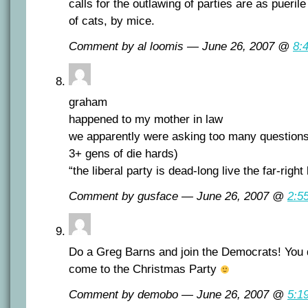
calls for the outlawing of parties are as puerile 
of cats, by mice.
Comment by al loomis — June 26, 2007 @
8:
graham
happened to my mother in law
we apparently were asking too many questions
3+ gens of die hards)
“the liberal party is dead-long live the far-right
Comment by gusface — June 26, 2007 @
2:5
Do a Greg Barns and join the Democrats! You 
come to the Christmas Party
Comment by demobo — June 26, 2007 @
5:1