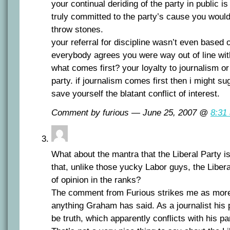
your continual deriding of the party in public is
truly committed to the party’s cause you would
throw stones.
your referral for discipline wasn’t even based o
everybody agrees you were way out of line with 
what comes first? your loyalty to journalism or 
party. if journalism comes first then i might s
save yourself the blatant conflict of interest.
Comment by furious — June 25, 2007 @
8:31
What about the mantra that the Liberal Party i
that, unlike those yucky Labor guys, the Liber
of opinion in the ranks?
The comment from Furious strikes me as mor
anything Graham has said. As a journalist his p
be truth, which apparently conflicts with his 