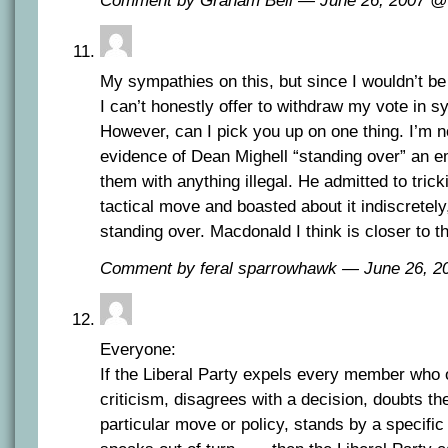
Comment by Graham Bell — June 26, 2007 
My sympathies on this, but since I wouldn’t be
I can’t honestly offer to withdraw my vote in 
However, can I pick you up on one thing. I’m n
evidence of Dean Mighell “standing over” an e
them with anything illegal. He admitted to trick
tactical move and boasted about it indiscretely,
standing over. Macdonald I think is closer to t
Comment by feral sparrowhawk — June 26, 
Everyone:
If the Liberal Party expels every member who 
criticism, disagrees with a decision, doubts t
particular move or policy, stands by a specific