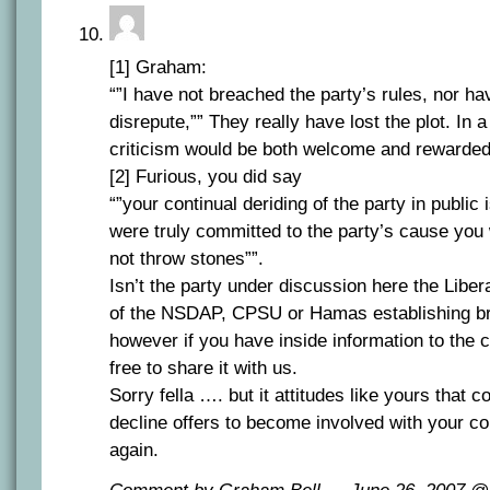
[1] Graham:
“”I have not breached the party’s rules, nor hav
disrepute,”” They really have lost the plot. In
criticism would be both welcome and rewarded
[2] Furious, you did say
“”your continual deriding of the party in public i
were truly committed to the party’s cause you 
not throw stones””.
Isn’t the party under discussion here the Libe
of the NSDAP, CPSU or Hamas establishing b
however if you have inside information to the c
free to share it with us.
Sorry fella …. but it attitudes like yours that
decline offers to become involved with your c
again.