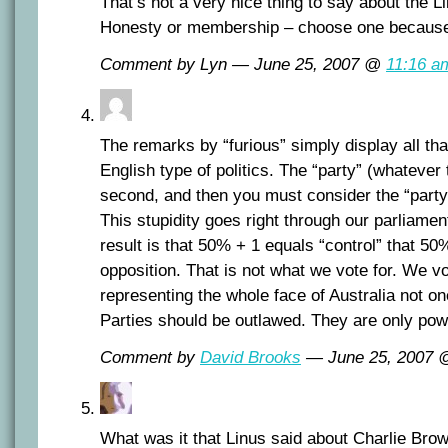
That’s not a very nice thing to say about the Li
Honesty or membership – choose one because 
Comment by Lyn — June 25, 2007 @
11:16 a
The remarks by “furious” simply display all tha
English type of politics. The “party” (whatever 
second, and then you must consider the “party
This stupidity goes right through our parliame
result is that 50% + 1 equals “control” that 50
opposition. That is not what we vote for. We vo
representing the whole face of Australia not one 
Parties should be outlawed. They are only po
Comment by
David Brooks
— June 25, 2007
What was it that Linus said about Charlie Br