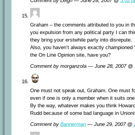
Comment by Leigh — June 28, 2007 @
5:02 
Graham – the comments attributed to you in th
you expulsion from any political party I can thin
they bring your erstwhile party into disrepute.
Also, you haven’t always exactly championed 
the On Line Opinion site, have you?
Comment by morganzola — June 28, 2007 @
One must not speak out, Graham. One must foll
even if one is only a member when it suits one
By the way, whatever makes you think Howard
Rudd because of some bad language in Unioni
Comment by
Bannerman
— June 29, 2007 @