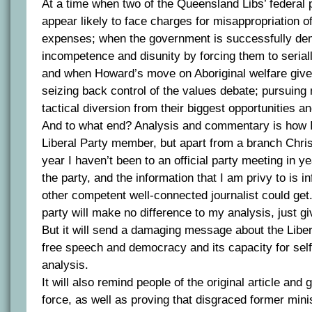
At a time when two of the Queensland Libs’ federal 
appear likely to face charges for misappropriation of
expenses; when the government is successfully de
incompetence and disunity by forcing them to serial
and when Howard’s move on Aboriginal welfare give
seizing back control of the values debate; pursuing 
tactical diversion from their biggest opportunities an
And to what end? Analysis and commentary is how I
Liberal Party member, but apart from a branch Chris
year I haven’t been to an official party meeting in yea
the party, and the information that I am privy to is i
other competent well-connected journalist could get
party will make no difference to my analysis, just giv
But it will send a damaging message about the Libera
free speech and democracy and its capacity for se
analysis.
It will also remind people of the original article and 
force, as well as proving that disgraced former mini