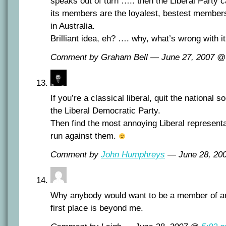
speaks out of turn ….. then the Liberal Party ca
its members are the loyalest, bestest members 
in Australia.
Brilliant idea, eh? …. why, what’s wrong with i
Comment by Graham Bell — June 27, 2007 
If you’re a classical liberal, quit the national so
the
Liberal Democratic Party
.
Then find the most annoying Liberal representa
run against them.
Comment by
John Humphreys
— June 28, 2
Why anybody would want to be a member of any 
first place is beyond me.