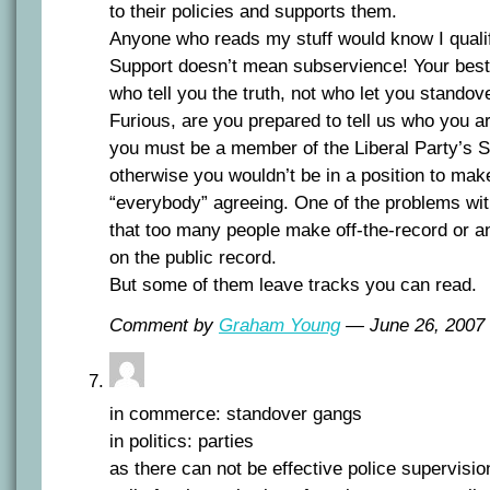
to their policies and supports them.
Anyone who reads my stuff would know I quali
Support doesn’t mean subservience! Your best 
who tell you the truth, not who let you standov
Furious, are you prepared to tell us who you 
you must be a member of the Liberal Party’s S
otherwise you wouldn’t be in a position to mak
“everybody” agreeing. One of the problems with
that too many people make off-the-record o
on the public record.
But some of them leave tracks you can read.
Comment by
Graham Young
— June 26, 200
in commerce: standover gangs
in politics: parties
as there can not be effective police supervisio