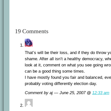
19 Comments
That’s will be their loss, and if they do throw you
shame. After all isn’t a healthy democracy, w
look at it, comment on what you see going wron
can be a good thing some times.
I have mostly found you fair and balanced, eve
probably voting differently election day.
Comment by aj — June 25, 2007 @
12:33 am