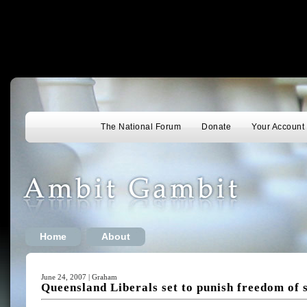
The National Forum
Donate
Your Account
Home
About
June 24, 2007 | Graham
Queensland Liberals set to punish freedom of 