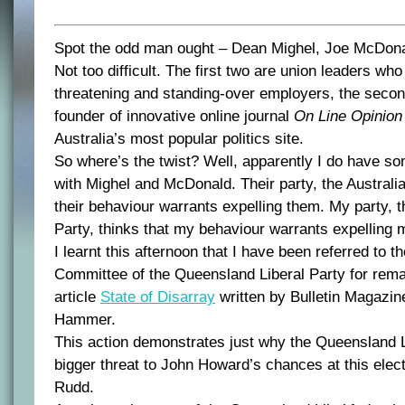
Spot the odd man ought – Dean Mighel, Joe McDon
Not too difficult. The first two are union leaders w
threatening and standing-over employers, the second
founder of innovative online journal
On Line Opinion
Australia’s most popular politics site.
So where’s the twist? Well, apparently I do have 
with Mighel and McDonald. Their party, the Australia
their behaviour warrants expelling them. My party, 
Party, thinks that my behaviour warrants expelling 
I learnt this afternoon that I have been referred to t
Committee of the Queensland Liberal Party for rema
article
State of Disarray
written by Bulletin Magazine
Hammer.
This action demonstrates just why the Queensland L
bigger threat to John Howard’s chances at this elec
Rudd.