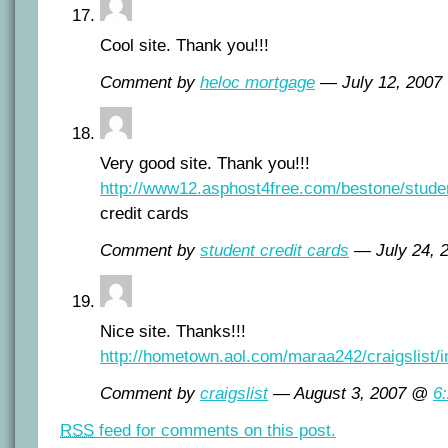
Cool site. Thank you!!!
Comment by
heloc mortgage
— July 12, 200
Very good site. Thank you!!!
http://www12.asphost4free.com/bestone/studen
credit cards
Comment by
student credit cards
— July 24,
Nice site. Thanks!!!
http://hometown.aol.com/maraa242/craigslist/i
Comment by
craigslist
— August 3, 2007 @
6
RSS
feed for comments on this post.