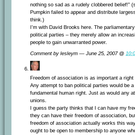
nothing so sad as a rudely clobbered belief!” 
Pumpkin failed to appear and distribute largess
think.)
I’m with David Brooks here. The parliamentar
political parties – they merely allow an increa
people to gain unwarranted power.
Comment by lesleym — June 25, 2007 @
10:
Freedom of association is as important a righ
Any attempt to ban political parties would be a
fundamental human right. Just as would any at
unions.
I guess the party thinks that I can have my f
they can have their freedom of association, but 
freedom of association actually works this way.
ought to be open to membership to anyone who