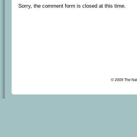
Sorry, the comment form is closed at this time.
© 2009 The Na