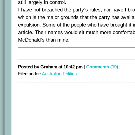
still largely in control.
I have not breached the party’s rules, nor have I brou
which is the major grounds that the party has availab
expulsion. Some of the people who have brought it in
article. Their names would sit much more comfortab
McDonald’s than mine.
Posted by Graham at 10:42 pm
|
Comments (19)
|
Filed under:
Australian Politics