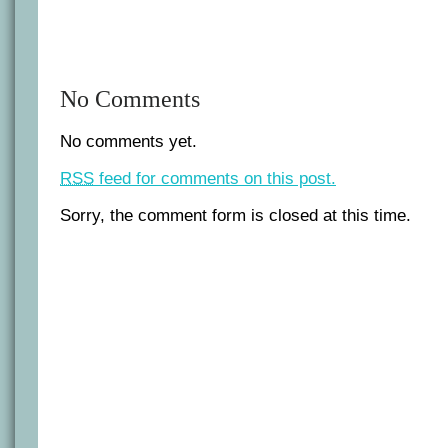
No Comments
No comments yet.
RSS
feed for comments on this post.
Sorry, the comment form is closed at this time.