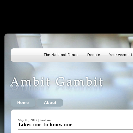
The National Forum
Donate
Your Account
Home
About
May 09, 2007 | Graham
Takes one to know one