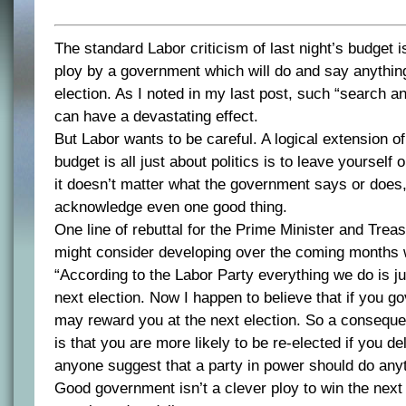
The standard Labor criticism of last night’s budget is 
ploy by a government which will do and say anything
election. As I noted in my last post, such “search an
can have a devastating effect.
But Labor wants to be careful. A logical extension of
budget is all just about politics is to leave yourself 
it doesn’t matter what the government says or does,
acknowledge even one good thing.
One line of rebuttal for the Prime Minister and Trea
might consider developing over the coming months 
“According to the Labor Party everything we do is ju
next election. Now I happen to believe that if you g
may reward you at the next election. So a consequ
is that you are more likely to be re-elected if you d
anyone suggest that a party in power should do any
Good government isn’t a clever ploy to win the next 