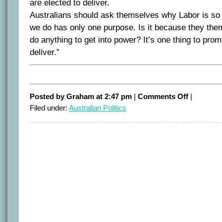
are elected to deliver.
Australians should ask themselves why Labor is so 
we do has only one purpose. Is it because they th
do anything to get into power? It’s one thing to prom
deliver.”
on
Posted by Graham at 2:47 pm
|
Comments Off
|
Takes
Filed under:
Australian Politics
one
to
know
one