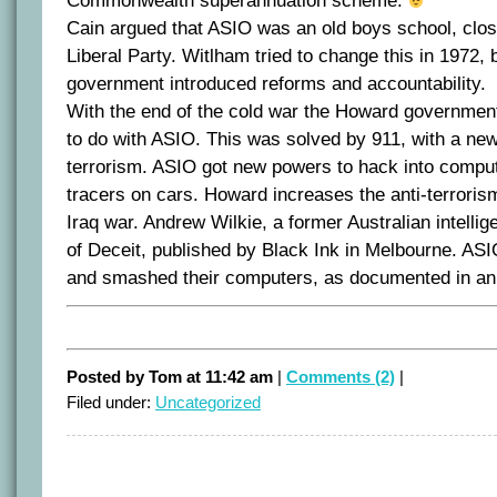
Commonwealth superannuation scheme.
Cain argued that ASIO was an old boys school, close
Liberal Party. Witlham tried to change this in 1972,
government introduced reforms and accountability.
With the end of the cold war the Howard governme
to do with ASIO. This was solved by 911, with a ne
terrorism. ASIO got new powers to hack into comput
tracers on cars. Howard increases the anti-terrorism
Iraq war. Andrew Wilkie, a former Australian intellig
of Deceit, published by Black Ink in Melbourne. ASI
and smashed their computers, as documented in a
Posted by Tom at 11:42 am
|
Comments (2)
|
Filed under:
Uncategorized