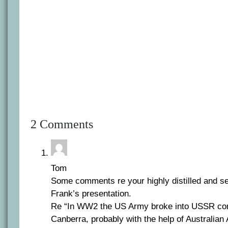
2 Comments
Tom
Some comments re your highly distilled and sel
Frank’s presentation.
Re “In WW2 the US Army broke into USSR co
Canberra, probably with the help of Australian