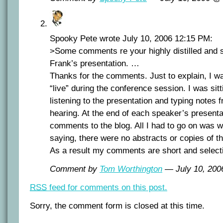
Spooky Pete wrote July 10, 2006 12:15 PM:
>Some comments re your highly distilled and se
Frank’s presentation. …
Thanks for the comments. Just to explain, I w
“live” during the conference session. I was sit
listening to the presentation and typing notes 
hearing. At the end of each speaker’s presenta
comments to the blog. All I had to go on was 
saying, there were no abstracts or copies of t
As a result my comments are short and select
Comment by
Tom Worthington
— July 10, 20
RSS
feed for comments on this post.
Sorry, the comment form is closed at this time.