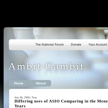
The National Forum
Donate
Your Account
Home
About
July 06, 2006 | Tom
Differing uses of ASIO Comparing in the Men
Years