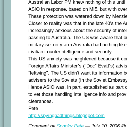
Australian Labor PM knew nothing of this until l
ASIO in response, based on MI5, but with over
These protection was watered down by Menzie
Closer to reality was that in the late 40’s the
increasingly anxious about the security of inte
passing to Australia. The US was aware that o
military security arm Australia had nothing like
civilian counterintelligence and security.
This US anxiety was heightened because it con
Foreign Affairs Minister’s (“Doc” Evatt’s) advis
“leftwing”. The US didn’t want its information 
advisers to the Soviets (in the Soviet Embass
Hence ASIO was, in part, established as part o
to vet those handling intelligence info and pro
clearances.
Pete
http://spyingbadthings.blogspot.com
Comment by
Spooky Pete
— July 10, 2006 