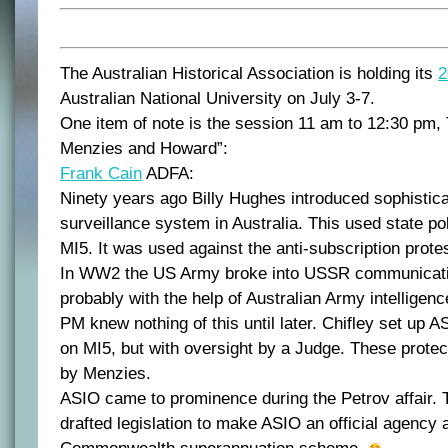
The Australian Historical Association is holding its
2
Australian National University on July 3-7.
One item of note is the session 11 am to 12:30 pm
Menzies and Howard”:
Frank Cain
ADFA:
Ninety years ago Billy Hughes introduced sophisticat
surveillance system in Australia. This used state pol
MI5. It was used against the anti-subscription prot
In WW2 the US Army broke into USSR communicati
probably with the help of Australian Army intelligen
PM knew nothing of this until later. Chifley set up 
on MI5, but with oversight by a Judge. These prote
by Menzies.
ASIO came to prominence during the Petrov affair.
drafted legislation to make ASIO an official agency a