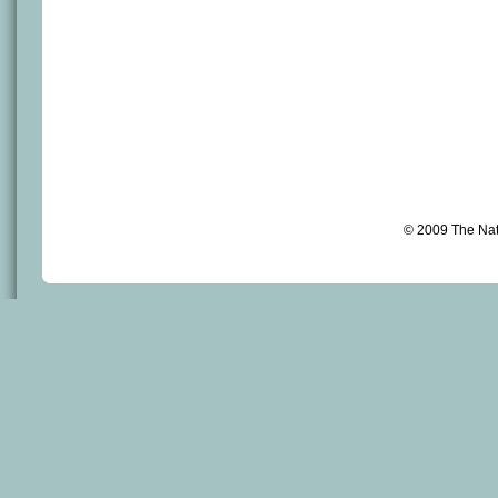
© 2009 The Na