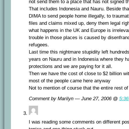
not send them to a place that has not signed t
That includes Indonesia and Nauru. Beside that
DIMA to send people home illegally, to trauma
files and claims mixed up, deny them legal ri
what happens in the UK and Europe is irreleva
trouble in those places is caused by disenfran
refugees.
Last time this nightmare stupidity left hundreds
years on Nauru and in Indonesia where they ha
protections and we are paying for it all.
Then we have the cost of close to $2 billion wit
most of the people came here anyway
Not to mention of course that the entire rest of
Comment by Marilyn — June 27, 2006 @
5:3
I was reading some comments on different pos