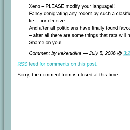
Xeno – PLEASE modify your language!!
Fancy denigrating any rodent by such a clasifi
lie – nor deceive.
And after all politicians have finally found fav
– after all there are some things that rats will 
Shame on you!
Comment by kekenidika — July 5, 2006 @
3:
RSS
feed for comments on this post.
Sorry, the comment form is closed at this time.