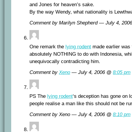
and Jones for heaven’s sake.
By the way Wendy, what nationality is Lewthw
Comment by Marilyn Shepherd — July 4, 20
One remark the
lying rodent
made earlier was 
absolutely NOTHING to do with Indonesia, wh
unequivocally contradicting him.
Comment by
Xeno
— July 4, 2006 @
8:05 pm
PS The
lying rodent
‘s deception has gone on l
people realise a man like this should not be ru
Comment by Xeno — July 4, 2006 @
8:10 pm