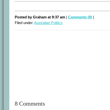
Posted by Graham at 9:37 am
|
Comments (8)
|
Filed under:
Australian Politics
8 Comments