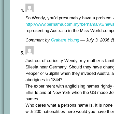
So Wendy, you’d presumably have a problem wit
http://www.bernama.com.my/bernama/v3/new
representing Australia in the Miss World compe
Comment by
Graham Young
— July 3, 2006 
Just out of curiosity Wendy, my mother’s famil
Silesia near Germany. Should they have chang
Pepper or Gulpillil when they invaded Australi
aborigines in 1844?
The experiment with anglicising names rightly
Ellis Island at New York when the US made Je
names.
Who cares what a persons name is, it is none 
with 200 nationalities here would you have th