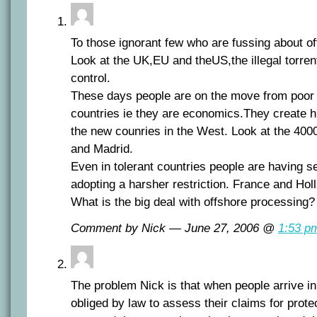
To those ignorant few who are fussing about o
Look at the UK,EU and theUS,the illegal torrent
control.
These days people are on the move from poor c
countries ie they are economics.They create h
the new counries in the West. Look at the 400
and Madrid.
Even in tolerant countries people are having 
adopting a harsher restriction. France and Holl
What is the big deal with offshore processing?
Comment by Nick — June 27, 2006 @
1:53 p
The problem Nick is that when people arrive in
obliged by law to assess their claims for prot