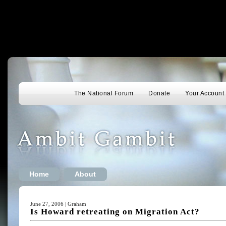
The National Forum
Donate
Your Account
Home
About
June 27, 2006 | Graham
Is Howard retreating on Migration Act?