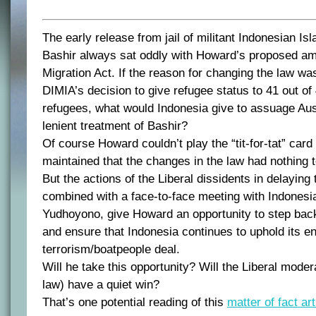
The early release from jail of militant Indonesian Is
Bashir always sat oddly with Howard’s proposed a
Migration Act. If the reason for changing the law wa
DIMIA’s decision to give refugee status to 41 out 
refugees, what would Indonesia give to assuage Aust
lenient treatment of Bashir?
Of course Howard couldn’t play the “tit-for-tat” card
maintained that the changes in the law had nothing t
But the actions of the Liberal dissidents in delayin
combined with a face-to-face meeting with Indonesi
Yudhoyono, give Howard an opportunity to step back 
and ensure that Indonesia continues to uphold its en
terrorism/boatpeople deal.
Will he take this opportunity? Will the Liberal moder
law) have a quiet win?
That’s one potential reading of this
matter of fact art