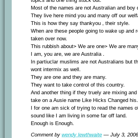
topics and one thing stuck out.
Most of the names are not Australian and boy 
They live here mind you and many off our wel
This is how they say thankyou , their style.
When are these people going to wake up and r
taken over now.
This rubbish about> We are one> We are man
I am, you are, we are Australia .
In partiuclar muslims are not Australians but 
wont intermix as well.
They are one and they are many.
They want to take control of this country.
And another thing if they truely are mixing an
take on a Ausie name Like Hicks Changed his.
I for one am sick of trying to read the names o
sound like I am living in some far off land.
Enough is Enough.
Comment by
wendy lewthwaite
— July 3, 20