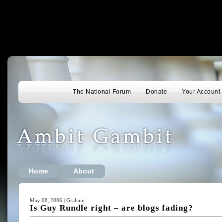
The National Forum
Donate
Your Account
Home
About
May 08, 2006 | Graham
Is Guy Rundle right – are blogs fading?