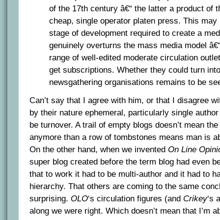
of the 17th century â€“ the latter a product of t
cheap, single operator platen press. This may
stage of development required to create a me
genuinely overturns the mass media model â€“
range of well-edited moderate circulation outl
get subscriptions. Whether they could turn into 
newsgathering organisations remains to be se
Can’t say that I agree with him, or that I disagree w
by their nature ephemeral, particularly single author
be turnover. A trail of empty blogs doesn’t mean the
anymore than a row of tombstones means man is ab
On the other hand, when we invented
On Line Opini
super blog created before the term blog had even 
that to work it had to be multi-author and it had to 
hierarchy. That others are coming to the same concl
surprising.
OLO
‘s circulation figures (and
Crikey
‘s 
along we were right. Which doesn’t mean that I’m ab