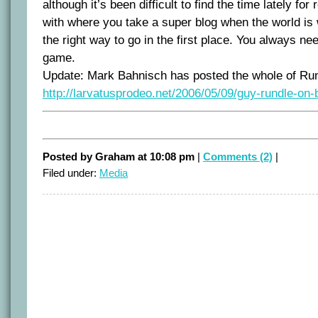
although it’s been difficult to find the time lately fo
with where you take a super blog when the world is 
the right way to go in the first place. You always ne
game.
Update: Mark Bahnisch has posted the whole of Rund
http://larvatusprodeo.net/2006/05/09/guy-rundle-on-
Posted by Graham at 10:08 pm
|
Comments (2)
|
Filed under:
Media