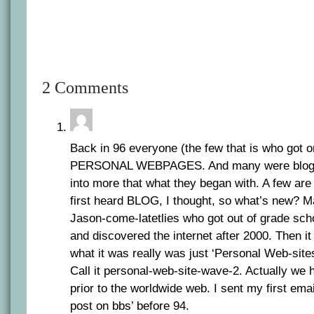
2 Comments
Back in 96 everyone (the few that is who got 
PERSONAL WEBPAGES. And many were blogs
into more that what they began with. A few are 
first heard BLOG, I thought, so what’s new? Mai
Jason-come-latetlies who got out of grade scho
and discovered the internet after 2000. Then it 
what it was really was just ‘Personal Web-site
Call it personal-web-site-wave-2. Actually we
prior to the worldwide web. I sent my first ema
post on bbs’ before 94.