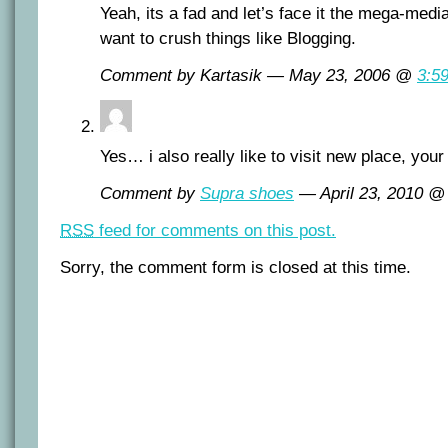
Yeah, its a fad and let’s face it the mega-med
want to crush things like Blogging.
Comment by Kartasik — May 23, 2006 @
3:5
Yes… i also really like to visit new place, your
Comment by
Supra shoes
— April 23, 2010 
RSS
feed for comments on this post.
Sorry, the comment form is closed at this time.