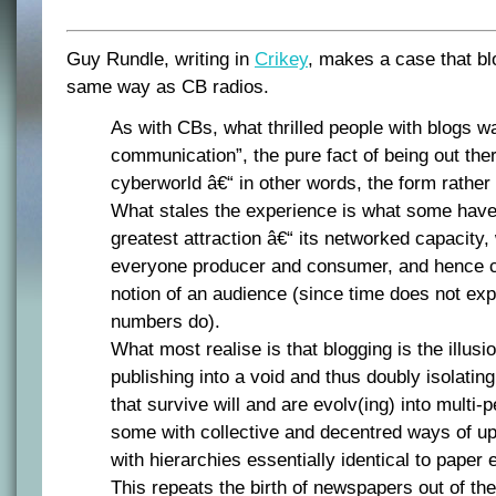
Guy Rundle, writing in
Crikey
, makes a case that blo
same way as CB radios.
As with CBs, what thrilled people with blogs w
communication”, the pure fact of being out ther
cyberworld â€“ in other words, the form rather 
What stales the experience is what some have
greatest attraction â€“ its networked capacity
everyone producer and consumer, and hence c
notion of an audience (since time does not exp
numbers do).
What most realise is that blogging is the illusi
publishing into a void and thus doubly isolatin
that survive will and are evolv(ing) into multi-p
some with collective and decentred ways of up
with hierarchies essentially identical to paper e
This repeats the birth of newspapers out of th