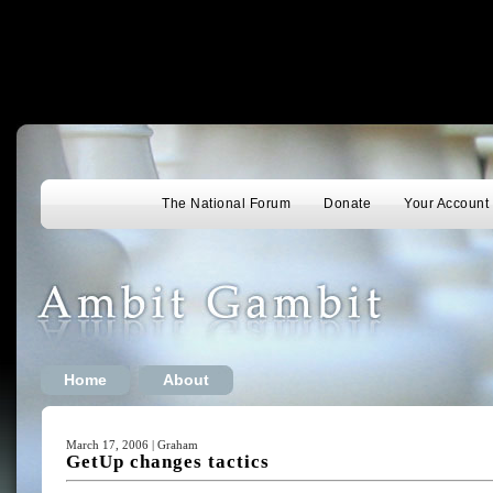
The National Forum
Donate
Your Account
Home
About
March 17, 2006 | Graham
GetUp changes tactics