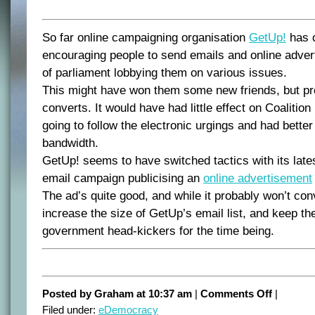
So far online campaigning organisation
GetUp!
has 
encouraging people to send emails and online adve
of parliament lobbying them on various issues.
This might have won them some new friends, but p
converts. It would have had little effect on Coaliti
going to follow the electronic urgings and had better
bandwidth.
GetUp! seems to have switched tactics with its lates
email campaign publicising an
online advertisement
The ad’s quite good, and while it probably won’t conv
increase the size of GetUp’s email list, and keep th
government head-kickers for the time being.
on
Posted by Graham at 10:37 am
|
Comments Off
|
GetUp
Filed under:
eDemocracy
changes