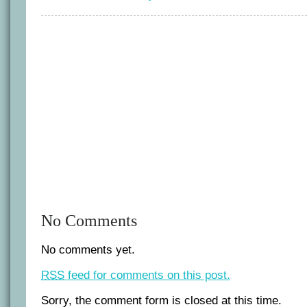
tactics
No Comments
No comments yet.
RSS
feed for comments on this post.
Sorry, the comment form is closed at this time.