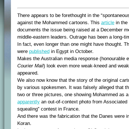
There appears to be forethought in the “spontaneous
against the Mohammed cartoons. This
article
in the
documents the issue being raised at a December me
middle-eastern leaders. Outrage has been a long-tim
In fact, even longer than one might have thought. Th
were
published
in Egypt in October.
Makes the Australian media response (honourable e
Courier Mail
) look even more weak-kneed and weak-m
appeared.
We also now know that the story of the original ca
by various spokesmen. It was falsely alleged that th
two or three pictures, one showing Mohammed as a p
apparently
an out-of-context photo from Associated 
squealing” contest in France.
And there was the fabrication that the Danes were i
Koran.