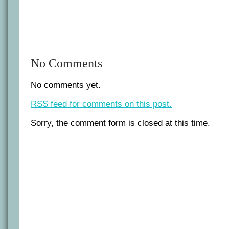
No Comments
No comments yet.
RSS
feed for comments on this post.
Sorry, the comment form is closed at this time.