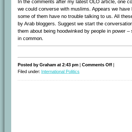
In the comments after my latest OLO article, one
we could converse with muslims. Appears we have lo
some of them have no trouble talking to us. All the
by Arab bloggers. Suggest we start the conversatio
them about being hoodwinked by people in power – 
in common.
on
Posted by Graham at 2:43 pm
|
Comments Off
|
Cartoon
Filed under:
International Politics
rage
appears
to
have
been
concocted