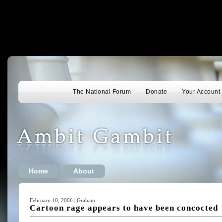
The National Forum
Donate
Your Account
Home
About
February 10, 2006 | Graham
Cartoon rage appears to have been concocted