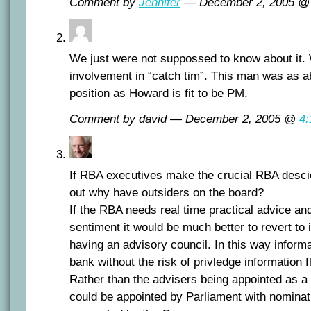
Comment by
Jennifer
— December 2, 2005 
We just were not suppossed to know about it.
involvement in “catch tim”. This man was as abo
position as Howard is fit to be PM.
Comment by david — December 2, 2005 @
4
If RBA executives make the crucial RBA desc
out why have outsiders on the board?
If the RBA needs real time practical advice a
sentiment it would be much better to revert to 
having an advisory council. In this way informa
bank without the risk of privledge information f
Rather than the advisers being appointed as a 
could be appointed by Parliament with nominat