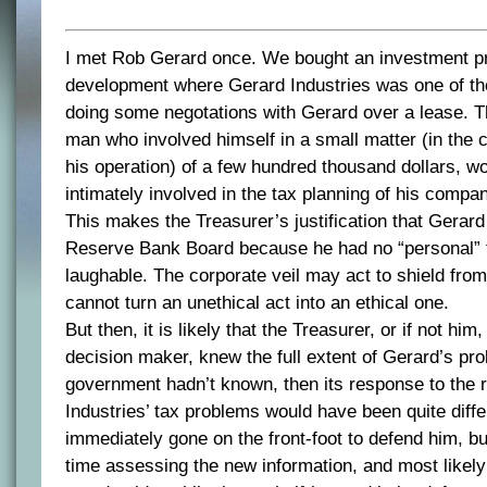
I met Rob Gerard once. We bought an investment pr
development where Gerard Industries was one of the
doing some negotations with Gerard over a lease. Th
man who involved himself in a small matter (in the c
his operation) of a few hundred thousand dollars, w
intimately involved in the tax planning of his compa
This makes the Treasurer’s justification that Gerar
Reserve Bank Board because he had no “personal” 
laughable. The corporate veil may act to shield from le
cannot turn an unethical act into an ethical one.
But then, it is likely that the Treasurer, or if not hi
decision maker, knew the full extent of Gerard’s pro
government hadn’t known, then its response to the r
Industries’ tax problems would have been quite diffe
immediately gone on the front-foot to defend him, b
time assessing the new information, and most likel