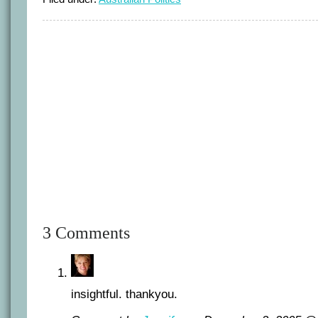
3 Comments
insightful. thankyou.