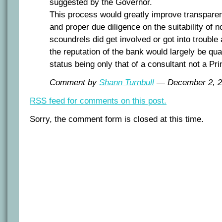
suggested by the Governor.
This process would greatly improve transparen
and proper due diligence on the suitability of 
scoundrels did get involved or got into trouble 
the reputation of the bank would largely be qua
status being only that of a consultant not a Pri
Comment by
Shann Turnbull
— December 2, 
RSS
feed for comments on this post.
Sorry, the comment form is closed at this time.