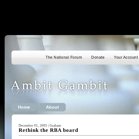
The National Forum
Donate
Your Account
Home
About
December 01, 2005 | Graham
Rethink the RBA board