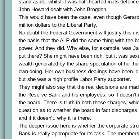
stand aside, whilst it was half-hearted in its defence
John Howard dealt with John Brogden.
This would have been the case, even though Gerar
million dollars to the Liberal Party.
No doubt the Federal Government will justify this i
the basis that the ALP did the same thing with the 
power. And they did. Why else, for example, was J
put there? She might have been rich, but it was sex
wealth generated by the share speculation of her h
own doing. Her own business dealings have been le
but she was a high profile Labor Party supporter.
They might also say that the real decisions are ma
the Reserve Bank and his employees, so it doesn’t r
the board. There is truth in both these charges, whi
question as to whether the board in fact discharges 
and if it doesn’t, why it is there.
The deeper issue here is whether the corporate stru
Bank is really appropriate for its task. The member