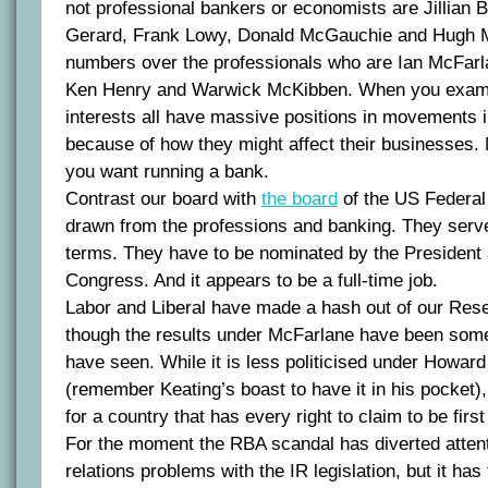
not professional bankers or economists are Jillian 
Gerard, Frank Lowy, Donald McGauchie and Hugh M
numbers over the professionals who are Ian McFarl
Ken Henry and Warwick McKibben. When you exami
interests all have massive positions in movements i
because of how they might affect their businesses. 
you want running a bank.
Contrast our board with
the board
of the US Federal
drawn from the professions and banking. They serv
terms. They have to be nominated by the President
Congress. And it appears to be a full-time job.
Labor and Liberal have made a hash out of our Res
though the results under McFarlane have been some
have seen. While it is less politicised under Howar
(remember Keating’s boast to have it in his pocket), it
for a country that has every right to claim to be first
For the moment the RBA scandal has diverted attent
relations problems with the IR legislation, but it has 