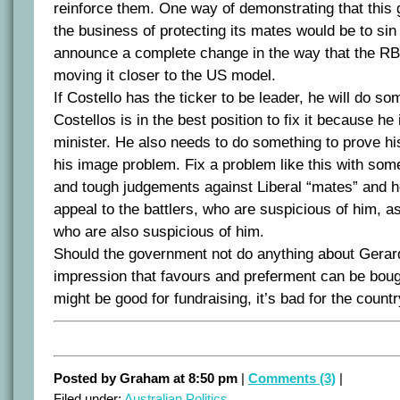
reinforce them. One way of demonstrating that this g
the business of protecting its mates would be to sin
announce a complete change in the way that the RBA
moving it closer to the US model.
If Costello has the ticker to be leader, he will do som
Costellos is in the best position to fix it because he
minister. He also needs to do something to prove hi
his image problem. Fix a problem like this with some
and tough judgements against Liberal “mates” and 
appeal to the battlers, who are suspicious of him, as
who are also suspicious of him.
Should the government not do anything about Gerard 
impression that favours and preferment can be bough
might be good for fundraising, it’s bad for the countr
Posted by Graham at 8:50 pm
|
Comments (3)
|
Filed under:
Australian Politics