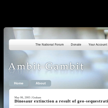
The National Forum
Donate
Your Account
Home
About
May 06, 2005 | Graham
Dinosaur extinction a result of geo-sequestrat