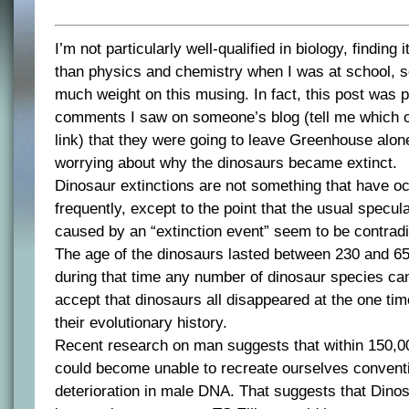
I’m not particularly well-qualified in biology, finding 
than physics and chemistry when I was at school, s
much weight on this musing. In fact, this post was
comments I saw on someone’s blog (tell me which on
link) that they were going to leave Greenhouse alon
worrying about why the dinosaurs became extinct.
Dinosaur extinctions are not something that have o
frequently, except to the point that the usual specula
caused by an “extinction event” seem to be contrad
The age of the dinosaurs lasted between 230 and 65
during that time any number of dinosaur species c
accept that dinosaurs all disappeared at the one tim
their evolutionary history.
Recent research on man suggests that within 150,0
could become unable to recreate ourselves convent
deterioration in male DNA. That suggests that Din