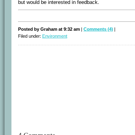
but would be interested in feedback.
Posted by Graham at 9:32 am
|
Comments (4)
|
Filed under:
Environment