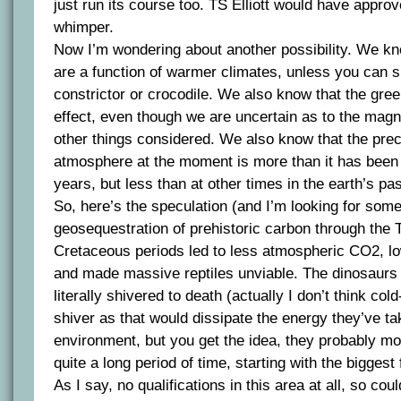
just run its course too. TS Elliott would have appro
whimper.
Now I’m wondering about another possibility. We kno
are a function of warmer climates, unless you can 
constrictor or crocodile. We also know that the gree
effect, even though we are uncertain as to the magnit
other things considered. We also know that the pre
atmosphere at the moment is more than it has been 
years, but less than at other times in the earth’s pas
So, here’s the speculation (and I’m looking for some
geosequestration of prehistoric carbon through the 
Cretaceous periods led to less atmospheric CO2, l
and made massive reptiles unviable. The dinosaurs
literally shivered to death (actually I don’t think co
shiver as that would dissipate the energy they’ve ta
environment, but you get the idea, they probably m
quite a long period of time, starting with the biggest f
As I say, no qualifications in this area at all, so cou