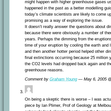
might happen with higher greenhouse gases us
happened in the past as a better modelling gui
today’s climate scientists are likely to come u
promising as a way of exploring the issue.
It doesn’t really answer the questions about di
because there were obviously a number of the
years. Perhaps the dimming from the eruptions
time of your eruption by cooling the earth and l
and then another hotter period helped other din
final extinctions occurring because 25 million 
the CO2 levels had dropped back again and the
greenhouse reasons.
Comment by
Graham Young
— May 6, 2005 
On being a skeptic there is worse – I was actu
piece by Ian Plimer, Prof of Geology at Melbo