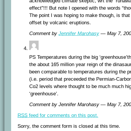
acknowledged climate skeptic, wrt the “runa
effect”!!! But note I opened with the words “th
The point I was hoping to make though, is that
offset by volcanic eruptions.
Comment by
Jennifer Marohasy
— May 7, 20
PS Temperatures during the big ‘greenhouse’t
the about 165 million year reign of the dinasau
been comparable to temperatures during the p
(i.e. period that preceeded the Permian-Carbon
Co2 levels where thought to be much much high
‘greenhouse’.
Comment by Jennifer Marohasy — May 7, 2
RSS
feed for comments on this post.
Sorry, the comment form is closed at this time.