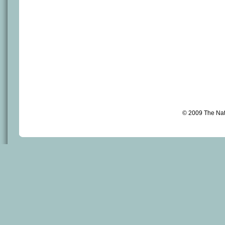
© 2009 The Na