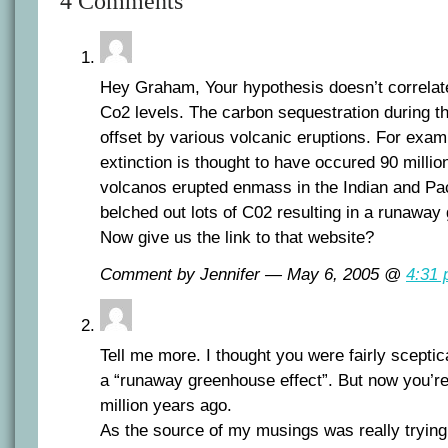
4 Comments
Hey Graham, Your hypothesis doesn’t correlate 
Co2 levels. The carbon sequestration during th
offset by various volcanic eruptions. For exa
extinction is thought to have occured 90 milli
volcanos erupted enmass in the Indian and Pa
belched out lots of C02 resulting in a runaway
Now give us the link to that website?
Comment by Jennifer — May 6, 2005 @
4:31
Tell me more. I thought you were fairly sceptical
a “runaway greenhouse effect”. But now you’re
million years ago.
As the source of my musings was really trying