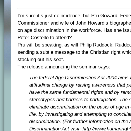
I’m sure it’s just coincidence, but Pru Goward, Fede
Commissioner and wife of John Howard’s biographer
on age discrimination in the workforce. Has she issu
Peter Costello to attend?
Pru will be speaking, as will Philip Ruddock. Ruddo
sending a subtle message to the Christian right whi
stacking out his seat.
The release announcing the seminar says:
The federal Age Discrimination Act 2004 aims 
attitudinal change by raising awareness that pe
have the same fundamental rights and by rem
stereotypes and barriers to participation. The 
eliminate discrimination on the basis of age in 
life, by investigating and attempting to concili
discrimination. (For further information on the
Discrimination Act visit: http://www.humanrigh