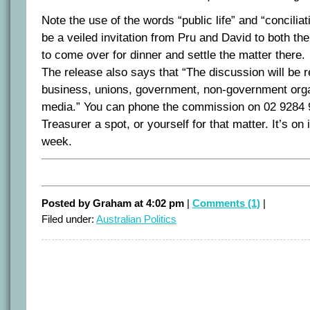
Note the use of the words “public life” and “conciliati
be a veiled invitation from Pru and David to both t
to come over for dinner and settle the matter there.
The release also says that “The discussion will be 
business, unions, government, non-government orga
media.” You can phone the commission on 02 9284 
Treasurer a spot, or yourself for that matter. It’s 
week.
Posted by Graham at 4:02 pm
|
Comments (1)
|
Filed under:
Australian Politics