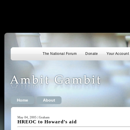
The National Forum
Donate
Your Account
Home
About
May 04, 2005 | Graham
HREOC to Howard’s aid