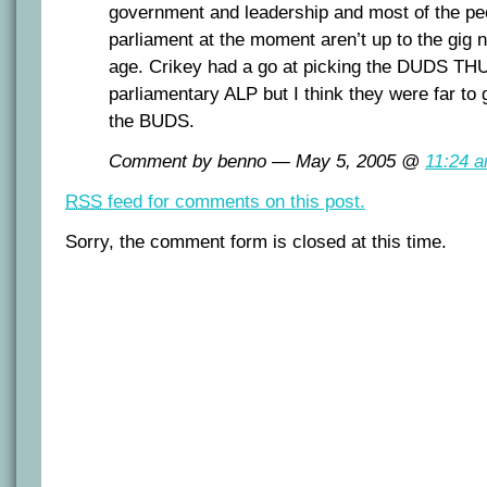
government and leadership and most of the peo
parliament at the moment aren’t up to the gig n
age. Crikey had a go at picking the DUDS T
parliamentary ALP but I think they were far to
the BUDS.
Comment by benno — May 5, 2005 @
11:24 
RSS
feed for comments on this post.
Sorry, the comment form is closed at this time.