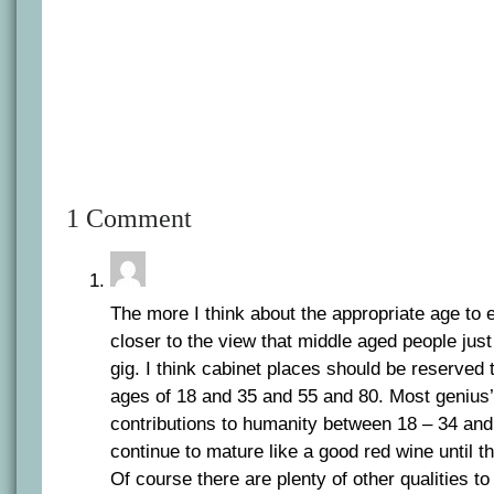
1 Comment
The more I think about the appropriate age to e
closer to the view that middle aged people just 
gig. I think cabinet places should be reserved
ages of 18 and 35 and 55 and 80. Most genius’
contributions to humanity between 18 – 34 an
continue to mature like a good red wine until t
Of course there are plenty of other qualities to