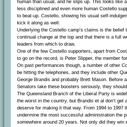
human than usual, and he slips up. This looks like 
less disciplined and even more human Costello sup
to beat-up. Costello, showing his usual self-indulge
kick it along as well.
Underlying the Costello camp’s claims is the belief 
continual change at the top and that there is a full w
leaders from which to draw.
One of the few Costello supporters, apart from Cost
to go on the record, is Peter Slipper, the member fo
On past performances though, a number of other Cos
be hitting the telephones, and they include other Q
George Brandis and probably Brett Mason. Before 
Senators take these boosters seriously, they should 
The Queensland Branch of the Liberal Party is wid
the worst in the country, but Brandis et al don’t get a
deserve for making it that way. From 1994 to 1997 
undermine the most successful administration the pa
somewhere around 20 years. Not only did they win e