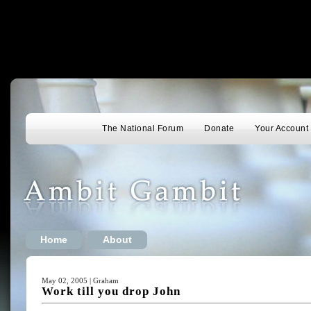
The National Forum
Donate
Your Account
Home
About
May 02, 2005 | Graham
Work till you drop John