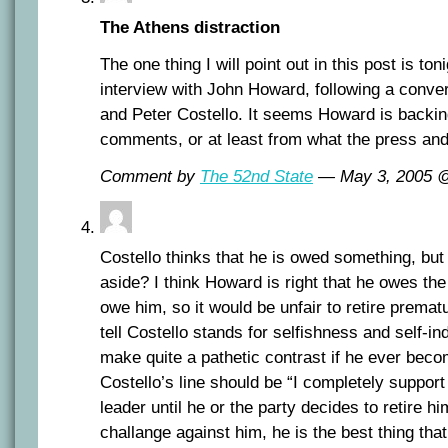
The Athens distraction
The one thing I will point out in this post is ton
interview with John Howard, following a conve
and Peter Costello. It seems Howard is backi
comments, or at least from what the press a
Comment by
The 52nd State
— May 3, 2005
Costello thinks that he is owed something, bu
aside? I think Howard is right that he owes th
owe him, so it would be unfair to retire prematu
tell Costello stands for selfishness and self-i
make quite a pathetic contrast if he ever beco
Costello’s line should be “I completely suppo
leader until he or the party decides to retire hi
challange against him, he is the best thing th