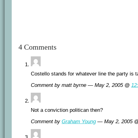
4 Comments
Costello stands for whatever line the party is t
Comment by matt byrne — May 2, 2005 @
12
Not a conviction politican then?
Comment by
Graham Young
— May 2, 2005 