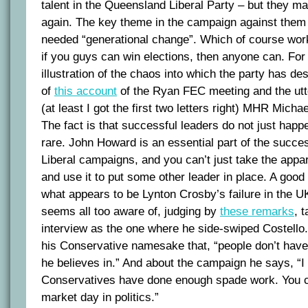
talent in the Queensland Liberal Party – but they ma
again. The key theme in the campaign against them 
needed “generational change”. Which of course work
if you guys can win elections, then anyone can. For
illustration of the chaos into which the party has d
of
this account
of the Ryan FEC meeting and the utt
(at least I got the first two letters right) MHR Micha
The fact is that successful leaders do not just happ
rare. John Howard is an essential part of the succes
Liberal campaigns, and you can’t just take the appa
and use it to put some other leader in place. A good il
what appears to be Lynton Crosby’s failure in the UK
seems all too aware of, judging by
these remarks
, 
interview as the one where he side-swiped Costell
his Conservative namesake that, “people don’t have 
he believes in.” And about the campaign he says, “I 
Conservatives have done enough spade work. You can
market day in politics.”