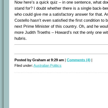
Now here’s a quick quiz – in one sentence, what do
stand for? I doubt whether there is a single back-ben
who could give me a satisfactory answer for that. An
Costello hasn’t even satisfied the first condition to
next Prime Minister of this country. Oh, and he wou
more Judith Troeths – Howard’s not the only one wit
hubris.
Posted by Graham at 9:29 am
|
Comments (4)
|
Filed under:
Australian Politics