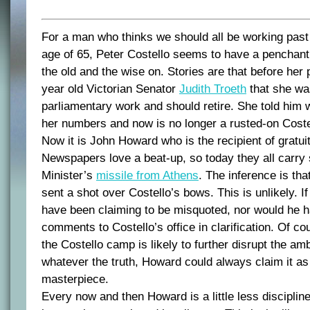
For a man who thinks we should all be working past 
age of 65, Peter Costello seems to have a penchant
the old and the wise on. Stories are that before her 
year old Victorian Senator
Judith Troeth
that she was
parliamentary work and should retire. She told him 
her numbers and now is no longer a rusted-on Coste
Now it is John Howard who is the recipient of gratui
Newspapers love a beat-up, so today they all carry 
Minister’s
missile from Athens
. The inference is th
sent a shot over Costello’s bows. This is unlikely. I
have been claiming to be misquoted, nor would he h
comments to Costello’s office in clarification. Of co
the Costello camp is likely to further disrupt the amb
whatever the truth, Howard could always claim it as 
masterpiece.
Every now and then Howard is a little less discipline