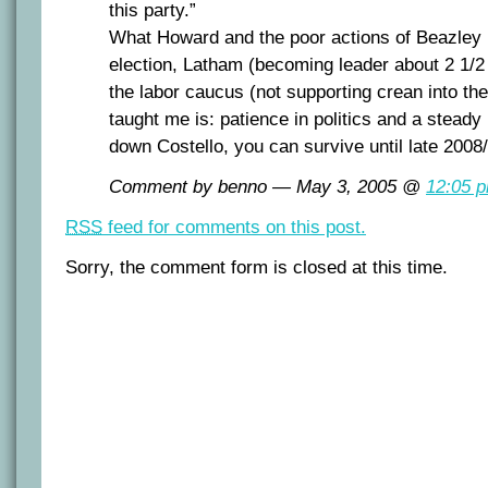
this party.”
What Howard and the poor actions of Beazley (
election, Latham (becoming leader about 2 1/2
the labor caucus (not supporting crean into th
taught me is: patience in politics and a steady 
down Costello, you can survive until late 2008
Comment by benno — May 3, 2005 @
12:05 
RSS
feed for comments on this post.
Sorry, the comment form is closed at this time.