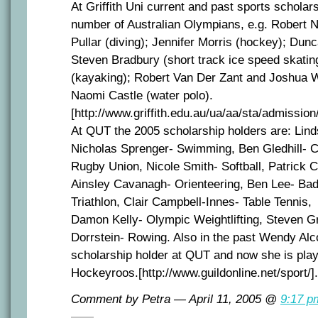
At Griffith Uni current and past sports scholar
number of Australian Olympians, e.g. Robert
Pullar (diving); Jennifer Morris (hockey); Dun
Steven Bradbury (short track ice speed skating
(kayaking); Robert Van Der Zant and Joshua
Naomi Castle (water polo).
[http://www.griffith.edu.au/ua/aa/sta/admissio
At QUT the 2005 scholarship holders are: Lin
Nicholas Sprenger- Swimming, Ben Gledhill- C
Rugby Union, Nicole Smith- Softball, Patrick C
Ainsley Cavanagh- Orienteering, Ben Lee- Ba
Triathlon, Clair Campbell-Innes- Table Tennis,
Damon Kelly- Olympic Weightlifting, Steven G
Dorrstein- Rowing. Also in the past Wendy Alc
scholarship holder at QUT and now she is play
Hockeyroos.[http://www.guildonline.net/sport/].
Comment by Petra — April 11, 2005 @
9:17 p