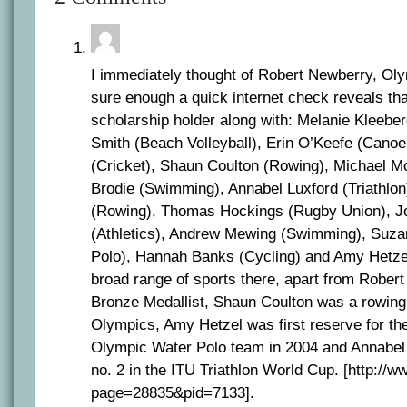
I immediately thought of Robert Newberry, Oly
sure enough a quick internet check reveals tha
scholarship holder along with: Melanie Kleeber
Smith (Beach Volleyball), Erin O’Keefe (Cano
(Cricket), Shaun Coulton (Rowing), Michael M
Brodie (Swimming), Annabel Luxford (Triathlo
(Rowing), Thomas Hockings (Rugby Union), J
(Athletics), Andrew Mewing (Swimming), Suza
Polo), Hannah Banks (Cycling) and Amy Hetzel
broad range of sports there, apart from Rober
Bronze Medallist, Shaun Coulton was a rowing f
Olympics, Amy Hetzel was first reserve for th
Olympic Water Polo team in 2004 and Annabel
no. 2 in the ITU Triathlon World Cup. [http://
page=28835&pid=7133].