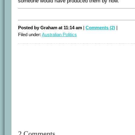
someone would have produced them by now.
Posted by Graham at 11:14 am
|
Comments (2)
|
Filed under:
Australian Politics
2 Comments