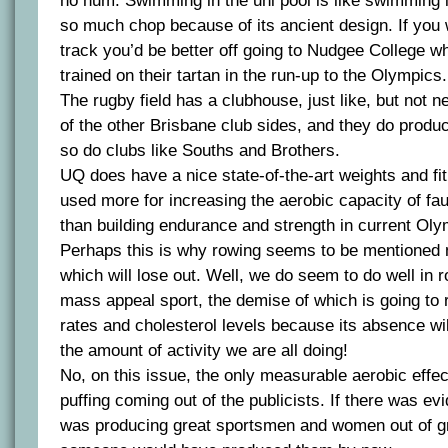
ho hum. Swimming in the uni pool is like swimming i
so much chop because of its ancient design. If you
track you’d be better off going to Nudgee College w
trained on their tartan in the run-up to the Olympics.
The rugby field has a clubhouse, just like, but not n
of the other Brisbane club sides, and they do produ
so do clubs like Souths and Brothers.
UQ does have a nice state-of-the-art weights and fit
used more for increasing the aerobic capacity of fa
than building endurance and strength in current Oly
Perhaps this is why rowing seems to be mentioned m
which will lose out. Well, we do seem to do well in ro
mass appeal sport, the demise of which is going to r
rates and cholesterol levels because its absence wi
the amount of activity we are all doing!
No, on this issue, the only measurable aerobic effect
puffing coming out of the publicists. If there was e
was producing great sportsmen and women out of grea