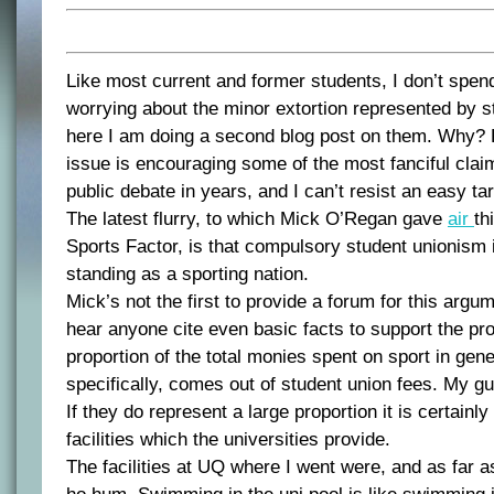
Like most current and former students, I don’t spend
worrying about the minor extortion represented by s
here I am doing a second blog post on them. Why?
issue is encouraging some of the most fanciful clai
public debate in years, and I can’t resist an easy tar
The latest flurry, to which Mick O’Regan gave
air
th
Sports Factor, is that compulsory student unionism i
standing as a sporting nation.
Mick’s not the first to provide a forum for this argum
hear anyone cite even basic facts to support the pr
proportion of the total monies spent on sport in gener
specifically, comes out of student union fees. My gues
If they do represent a large proportion it is certainly
facilities which the universities provide.
The facilities at UQ where I went were, and as far as