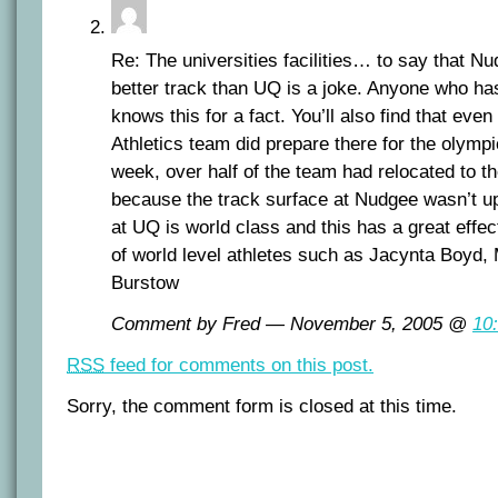
Re: The universities facilities… to say that N
better track than UQ is a joke. Anyone who h
knows this for a fact. You’ll also find that ev
Athletics team did prepare there for the olympi
week, over half of the team had relocated to t
because the track surface at Nudgee wasn’t up
at UQ is world class and this has a great effe
of world level athletes such as Jacynta Boyd,
Burstow
Comment by Fred — November 5, 2005 @
10
RSS
feed for comments on this post.
Sorry, the comment form is closed at this time.