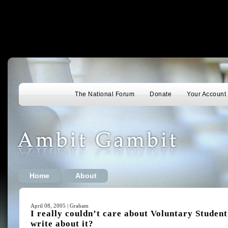
The National Forum
Donate
Your Account
Home
About
April 08, 2005 | Graham
I really couldn’t care about Voluntary Studen
write about it?