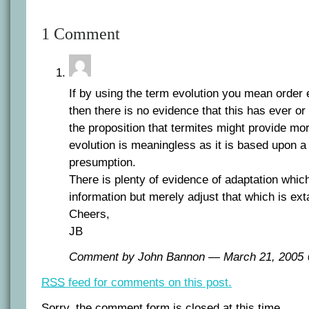
1 Comment
If by using the term evolution you mean order
then there is no evidence that this has ever or
the proposition that termites might provide mo
evolution is meaningless as it is based upon a
presumption.
There is plenty of evidence of adaptation whi
information but merely adjust that which is ext
Cheers,
JB
Comment by John Bannon — March 21, 200
RSS
feed for comments on this post.
Sorry, the comment form is closed at this time.