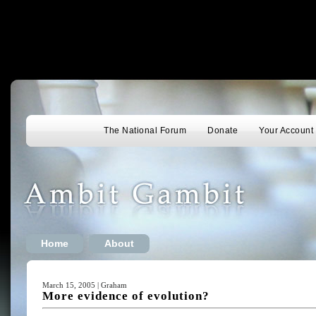
The National Forum
Donate
Your Account
Home
About
March 15, 2005 | Graham
More evidence of evolution?