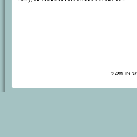
© 2009 The Na