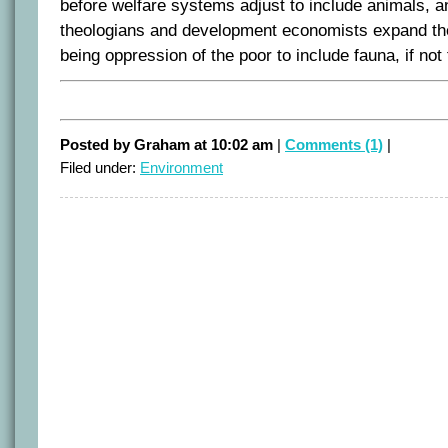
before welfare systems adjust to include animals, an
theologians and development economists expand the
being oppression of the poor to include fauna, if not 
Posted by Graham at 10:02 am
|
Comments (1)
|
Filed under:
Environment