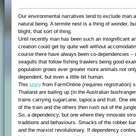
Our environmental narratives tend to exclude man as
natural being. A termite nest is a thing of wonder, b
blight, that sort of thing.
Until recently man has been such an insignificant a
creation could get by quite well without accomodating
course there have always been co-dependencies – 
seagulls that follow fishing trawlers being good ex
population grows ever greater more animals not on
dependent, but even a little bit human.
This
story
from FarmOnline (requires registration) s
Thailand are bailing up (in the Australian bushrange
trains carrying sugarcane, tapioca and fruit. One el
of the train and the others then rush out of the jung
So, a dependency, but one where they innovate str
traditions and behaviours. Smacks of the robber ba
and the marxist revolutionary. If dependency contin