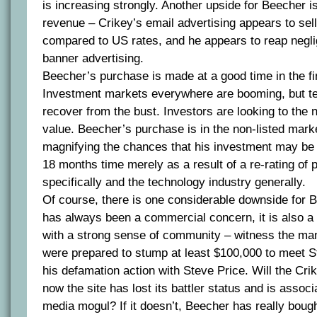
is increasing strongly. Another upside for Beecher is
revenue – Crikey’s email advertising appears to sell
compared to US rates, and he appears to reap negl
banner advertising.
Beecher’s purchase is made at a good time in the fi
Investment markets everywhere are booming, but te
recover from the bust. Investors are looking to the 
value. Beecher’s purchase is in the non-listed marke
magnifying the chances that his investment may be
18 months time merely as a result of a re-rating of
specifically and the technology industry generally.
Of course, there is one considerable downside for 
has always been a commercial concern, it is also a
with a strong sense of community – witness the ma
were prepared to stump at least $100,000 to meet St
his defamation action with Steve Price. Will the Cr
now the site has lost its battler status and is assoc
media mogul? If it doesn’t, Beecher has really boug