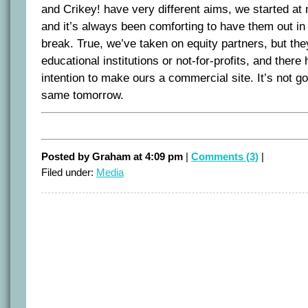
and Crikey! have very different aims, we started a
and it’s always been comforting to have them out in
break. True, we’ve taken on equity partners, but they
educational institutions or not-for-profits, and ther
intention to make ours a commercial site. It’s not goi
same tomorrow.
Posted by Graham at 4:09 pm
|
Comments (3)
|
Filed under:
Media