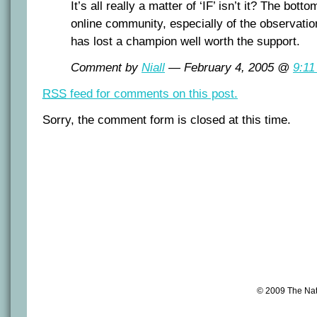
It’s all really a matter of ‘IF’ isn’t it? The bott
online community, especially of the observation
has lost a champion well worth the support.
Comment by
Niall
— February 4, 2005 @
9:11
RSS
feed for comments on this post.
Sorry, the comment form is closed at this time.
© 2009 The Na