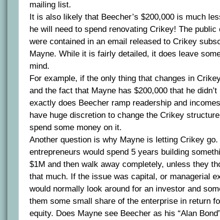
mailing list.
It is also likely that Beecher’s $200,000 is much le
he will need to spend renovating Crikey! The public 
were contained in an email released to Crikey subsc
Mayne. While it is fairly detailed, it does leave so
mind.
For example, if the only thing that changes in Crik
and the fact that Mayne has $200,000 that he didn’t
exactly does Beecher ramp readership and income
have huge discretion to change the Crikey structure,
spend some money on it.
Another question is why Mayne is letting Crikey go.
entrepreneurs would spend 5 years building somethi
$1M and then walk away completely, unless they tho
that much. If the issue was capital, or managerial e
would normally look around for an investor and som
them some small share of the enterprise in return f
equity. Does Mayne see Beecher as his “Alan Bond