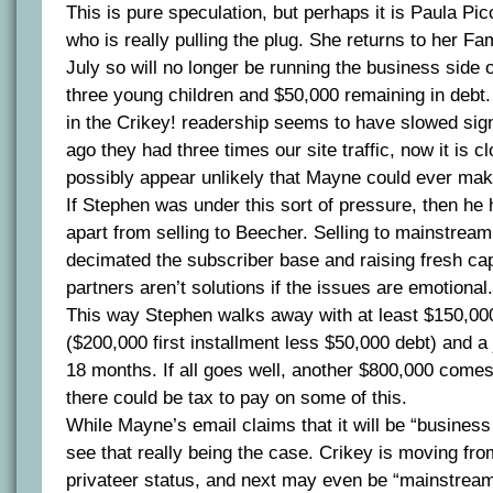
This is pure speculation, but perhaps it is Paula Pic
who is really pulling the plug. She returns to her Fa
July so will no longer be running the business side 
three young children and $50,000 remaining in debt. 
in the Crikey! readership seems to have slowed sign
ago they had three times our site traffic, now it is c
possibly appear unlikely that Mayne could ever make 
If Stephen was under this sort of pressure, then he
apart from selling to Beecher. Selling to mainstre
decimated the subscriber base and raising fresh cap
partners aren’t solutions if the issues are emotional.
This way Stephen walks away with at least $150,000
($200,000 first installment less $50,000 debt) and a
18 months. If all goes well, another $800,000 come
there could be tax to pay on some of this.
While Mayne’s email claims that it will be “business 
see that really being the case. Crikey is moving fr
privateer status, and next may even be “mainstre