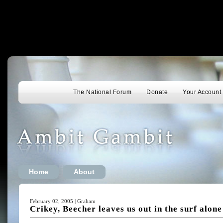
The National Forum
Donate
Your Account
Home
About
February 02, 2005 | Graham
Crikey, Beecher leaves us out in the surf alone