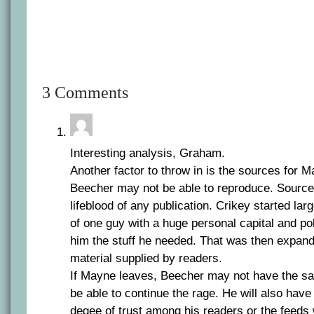
3 Comments
Interesting analysis, Graham.
Another factor to throw in is the sources for 
Beecher may not be able to reproduce. Sources
lifeblood of any publication. Crikey started lar
of one guy with a huge personal capital and pol
him the stuff he needed. That was then expand
material supplied by readers.
If Mayne leaves, Beecher may not have the s
be able to continue the rage. He will also have
degee of trust among his readers or the feeds 