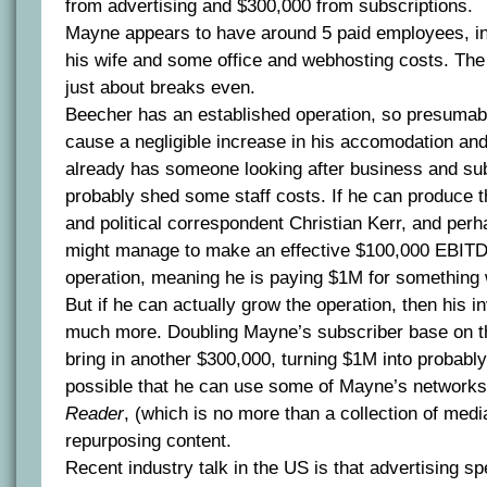
from advertising and $300,000 from subscriptions.
Mayne appears to have around 5 paid employees, in
his wife and some office and webhosting costs. The
just about breaks even.
Beecher has an established operation, so presumabl
cause a negligible increase in his accomodation an
already has someone looking after business and sub
probably shed some staff costs. If he can produce 
and political correspondent Christian Kerr, and perh
might manage to make an effective $100,000 EBITDA
operation, meaning he is paying $1M for something
But if he can actually grow the operation, then his 
much more. Doubling Mayne’s subscriber base on t
bring in another $300,000, turning $1M into probably
possible that he can use some of Mayne’s networks
Reader
, (which is no more than a collection of medi
repurposing content.
Recent industry talk in the US is that advertising sp