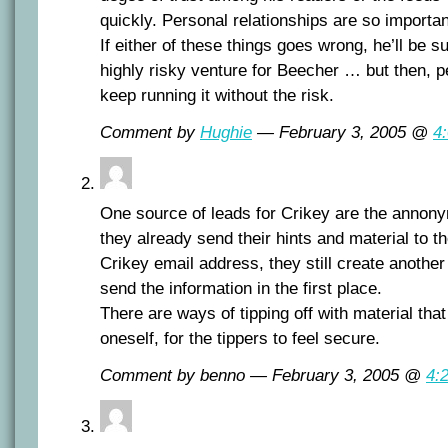
quickly. Personal relationships are so important
If either of these things goes wrong, he’ll be sun
highly risky venture for Beecher … but then, 
keep running it without the risk.
Comment by
Hughie
— February 3, 2005 @
4
One source of leads for Crikey are the annony
they already send their hints and material to th
Crikey email address, they still create another
send the information in the first place.
There are ways of tipping off with material that
oneself, for the tippers to feel secure.
Comment by benno — February 3, 2005 @
4: