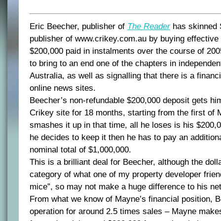
Eric Beecher, publisher of
The Reader
has skinned 
publisher of www.crikey.com.au by buying effective c
$200,000 paid in instalments over the course of 20
to bring to an end one of the chapters in independen
Australia, as well as signalling that there is a financ
online news sites.
Beecher’s non-refundable $200,000 deposit gets him 
Crikey site for 18 months, starting from the first of 
smashes it up in that time, all he loses is his $200,0
he decides to keep it then he has to pay an addition
nominal total of $1,000,000.
This is a brilliant deal for Beecher, although the doll
category of what one of my property developer frien
mice”, so may not make a huge difference to his net
From what we know of Mayne’s financial position, B
operation for around 2.5 times sales – Mayne make