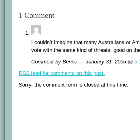
1 Comment
I couldn’t imagine that many Australians or Am
vote with the same kind of threats, good on th
Comment by Benno — January 31, 2005 @
9:
RSS
feed for comments on this post.
Sorry, the comment form is closed at this time.