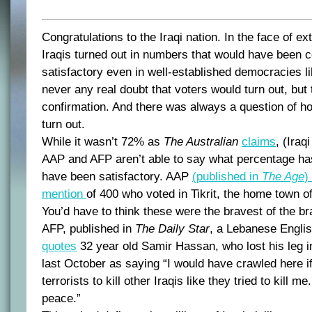
Congratulations to the Iraqi nation. In the face of ex
Iraqis turned out in numbers that would have been c
satisfactory even in well-established democracies 
never any real doubt that voters would turn out, but 
confirmation. And there was always a question of 
turn out.
While it wasn’t 72% as
The Australian
claims
, (Iraq
AAP and AFP aren’t able to say what percentage has
have been satisfactory. AAP
(published in
The Age
)
mention
of 400 who voted in Tikrit, the home town 
You’d have to think these were the bravest of the br
AFP, published in
The Daily Star
, a Lebanese Englis
quotes
32 year old Samir Hassan, who lost his leg i
last October as saying “I would have crawled here if 
terrorists to kill other Iraqis like they tried to kill m
peace.”