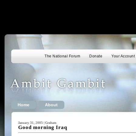
The National Forum
Donate
Your Account
Home
About
January 31, 2005 | Graham
Good morning Iraq