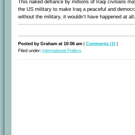
This naked defiance by millions of Iraqi civilians 
the US military to make Iraq a peaceful and democra
without the military, it wouldn’t have happened at all
Posted by Graham at 10:06 am
|
Comments (1)
|
Filed under:
International Politics