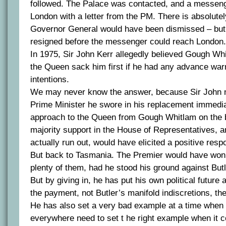
followed. The Palace was contacted, and a messen
London with a letter from the PM. There is absolutel
Governor General would have been dismissed – but f
resigned before the messenger could reach London.
In 1975, Sir John Kerr allegedly believed Gough Whi
the Queen sack him first if he had any advance war
intentions.
We may never know the answer, because Sir John n
Prime Minister he swore in his replacement immedia
approach to the Queen from Gough Whitlam on the b
majority support in the House of Representatives, a
actually run out, would have elicited a positive resp
But back to Tasmania. The Premier would have won p
plenty of them, had he stood his ground against Bu
But by giving in, he has put his own political future
the payment, not Butler’s manifold indiscretions, the
He has also set a very bad example at a time when p
everywhere need to set t he right example when it 