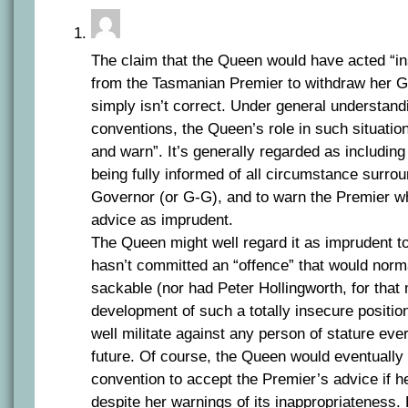
The claim that the Queen would have acted “in
from the Tasmanian Premier to withdraw her 
simply isn’t correct. Under general understan
conventions, the Queen’s role in such situatio
and warn”. It’s generally regarded as including 
being fully informed of all circumstance surro
Governor (or G-G), and to warn the Premier w
advice as imprudent.
The Queen might well regard it as imprudent 
hasn’t committed an “offence” that would norm
sackable (nor had Peter Hollingworth, for that 
development of such a totally insecure positi
well militate against any person of stature ever
future. Of course, the Queen would eventually
convention to accept the Premier’s advice if h
despite her warnings of its inappropriateness. 