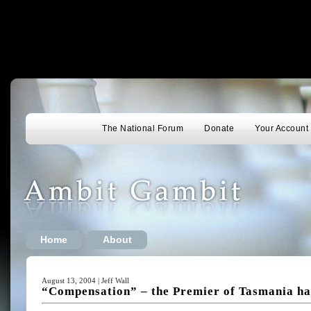
The National Forum
Donate
Your Account
Home
About
August 13, 2004 | Jeff Wall
“Compensation” – the Premier of Tasmania has