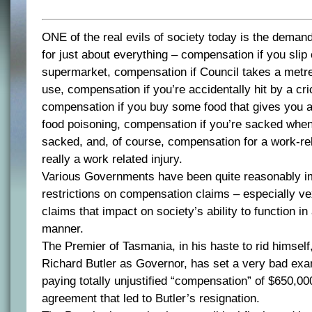
ONE of the real evils of society today is the deman
for just about everything – compensation if you slip 
supermarket, compensation if Council takes a metre 
use, compensation if you’re accidentally hit by a cric
compensation if you buy some food that gives you a
food poisoning, compensation if you’re sacked whe
sacked, and, of course, compensation for a work-rela
really a work related injury.
Various Governments have been quite reasonably im
restrictions on compensation claims – especially v
claims that impact on society’s ability to function i
manner.
The Premier of Tasmania, in his haste to rid himself,
Richard Butler as Governor, has set a very bad ex
paying totally unjustified “compensation” of $650,000
agreement that led to Butler’s resignation.