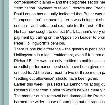
compensation claims – and the corporate sector ne
“termination” payment to failed Directors and Execu
Paul Lennon has actually indicated that Butler was e
“compensation” because his term was being cut shor
enough – and sets a bad example for the rest of th
He has now sought to deflect Mark Latham’s very di
payment by calling on the Opposition Leader to pro
Peter Hollingworth’s pension.
There is one big difference – the generous pension 
Hollingworth is a legal entitlement, even if it is not 
Richard Butler was not only entitled to nothing……on
dreadful performance he should have been given ex
entitled to. At the very most, a two or three month 
“settling out allowance” should have been given.
Earlier this week I praised Paul Lennon for acting q
Richard Butler from a post to which he was clearly n
The manner of his removal has damaged the Premie
harmed the wider cause of stamping out outrageou