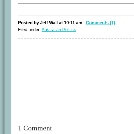
Posted by Jeff Wall at 10:11 am
|
Comments (1)
|
Filed under:
Australian Politics
1 Comment