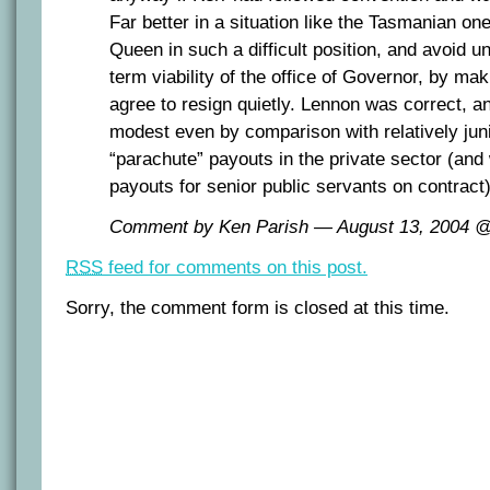
Far better in a situation like the Tasmanian one
Queen in such a difficult position, and avoid u
term viability of the office of Governor, by maki
agree to resign quietly. Lennon was correct, a
modest even by comparison with relatively juni
“parachute” payouts in the private sector (and 
payouts for senior public servants on contract)
Comment by Ken Parish — August 13, 2004 
RSS
feed for comments on this post.
Sorry, the comment form is closed at this time.