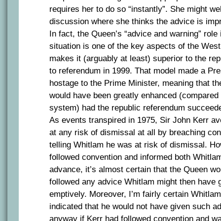
requires her to do so “instantly”. She might we
discussion where she thinks the advice is imp
In fact, the Queen’s “advice and warning” role 
situation is one of the key aspects of the Wes
makes it (arguably at least) superior to the re
to referendum in 1999. That model made a Pres
hostage to the Prime Minister, meaning that t
would have been greatly enhanced (compared w
system) had the republic referendum succeed
As events transpired in 1975, Sir John Kerr av
at any risk of dismissal at all by breaching co
telling Whitlam he was at risk of dismissal. H
followed convention and informed both Whitla
advance, it’s almost certain that the Queen w
followed any advice Whitlam might then have g
emptively. Moreover, I’m fairly certain Whitla
indicated that he would not have given such a
anyway if Kerr had followed convention and wa