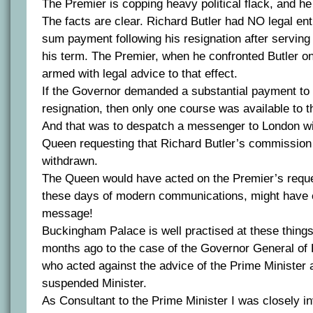
The Premier is copping heavy political flack, and he
The facts are clear. Richard Butler had NO legal en
sum payment following his resignation after serving l
his term. The Premier, when he confronted Butler o
armed with legal advice to that effect.
If the Governor demanded a substantial payment to 
resignation, then only one course was available to t
And that was to despatch a messenger to London wit
Queen requesting that Richard Butler’s commissio
withdrawn.
The Queen would have acted on the Premier’s reque
these days of modern communications, might have 
message!
Buckingham Palace is well practised at these things
months ago to the case of the Governor General o
who acted against the advice of the Prime Minister 
suspended Minister.
As Consultant to the Prime Minister I was closely i