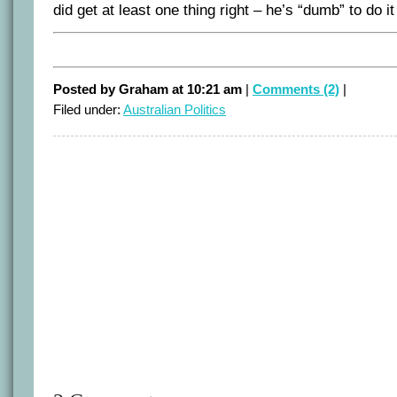
did get at least one thing right – he’s “dumb” to do it 
Posted by Graham at 10:21 am
|
Comments (2)
|
Filed under:
Australian Politics