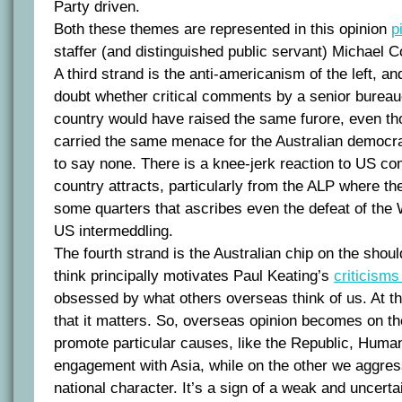
Party driven.
Both these themes are represented in this opinion
p
staffer (and distinguished public servant) Michael Co
A third strand is the anti-americanism of the left, an
doubt whether critical comments by a senior bureau
country would have raised the same furore, even th
carried the same menace for the Australian democra
to say none. There is a knee-jerk reaction to US c
country attracts, particularly from the ALP where ther
some quarters that ascribes even the defeat of the
US intermeddling.
The fourth strand is the Australian chip on the shoul
think principally motivates Paul Keating’s
criticism
obsessed by what others overseas think of us. At 
that it matters. So, overseas opinion becomes on th
promote particular causes, like the Republic, Huma
engagement with Asia, while on the other we aggres
national character. It’s a sign of a weak and uncerta