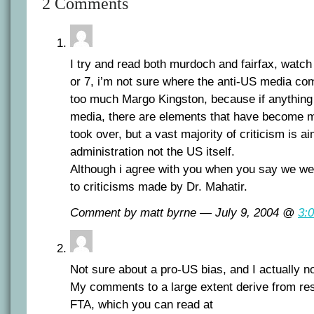
2 Comments
I try and read both murdoch and fairfax, watch
or 7, i’m not sure where the anti-US media co
too much Margo Kingston, because if anything 
media, there are elements that have become 
took over, but a vast majority of criticism is a
administration not the US itself.
Although i agree with you when you say we we
to criticisms made by Dr. Mahatir.
Comment by matt byrne — July 9, 2004 @
3:
Not sure about a pro-US bias, and I actually n
My comments to a large extent derive from res
FTA, which you can read at