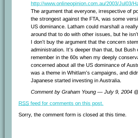
http://www.onlineopinion.com.au/2003/Jul03/
The argument that everyone, irrespective of pol
the strongest against the FTA, was some vers
US dominance. Latham could marshall a reall
around that to do with other issues, but he isn’t
I don’t buy the argument that the concern ste
administration. It’s deeper than that, but Bush 
remember in the 60s when my deeply conserva
concerned about all the US dominance of Aust
was a theme in Whitlam’s campaigns, and didn’
Japanese started investing in Australia.
Comment by Graham Young — July 9, 2004 
RSS
feed for comments on this post.
Sorry, the comment form is closed at this time.