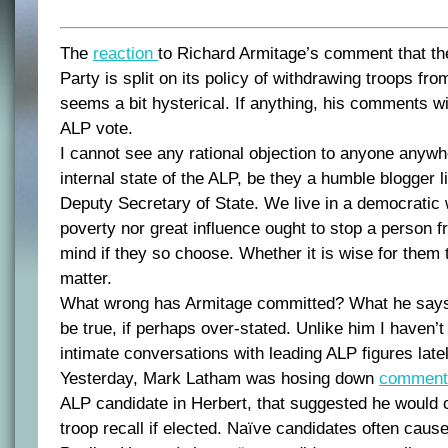
The
reaction
to Richard Armitage’s comment that th
Party is split on its policy of withdrawing troops fr
seems a bit hysterical. If anything, his comments wi
ALP vote.
I cannot see any rational objection to anyone anyw
internal state of the ALP, be they a humble blogger 
Deputy Secretary of State. We live in a democratic 
poverty nor great influence ought to stop a person f
mind if they so choose. Whether it is wise for them t
matter.
What wrong has Armitage committed? What he says is
be true, if perhaps over-stated. Unlike him I haven’
intimate conversations with leading ALP figures lately
Yesterday, Mark Latham was hosing down
commen
ALP candidate in Herbert, that suggested he would 
troop recall if elected. Naïve candidates often caus