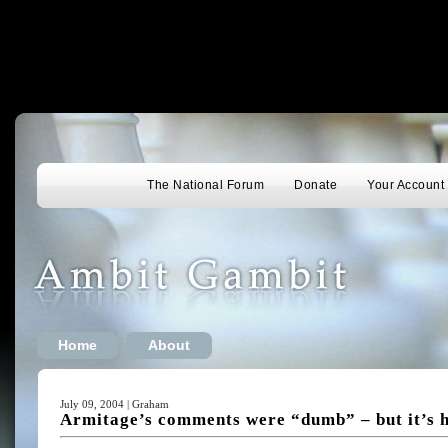
The National Forum
Donate
Your Account
Home
About
July 09, 2004 | Graham
Armitage’s comments were “dumb” – but it’s h