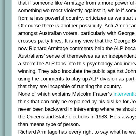
that if someone like Armitage from a more powerful
something we react violently against it, while if som
from a less powerful country, criticizes us we start
Of course there is another possibility. Anti-Ameri
amongst Australian voters, particularly with George 
crosses party lines. It is my view that the George 
now Richard Armitage comments help the ALP beca
Australians’ sense of themselves as an independent
a storm the ALP taps into this psychology and incre
winning. They also inoculate the public against Joh
using the comments to play up ALP division as part 
that they are incapable of running the country.
None of which explains Malcolm Fraser’s
intervent
think that can only be explained by his dislike for
never been backward in intervening where he should
the Queensland State elections in 1983. He’s alway
than means type of person.
Richard Armitage has every right to say what he wa