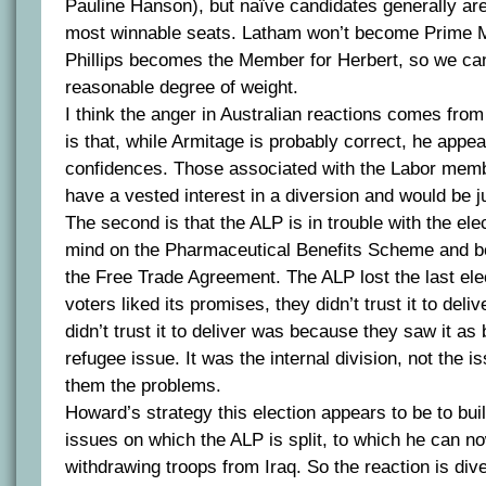
Pauline Hanson), but naïve candidates generally are
most winnable seats. Latham won’t become Prime Mi
Phillips becomes the Member for Herbert, so we c
reasonable degree of weight.
I think the anger in Australian reactions comes from
is that, while Armitage is probably correct, he appe
confidences. Those associated with the Labor mem
have a vested interest in a diversion and would be ju
The second is that the ALP is in trouble with the ele
mind on the Pharmaceutical Benefits Scheme and b
the Free Trade Agreement. The ALP lost the last ele
voters liked its promises, they didn’t trust it to deli
didn’t trust it to deliver was because they saw it as 
refugee issue. It was the internal division, not the i
them the problems.
Howard’s strategy this election appears to be to buil
issues on which the ALP is split, to which he can 
withdrawing troops from Iraq. So the reaction is div