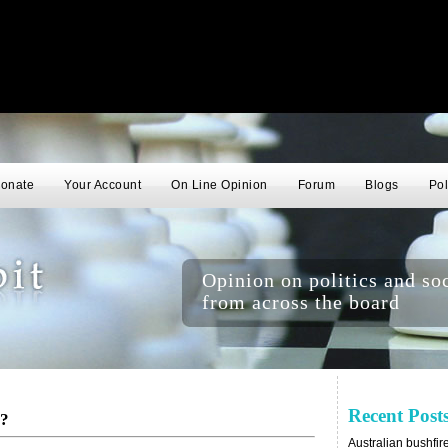
onate
Your Account
On Line Opinion
Forum
Blogs
Pol
Opinion on politics and soc
from across the board
Recent Post
n?
Australian bushfir