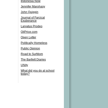
Indonesia Now
Jennifer Marohasy
John Quiggin
Journal of Farcical
Exuberance
Larvatus Prodeo
OilPrice.com
Open Letter
Politically Homeless
Public Opinion
Road to Surfdom
The Bartlett Diaries
UNity
What did you do at school
today?