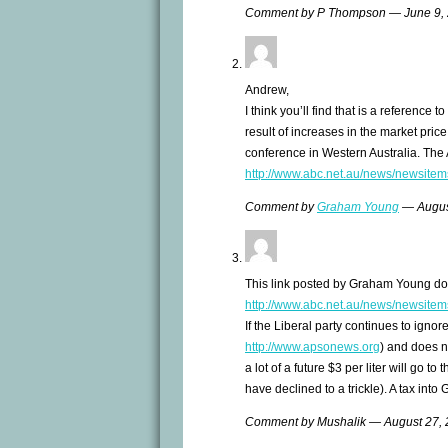
Comment by P Thompson — June 9,
Andrew,
I think you’ll find that is a reference t
result of increases in the market price
conference in Western Australia. The 
http://www.abc.net.au/news/newsite
Comment by
Graham Young
— Augus
This link posted by Graham Young do
http://www.abc.net.au/news/newsite
If the Liberal party continues to ignor
http://www.apsonews.org
) and does no
a lot of a future $3 per liter will go t
have declined to a trickle). A tax int
Comment by Mushalik — August 27,