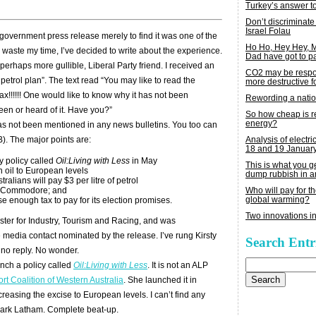
Turkey’s answer t
Don’t discriminate
Israel Folau
 government press release merely to find it was one of the
Ho Ho, Hey Hey,
 waste my time, I’ve decided to write about the experience.
Dad have got to p
erhaps more gullible, Liberal Party friend. I received an
CO2 may be respon
 petrol plan”. The text read “You may like to read the
more destructive fo
ax!!!!!! One would like to know why it has not been
Rewording a nati
een or heard of it. Have you?”
So how cheap is 
energy?
as not been mentioned in any news bulletins. You too can
Analysis of electric
). The major points are:
18 and 19 Januar
 policy called
Oil:Living with Less
in May
This is what you 
n oil to European levels
dump rubbish in a
ralians will pay $3 per litre of petrol
Who will pay for th
lden Commodore; and
global warming?
se enough tax to pay for its election promises.
Two innovations in
nister for Industry, Tourism and Racing, and was
media contact nominated by the release. I’ve rung Kirsty
Search Entr
 no reply. No wonder.
Search
nch a policy called
Oil:Living with Less
. It is not an ALP
for:
rt Coalition of Western Australia
. She launched it in
easing the excise to European levels. I can’t find any
Mark Latham. Complete beat-up.