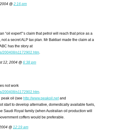
 2004 @
2:16 pm
o an “oil expert”‘s claim that petrol will reach that price as a
, not a secret ALP tax plan. Mr Baktiari made the claim at a
ABC has the story at
ms/200408/s1172902.htm
.
t 12, 2004 @
6:38 pm
es not work
ms/200408/s1172902.htm
.
e peak oil (see
http://www.peakoil.net
and
t start to develop alternative, domestically available fuels,
o the Saudi Royal family (when Australian oil production will
o Government coffers would be preferable.
 2004 @
12:19 am