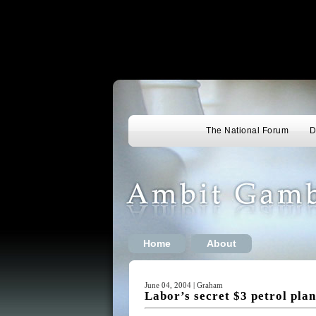
The National Forum
D
Home
About
June 04, 2004 | Graham
Labor’s secret $3 petrol pla