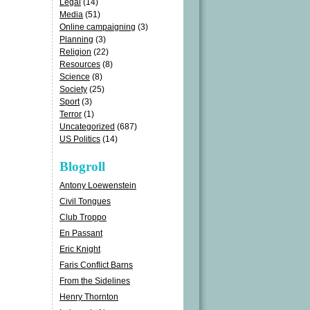
Legal
(14)
Media
(51)
Online campaigning
(3)
Planning
(3)
Religion
(22)
Resources
(8)
Science
(8)
Society
(25)
Sport
(3)
Terror
(1)
Uncategorized
(687)
US Politics
(14)
Blogroll
Antony Loewenstein
Civil Tongues
Club Troppo
En Passant
Eric Knight
Faris Conflict Barns
From the Sidelines
Henry Thornton