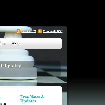
Entries
RSS
Comments
RSS
ling
About
ial policy
Free News &
s
Updates
es on