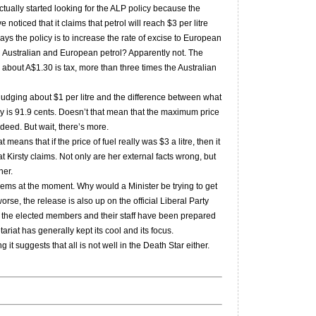
ctually started looking for the ALP policy because the
 noticed that it claims that petrol will reach $3 per litre
ays the policy is to increase the rate of excise to European
en Australian and European petrol? Apparently not. The
 about A$1.30 is tax, more than three times the Australian
ly nudging about $1 per litre and the difference between what
 is 91.9 cents. Doesn’t that mean that the maximum price
ndeed. But wait, there’s more.
eans that if the price of fuel really was $3 a litre, then it
at Kirsty claims. Not only are her external facts wrong, but
her.
ems at the moment. Why would a Minister be trying to get
orse, the release is also up on the official Liberal Party
if the elected members and their staff have been prepared
ariat has generally kept its cool and its focus.
it suggests that all is not well in the Death Star either.