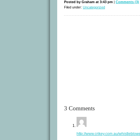
Posted by Graham at 3:43 pm
|
Comments (3)
Filed under:
Uncategorized
3 Comments
http://www.crikey.com.au/whistleblow