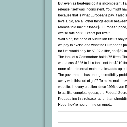
But even as beat-ups go it is incompetent. I a
release itself was inconsistent. You might have
because that is what Europeans pay. It also s
levels. So, are all other things equal betwe
release told me: “Of that A$3 European price,
excise rate of 38.1 cents per litre.”
Wait a bit, the price of Australian fuel is on
we pay in excise and what the Europeans pay
for fuel would only be $1.92 a litre, not $3? I
The tank of a Commodore holds 75 litres. That m
would cost $225 to fill a tank, not the $210 th
none of her internal mathematics adds up eit
The government has enough credibility probl
away with this sort of guff? To make matters w
website. In every election since 1996, even 
to act like complete geese, the Federal Secret
Propagating this release rather than shredding 
Hope they’re not running on empty.