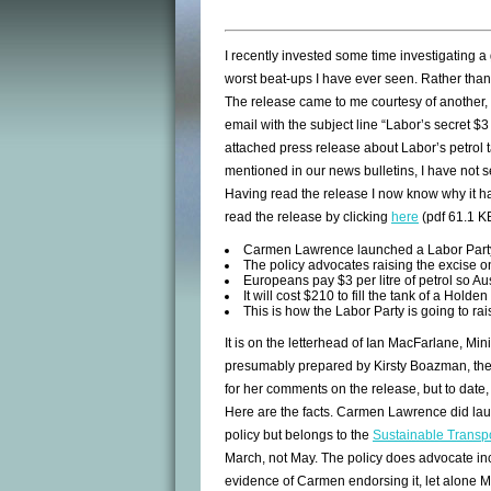
I recently invested some time investigating a
worst beat-ups I have ever seen. Rather than
The release came to me courtesy of another, p
email with the subject line “Labor’s secret $3
attached press release about Labor’s petrol t
mentioned in our news bulletins, I have not s
Having read the release I now know why it h
read the release by clicking
here
(pdf 61.1 KB
Carmen Lawrence launched a Labor Party
The policy advocates raising the excise o
Europeans pay $3 per litre of petrol so Aust
It will cost $210 to fill the tank of a Ho
This is how the Labor Party is going to rai
It is on the letterhead of Ian MacFarlane, Mi
presumably prepared by Kirsty Boazman, the 
for her comments on the release, but to date,
Here are the facts. Carmen Lawrence did lau
policy but belongs to the
Sustainable Transpo
March, not May. The policy does advocate incr
evidence of Carmen endorsing it, let alone 