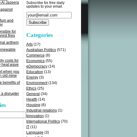
o Al Jazeera
Subscribe for free daily
updates to your email.
 against
 Mum and
ay
sible for
Categories
rest fires
onal anthem
Arts
(17)
renewable
Australian Politics
(571)
Commerce
(8)
ity costs for
Economics
(55)
y heat wave
eDemocracy
(14)
get when you
Education
(13)
n old mine
Energy
(3)
e benefits of
Environment
(134)
Ethics
(25)
 a disrupter
General
(34)
Health
(14)
ies
Housing
(6)
Industrial relations
(1)
Innovation
(1)
International Politics
(70)
IT
(11)
Language
(3)