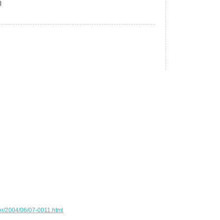
|
er/2004/06/07-0011.html