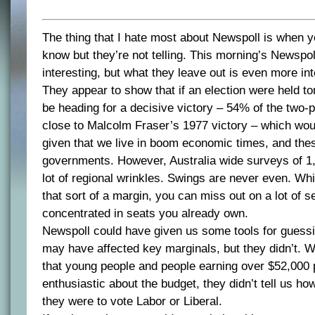
The thing that I hate most about Newspoll is when 
know but they’re not telling. This morning’s Newspo
interesting, but what they leave out is even more int
They appear to show that if an election were held 
be heading for a decisive victory – 54% of the two-p
close to Malcolm Fraser’s 1977 victory – which wou
given that we live in boom economic times, and the
governments. However, Australia wide surveys of 1
lot of regional wrinkles. Swings are never even. Whi
that sort of a margin, you can miss out on a lot of s
concentrated in seats you already own.
Newspoll could have given us some tools for guessi
may have affected key marginals, but they didn’t. Wh
that young people and people earning over $52,000 
enthusiastic about the budget, they didn’t tell us ho
they were to vote Labor or Liberal.