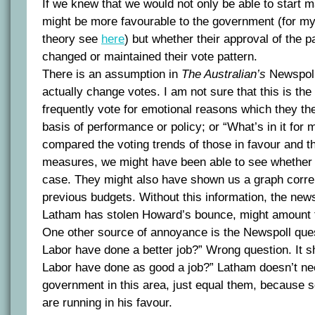
If we knew that we would not only be able to start 
might be more favourable to the government (for 
theory see
here
) but whether their approval of the 
changed or maintained their vote pattern.
There is an assumption in
The Australian’s
Newspoll
actually change votes. I am not sure that this is th
frequently vote for emotional reasons which they the
basis of performance or policy; or “What’s in it for
compared the voting trends of those in favour and th
measures, we might have been able to see whether th
case. They might also have shown us a graph correl
previous budgets. Without this information, the new
Latham has stolen Howard’s bounce, might amount t
One other source of annoyance is the Newspoll que
Labor have done a better job?” Wrong question. It s
Labor have done as good a job?” Latham doesn’t nee
government in this area, just equal them, because 
are running in his favour.