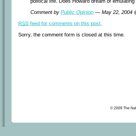
political life. Does Howard dream of emulating
Comment by
Public Opinion
— May 22, 2004
RSS
feed for comments on this post.
Sorry, the comment form is closed at this time.
© 2009 The Na