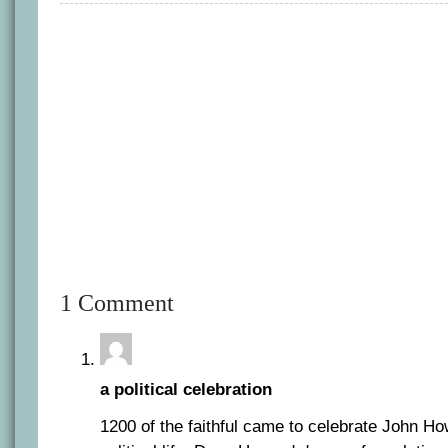
1 Comment
a political celebration
1200 of the faithful came to celebrate John Ho