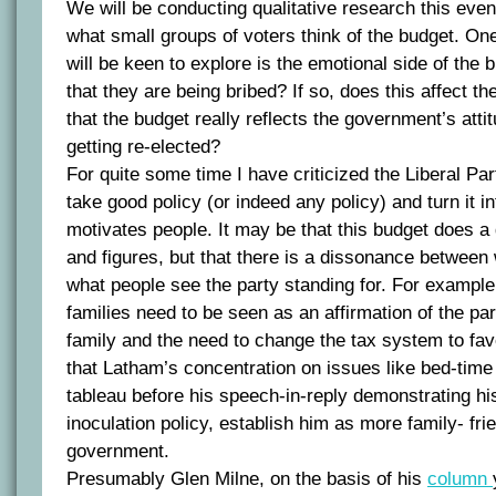
We will be conducting qualitative research this eve
what small groups of voters think of the budget. One
will be keen to explore is the emotional side of the 
that they are being bribed? If so, does this affect th
that the budget really reflects the government’s attitu
getting re-elected?
For quite some time I have criticized the Liberal Par
take good policy (or indeed any policy) and turn it in
motivates people. It may be that this budget does a 
and figures, but that there is a dissonance between
what people see the party standing for. For example,
families need to be seen as an affirmation of the par
family and the need to change the tax system to fav
that Latham’s concentration on issues like bed-time
tableau before his speech-in-reply demonstrating 
inoculation policy, establish him as more family- fri
government.
Presumably Glen Milne, on the basis of his
column