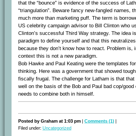
that the “bounce” is evidence of the success of Lath
“triangulation”. Beware fancy new-fangled names, t
much more than marketing puff. The term is borrow
US celebrity campaign advisor to Bill Clinton who us
Clinton’s successful Third Way strategy. The idea i
paradigm to define yourself and that this neutralize
because they don’t know how to react. Problem is, i
context this is not a new paradigm.
Bob Hawke and Paul Keating were the templates fo
thinking. Here was a government that showed tough
fiscally frugal. The challenge for Latham is that tha
well on the basis of the Bob and Paul bad cop/good
needs to combine both in himself.
Posted by Graham at 1:03 pm
|
Comments (1)
|
Filed under:
Uncategorized