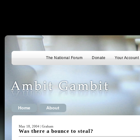
The National Forum
Donate
Your Account
Home
About
May 18, 2004 | Graham
Was there a bounce to steal?