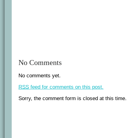
No Comments
No comments yet.
RSS
feed for comments on this post.
Sorry, the comment form is closed at this time.