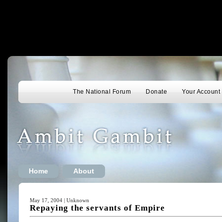
The National Forum
Donate
Your Account
Home
About
May 17, 2004 | Unknown
Repaying the servants of Empire