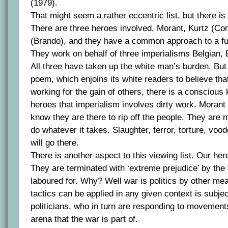
(1979).
That might seem a rather eccentric list, but there 
There are three heroes involved, Morant, Kurtz (Co
(Brando), and they have a common approach to a f
They work on behalf of three imperialisms Belgian, 
All three have taken up the white man’s burden. But 
poem, which enjoins its white readers to believe th
working for the gain of others, there is a consciou
heroes that imperialism involves dirty work. Morant
know they are there to rip off the people. They are
do whatever it takes. Slaughter, terror, torture, voo
will go there.
There is another aspect to this viewing list. Our her
They are terminated with ‘extreme prejudice’ by the
laboured for. Why? Well war is politics by other me
tactics can be applied in any given context is subjec
politicians, who in turn are responding to movement
arena that the war is part of.