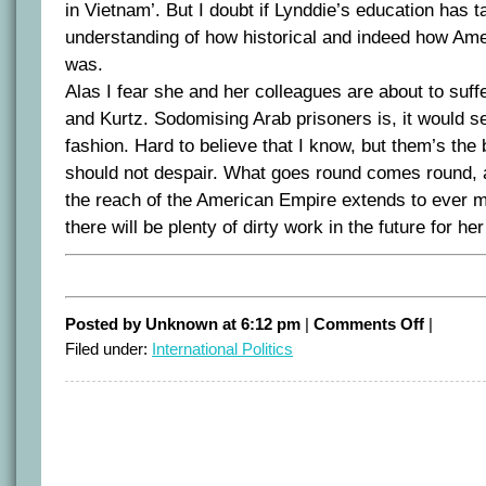
in Vietnam’. But I doubt if Lynddie’s education has t
understanding of how historical and indeed how Amer
was.
Alas I fear she and her colleagues are about to suffe
and Kurtz. Sodomising Arab prisoners is, it would s
fashion. Hard to believe that I know, but them’s the
should not despair. What goes round comes round, 
the reach of the American Empire extends to ever m
there will be plenty of dirty work in the future for he
on
Posted by Unknown at 6:12 pm
|
Comments Off
|
Repaying
Filed under:
International Politics
the
servants
of
Empire