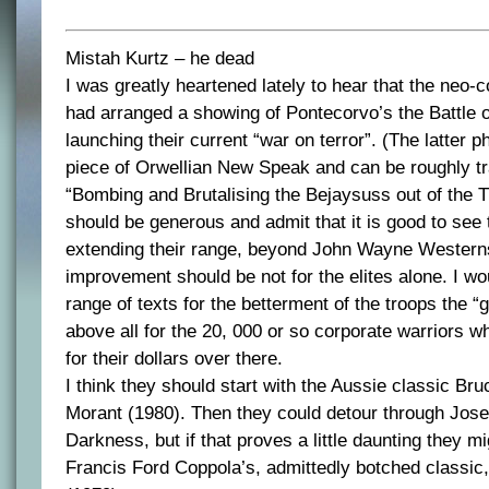
Mistah Kurtz – he dead
I was greatly heartened lately to hear that the neo-
had arranged a showing of Pontecorvo’s the Battle o
launching their current “war on terror”. (The latter p
piece of Orwellian New Speak and can be roughly t
“Bombing and Brutalising the Bejaysuss out of the Th
should be generous and admit that it is good to see
extending their range, beyond John Wayne Westerns
improvement should be not for the elites alone. I wo
range of texts for the betterment of the troops the “g
above all for the 20, 000 or so corporate warriors 
for their dollars over there.
I think they should start with the Aussie classic Br
Morant (1980). Then they could detour through Jose
Darkness, but if that proves a little daunting they mi
Francis Ford Coppola’s, admittedly botched classi