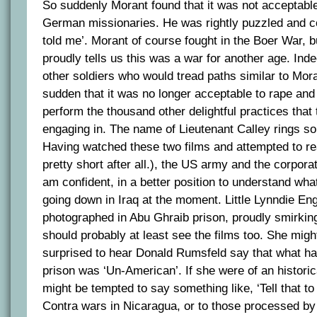
So suddenly Morant found that it was not acceptabl
German missionaries. He was rightly puzzled and c
told me’. Morant of course fought in the Boer War, 
proudly tells us this was a war for another age. Ind
other soldiers who would tread paths similar to Moran
sudden that it was no longer acceptable to rape and
perform the thousand other delightful practices that
engaging in. The name of Lieutenant Calley rings so
Having watched these two films and attempted to rea
pretty short after all.), the US army and the corpora
am confident, in a better position to understand wha
going down in Iraq at the moment. Little Lynndie E
photographed in Abu Ghraib prison, proudly smirkin
should probably at least see the films too. She mig
surprised to hear Donald Rumsfeld say that what h
prison was ‘Un-American’. If she were of an histori
might be tempted to say something like, ‘Tell that to
Contra wars in Nicaragua, or to those processed b