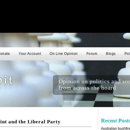
onate
Your Account
On Line Opinion
Forum
Blogs
Pol
Opinion on politics and soc
from across the board
Recent Post
int and the Liberal Party
Australian bushfir