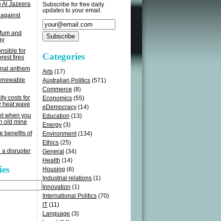
o Al Jazeera
Subscribe for free daily
updates to your email.
 against
 Mum and
ay
sible for
Categories
rest fires
onal anthem
Arts
(17)
renewable
Australian Politics
(571)
Commerce
(8)
ity costs for
Economics
(55)
y heat wave
eDemocracy
(14)
get when you
Education
(13)
n old mine
Energy
(3)
e benefits of
Environment
(134)
Ethics
(25)
 a disrupter
General
(34)
Health
(14)
ies
Housing
(6)
Industrial relations
(1)
Innovation
(1)
International Politics
(70)
IT
(11)
Language
(3)