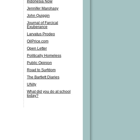
Indonesia Now
Jennifer Marohasy
John Quiggin
Journal of Farcical
Exuberance
Larvatus Prodeo
OilPrice.com
Open Letter
Politically Homeless
Public Opinion
Road to Surfdom
The Bartlett Diaries
UNity
What did you do at school
today?