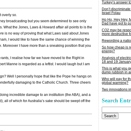
Turkey’s answer t
Don’t discriminate
Israel Folau
t overly so.
Ho Ho, Hey Hey,
Sydney broadcasting but you seem determined to see only
Dad have got to p
s. What the Jones, Laws & Howard affair all points to is the
CO2 may be respon
There is no way of proving that what Laws said about Jones
more destructive fo
raham, I would like to have the same chance of winning the
Rewording a nati
rue. Moreover I have more than a sneaking position that you
So how cheap is 
energy?
Analysis of electric
 rants, I realise how far we have moved to the Right in
18 and 19 Januar
bert Manne is regarded as a leftist. I would laugh but I am
This is what you 
dump rubbish in a
ign? Well I personally hope that like the Pope he hangs on
Who will pay for th
wonderfully damaging to the Catholic Church. Three cheers
global warming?
Two innovations in
is doing incredible damage to an institution (the ABA), and a
Search Entr
, all of which for Australia’s sake should be swept off the
Search
for: