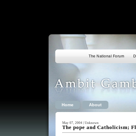
The National Forum
D
Home
About
May 07, 2004 | Unknown
The pope and Catholicism; Fl