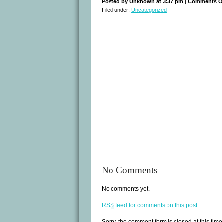
Posted by Unknown at 3:37 pm
|
Comments O
Filed under:
Uncategorized
No Comments
No comments yet.
RSS
feed for comments on this post.
Sorry, the comment form is closed at this time