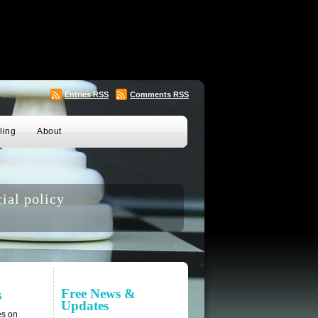
Entries
RSS
Comments
RSS
ling
About
ial policy
Free News &
s
Updates
es on