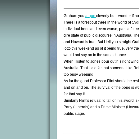
Graham you
argue
cleverly but I wonder if no
There is a forest out there in the world of 
individual trees and even worse, parts of tree
dire state of public discourse in Australia. 
and Howard is true. But I tell you straight G
lotto this weekend as of it being true, very t
would not say no to the same chance.
When I listen to Jones pour out his right wing
Australia. That is so far that someone like Ro
too busy weeping.
As for the good Professor Flint should he res
and on and on. The survival of the pope is 
for that say I!
Similarly Flint’s refusal to fall on his sword 
Party (Liberals) and a Prime Minister (Howard)
public stage.