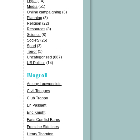
Legal
(14)
Media
(51)
Online campaigning
(3)
Planning
(3)
Religion
(22)
Resources
(8)
Science
(8)
Society
(25)
Sport
(3)
Terror
(1)
Uncategorized
(687)
US Politics
(14)
Blogroll
Antony Loewenstein
Civil Tongues
Club Troppo
En Passant
Eric Knight
Faris Conflict Barns
From the Sidelines
Henry Thornton