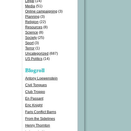
Legal
(14)
Media
(51)
Online campaigning
(3)
Planning
(3)
Religion
(22)
Resources
(8)
Science
(8)
Society
(25)
Sport
(3)
Terror
(1)
Uncategorized
(687)
US Politics
(14)
Blogroll
Antony Loewenstein
Civil Tongues
Club Troppo
En Passant
Eric Knight
Faris Conflict Barns
From the Sidelines
Henry Thornton