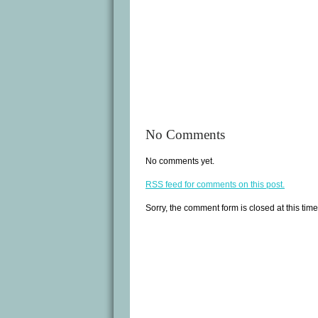
No Comments
No comments yet.
RSS
feed for comments on this post.
Sorry, the comment form is closed at this time