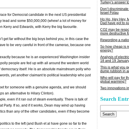
Turkey’s answer t
Don’t discriminate
Israel Folau
race for Democrat candidate in the next US presidential
Ho Ho, Hey Hey,
 lead and some $50,000,000 (whew! a lot of money for
Dad have got to p
en Kerry and Edwards, with Kerry the big favourite.
CO2 may be respon
more destructive fo
’t get far without the big boys behind you, in this case the
Rewording a nati
ve to be very careful in front of the cameras, because one
So how cheap is 
energy?
Analysis of electric
e exactly because he is an experienced Washington insider
18 and 19 Januar
ic polly people are fed up with all around the western world
This is what you 
of democracy itself. He is an absolute mainstream polly who
dump rubbish in a
 words, yet another claimant to political leadership who just
Who will pay for th
global warming?
bet for someone with a genuine agenda, and we should
Two innovations in
ps an alternative to Hilary Clinton).
Search Entr
 even if it ran out of steam eventually. There is talk of
at Party. If so, and if it works, Dean may wind up having
Search
for:
tics than any of the other candidates, even if they become
litics to the left (and Bush et al have gone so far to the