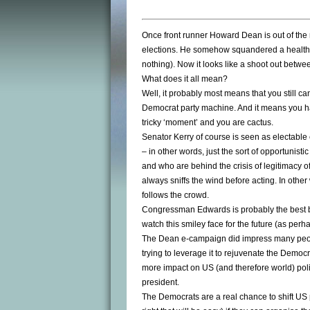
Once front runner Howard Dean is out of the 
elections. He somehow squandered a healthy
nothing). Now it looks like a shoot out betwe
What does it all mean?
Well, it probably most means that you still can
Democrat party machine. And it means you ha
tricky ‘moment’ and you are cactus.
Senator Kerry of course is seen as electabl
– in other words, just the sort of opportunist
and who are behind the crisis of legitimacy 
always sniffs the wind before acting. In other
follows the crowd.
Congressman Edwards is probably the best 
watch this smiley face for the future (as perha
The Dean e-campaign did impress many people,
trying to leverage it to rejuvenate the Democr
more impact on US (and therefore world) poli
president.
The Democrats are a real chance to shift US po