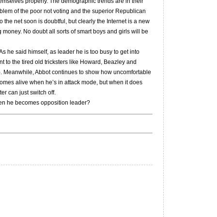
 themselves properly. The demographic trends are in their
blem of the poor not voting and the superior Republican
the net soon is doubtful, but clearly the Internet is a new
money. No doubt all sorts of smart boys and girls will be
 he said himself, as leader he is too busy to get into
nt to the tired old tricksters like Howard, Beazley and
lo). Meanwhile, Abbot continues to show how uncomfortable
t comes alive when he’s in attack mode, but when it does
er can just switch off.
hen he becomes opposition leader?
e
e
ward