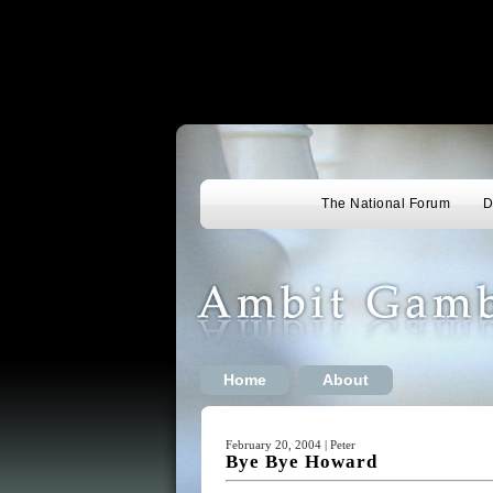
The National Forum
D
Home
About
February 20, 2004 | Peter
Bye Bye Howard