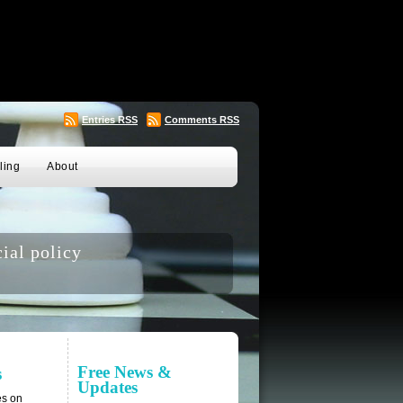
Entries
RSS
Comments
RSS
ling
About
ial policy
Free News &
s
Updates
es on