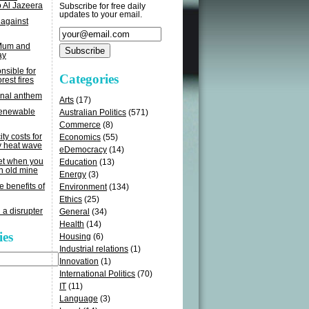
o Al Jazeera
Subscribe for free daily
updates to your email.
 against
 Mum and
ay
sible for
Categories
rest fires
onal anthem
Arts
(17)
renewable
Australian Politics
(571)
Commerce
(8)
ity costs for
Economics
(55)
y heat wave
eDemocracy
(14)
get when you
Education
(13)
n old mine
Energy
(3)
e benefits of
Environment
(134)
Ethics
(25)
 a disrupter
General
(34)
Health
(14)
ies
Housing
(6)
Industrial relations
(1)
Innovation
(1)
International Politics
(70)
IT
(11)
Language
(3)