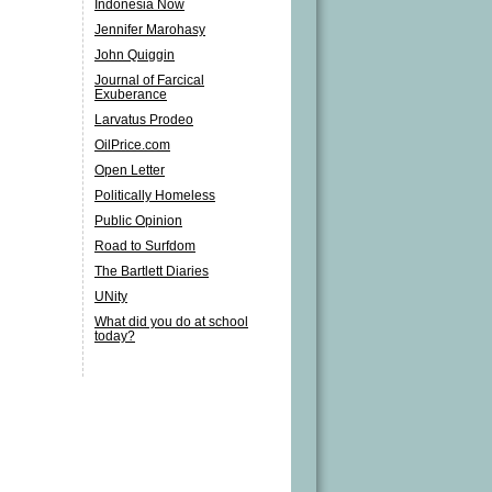
Indonesia Now
Jennifer Marohasy
John Quiggin
Journal of Farcical
Exuberance
Larvatus Prodeo
OilPrice.com
Open Letter
Politically Homeless
Public Opinion
Road to Surfdom
The Bartlett Diaries
UNity
What did you do at school
today?