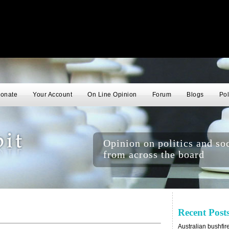
onate
Your Account
On Line Opinion
Forum
Blogs
Pol
Opinion on politics and soc
from across the board
Recent Post
Australian bushfir