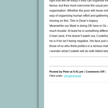
right that will be easy) if they can organise
favour, but they must overcome the usual pro
organisation. Whether the poor will move onto 
way of organising human effort and gathering 
moving on this. This is Dean’s legacy.
Meanwhile our Mark is doing OK here in Oz. As
much trouble. At least he is something differe
Crean (and, if he doesn’t watch out, Costel
he is if he isn’t being negative. His face jus
those of us who think politics is a serious matt
I wonder what Costello will do with Abbot w
on
Posted by Peter at 5:41 pm
|
Comments Off
|
By
Filed under:
Uncategorized
By
Ho