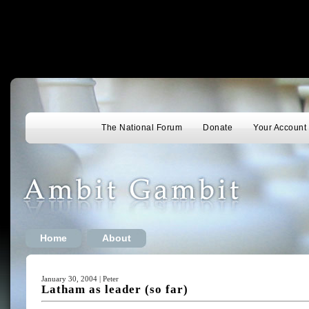
The National Forum
Donate
Your Account
Home
About
January 30, 2004 | Peter
Latham as leader (so far)