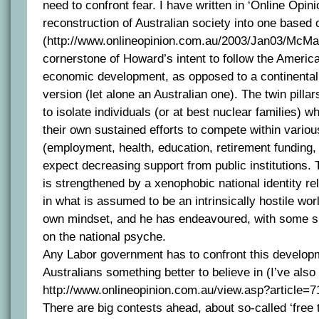
need to confront fear. I have written in ‘Online Opin
reconstruction of Australian society into one based 
(http://www.onlineopinion.com.au/2003/Jan03/McMah
cornerstone of Howard’s intent to follow the Americ
economic development, as opposed to a continental
version (let alone an Australian one). The twin pillar
to isolate individuals (or at best nuclear families)
their own sustained efforts to compete within vario
(employment, health, education, retirement funding,
expect decreasing support from public institutions. 
is strengthened by a xenophobic national identity re
in what is assumed to be an intrinsically hostile wor
own mindset, and he has endeavoured, with some su
on the national psyche.
Any Labor government has to confront this develop
Australians something better to believe in (I’ve also 
http://www.onlineopinion.com.au/view.asp?article=7
There are big contests ahead, about so-called ‘free 