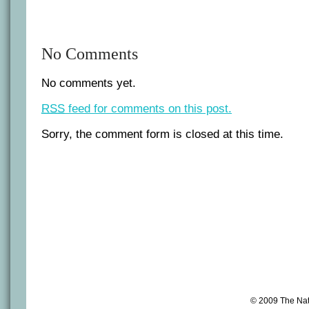
No Comments
No comments yet.
RSS
feed for comments on this post.
Sorry, the comment form is closed at this time.
© 2009 The Na