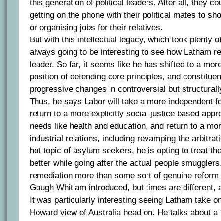
this generation of political leaders. After all, they 
getting on the phone with their political mates to sh
or organising jobs for their relatives.
But with this intellectual legacy, which took plenty o
always going to be interesting to see how Latham r
leader. So far, it seems like he has shifted to a more
position of defending core principles, and constitue
progressive changes in controversial but structurall
Thus, he says Labor will take a more independent for
return to a more explicitly social justice based app
needs like health and education, and return to a mo
industrial relations, including revamping the arbitrat
hot topic of asylum seekers, he is opting to treat t
better while going after the actual people smugglers. 
remediation more than some sort of genuine reform 
Gough Whitlam introduced, but times are different, an
It was particularly interesting seeing Latham take o
Howard view of Australia head on. He talks about a ‘