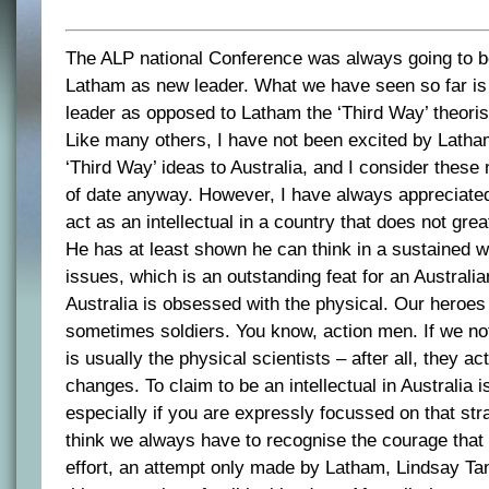
The ALP national Conference was always going to be
Latham as new leader. What we have seen so far is
leader as opposed to Latham the ‘Third Way’ theoris
Like many others, I have not been excited by Latham
‘Third Way’ ideas to Australia, and I consider thes
of date anyway. However, I have always appreciate
act as an intellectual in a country that does not great
He has at least shown he can think in a sustained w
issues, which is an outstanding feat for an Australian
Australia is obsessed with the physical. Our heroes
sometimes soldiers. You know, action men. If we not
is usually the physical scientists – after all, they a
changes. To claim to be an intellectual in Australia is
especially if you are expressly focussed on that stran
think we always have to recognise the courage that
effort, an attempt only made by Latham, Lindsay Ta