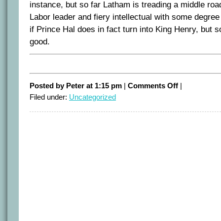
instance, but so far Latham is treading a middle ro
Labor leader and fiery intellectual with some degree
if Prince Hal does in fact turn into King Henry, but s
good.
on
Posted by Peter at 1:15 pm
|
Comments Off
|
Latham
Filed under:
Uncategorized
as
leader
(so
far)