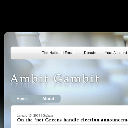
The National Forum
Donate
Your Account
Home
About
January 13, 2004 | Graham
On the ‘net Greens handle election announceme