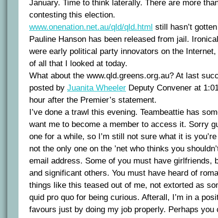
January. Time to think laterally. There are more than
contesting this election.
www.onenation.net.au/qld/qld.html
still hasn’t gotten
Pauline Hanson has been released from jail. Ironica
were early political party innovators on the Internet, 
of all that I looked at today.
What about the www.qld.greens.org.au? At last suc
posted by
Juanita Wheeler
Deputy Convener at 1:01
hour after the Premier’s statement.
I’ve done a trawl this evening. Teambeattie has som
want me to become a member to access it. Sorry guys
one for a while, so I’m still not sure what it is you’re 
not the only one on the ’net who thinks you shouldn
email address. Some of you must have girlfriends, 
and significant others. You must have heard of roman
things like this teased out of me, not extorted as s
quid pro quo for being curious. Afterall, I’m in a po
favours just by doing my job properly. Perhaps you 