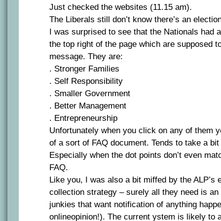
Just checked the websites (11.15 am).
The Liberals still don’t know there’s an electio
I was surprised to see that the Nationals had a 
the top right of the page which are supposed t
message. They are:
. Stronger Families
. Self Responsibility
. Smaller Government
. Better Management
. Entrepreneurship
Unfortunately when you click on any of them yo
of a sort of FAQ document. Tends to take a bit o
Especially when the dot points don’t even matc
FAQ.
Like you, I was also a bit miffed by the ALP’s
collection strategy – surely all they need is an 
junkies that want notification of anything happen
onlineopinion!). The current ystem is likely t