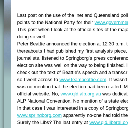
Last post on the use of the ’net and Queensland pol
points to the National Party for their
www.governmen
This post when I look at the official sites of the majo
doing so well.
Peter Beattie announced the election at 12:30 p.m. 
thereabouts I had published my first analysis piece,
journalists, listened to Springborg’s press conferen
election site was well on the way to being finished. I
check out the text of Beattie’s speech and a transcrip
so I went across to
www.teambeattie.com
. It wasn’t
was no mention that the election had been called. 
official website. No,
www.qld.alp.org.au
was dedicate
ALP National Convention. No mention of a state elec
In that case I was interested in a copy of Springbor
www.springborg.com
apparently no-one had told th
Surely the Libs? The last entry at
www.qld.liberal.or