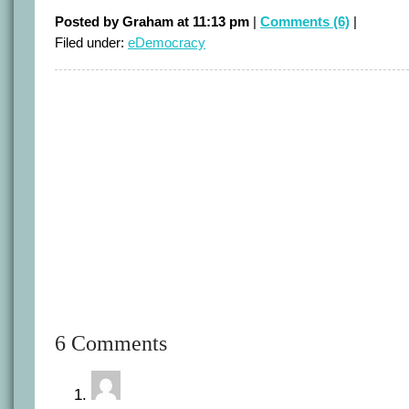
Posted by Graham at 11:13 pm
|
Comments (6)
|
Filed under:
eDemocracy
6 Comments