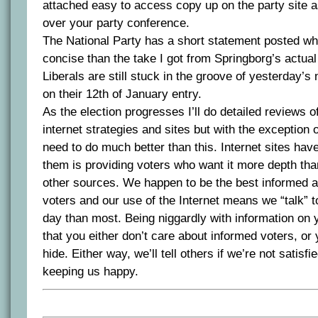
attached easy to access copy up on the party site as 
over your party conference.
The National Party has a short statement posted w
concise than the take I got from Springborg’s actual 
Liberals are still stuck in the groove of yesterday’
on their 12th of January entry.
As the election progresses I’ll do detailed reviews o
internet strategies and sites but with the exception 
need to do much better than this. Internet sites hav
them is providing voters who want it more depth tha
other sources. We happen to be the best informed a
voters and our use of the Internet means we “talk” 
day than most. Being niggardly with information on
that you either don’t care about informed voters, o
hide. Either way, we’ll tell others if we’re not satisfi
keeping us happy.