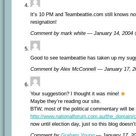
It’s 10 PM and Teambeattie.com still knows no
resignation!
Comment by mark white — January 14, 2004
Good to see teambeattie has taken up my sugg
Comment by Alex McConnell — January 17, 
Your suggestion? I thought it was mine!
Maybe they’re reading our site.
BTW, most of the political commentary will be 
http://www.nationalforum.com.au/the_domain/
now until election day, just so this blog doesn’
Comment by
Graham Young
— January 17, 