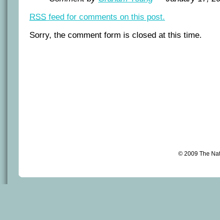
RSS
feed for comments on this post.
Sorry, the comment form is closed at this time.
© 2009 The Na