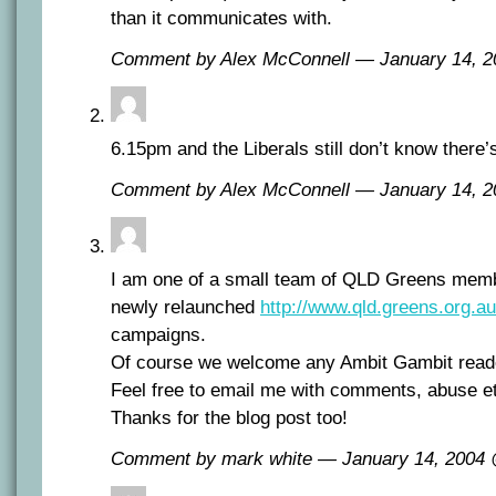
than it communicates with.
Comment by Alex McConnell — January 14, 
6.15pm and the Liberals still don’t know there’
Comment by Alex McConnell — January 14, 
I am one of a small team of QLD Greens memb
newly relaunched
http://www.qld.greens.org.au
campaigns.
Of course we welcome any Ambit Gambit reade
Feel free to email me with comments, abuse e
Thanks for the blog post too!
Comment by mark white — January 14, 2004