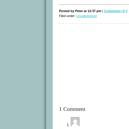
Posted by Peter at 12:37 pm
|
Comments (1)
|
Filed under:
Uncategorized
1 Comment