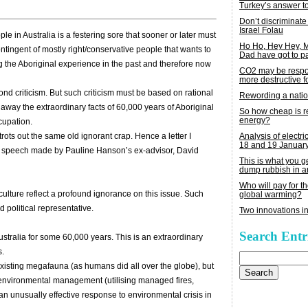
Turkey’s answer t
Don’t discriminate
Israel Folau
e in Australia is a festering sore that sooner or later must
Ho Ho, Hey Hey,
tingent of mostly right/conservative people that wants to
Dad have got to p
g the Aboriginal experience in the past and therefore now
CO2 may be respon
more destructive fo
eyond criticism. But such criticism must be based on rational
Rewording a nati
away the extraordinary facts of 60,000 years of Aboriginal
So how cheap is 
energy?
cupation.
Analysis of electric
rots out the same old ignorant crap. Hence a letter I
18 and 19 Januar
 a speech made by Pauline Hanson’s ex-advisor, David
This is what you 
dump rubbish in a
Who will pay for th
 culture reflect a profound ignorance on this issue. Such
global warming?
 political representative.
Two innovations in
Search Entr
ustralia for some 60,000 years. This is an extraordinary
s.
Search
for:
xisting megafauna (as humans did all over the globe), but
f environmental management (utilising managed fires,
 an unusually effective response to environmental crisis in