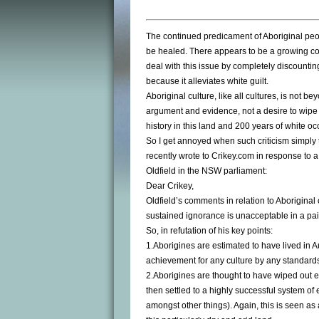
The continued predicament of Aboriginal peopl
be healed. There appears to be a growing con
deal with this issue by completely discountin
because it alleviates white guilt.
Aboriginal culture, like all cultures, is not b
argument and evidence, not a desire to wipe 
history in this land and 200 years of white oc
So I get annoyed when such criticism simply t
recently wrote to Crikey.com in response to
Oldfield in the NSW parliament:
Dear Crikey,
Oldfield’s comments in relation to Aboriginal
sustained ignorance is unacceptable in a paid
So, in refutation of his key points:
1.Aborigines are estimated to have lived in A
achievement for any culture by any standard
2.Aborigines are thought to have wiped out e
then settled to a highly successful system o
amongst other things). Again, this is seen as