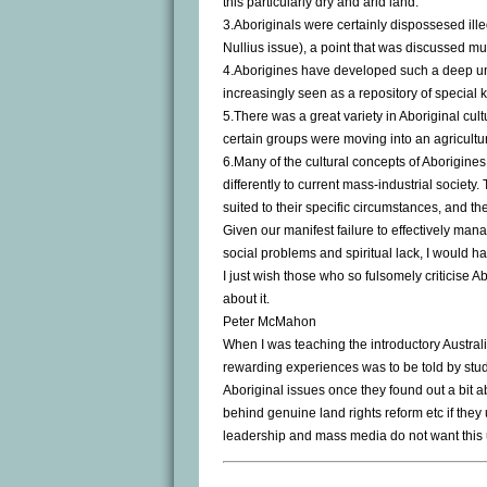
this particularly dry and arid land.
3.Aboriginals were certainly dispossesed illeg
Nullius issue), a point that was discussed mu
4.Aborigines have developed such a deep und
increasingly seen as a repository of specia
5.There was a great variety in Aboriginal cu
certain groups were moving into an agricultu
6.Many of the cultural concepts of Aborigin
differently to current mass-industrial society
suited to their specific circumstances, and the
Given our manifest failure to effectively manag
social problems and spiritual lack, I would h
I just wish those who so fulsomely criticise Ab
about it.
Peter McMahon
When I was teaching the introductory Australi
rewarding experiences was to be told by st
Aboriginal issues once they found out a bit a
behind genuine land rights reform etc if they 
leadership and mass media do not want this 