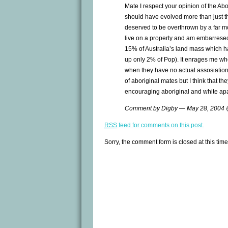
Mate I respect your opinion of the Abor
should have evolved more than just 
deserved to be overthrown by a far mor
live on a property and am embarresed 
15% of Australia’s land mass which h
up only 2% of Pop). It enrages me whe
when they have no actual assosiation w
of aboriginal mates but I think that th
encouraging aboriginal and white apa
Comment by Digby — May 28, 2004
RSS
feed for comments on this post.
Sorry, the comment form is closed at this time