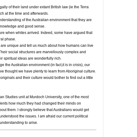
ally of their land under extant British law (ie the Terra
ch at the time and afterwards.
erstanding of the Australian environment that they are
l knowledge and good sense.
lture when whites arrived. Indeed, some have argued that
ral phase.
es are unique and tell us much about how humans can live
. Their social structures are marvellously complex and
ir spiritual ideas are wonderfully rich.
e the Australian environment (in fact,it is in crisis), our
ave thought we have plenty to learn from Aboriginal culture.
originals and their culture would bother to find out a little
an Studies unit at Murdoch University, one of the most
udents how much they had changed their minds on
bout them. I strongly believe that Australians would get
understood the issues. I am afraid our current political
understanding to arise.