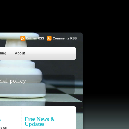
Entries
RSS
Comments
RSS
ling
About
ial policy
Free News &
s
Updates
es on