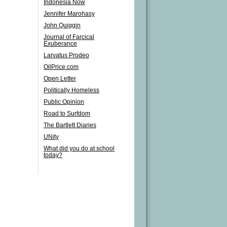
Indonesia Now
Jennifer Marohasy
John Quiggin
Journal of Farcical
Exuberance
Larvatus Prodeo
OilPrice.com
Open Letter
Politically Homeless
Public Opinion
Road to Surfdom
The Bartlett Diaries
UNity
What did you do at school
today?