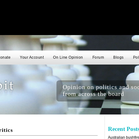
onate
Your Account
On Line Opinion
Forum
Blogs
Pol
Opinion on politics and soc
from across the board
Recent Post
ritics
Australian bushfir