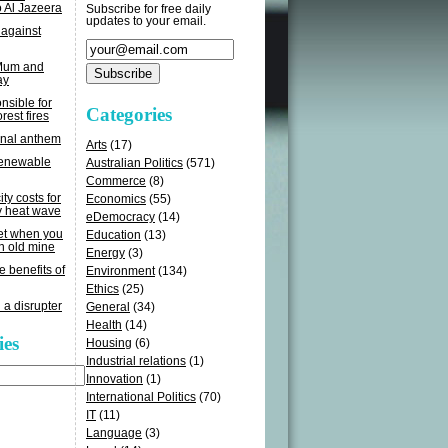
o Al Jazeera
Subscribe for free daily
updates to your email.
 against
 Mum and
ay
sible for
Categories
rest fires
onal anthem
Arts
(17)
renewable
Australian Politics
(571)
Commerce
(8)
ity costs for
Economics
(55)
y heat wave
eDemocracy
(14)
get when you
Education
(13)
n old mine
Energy
(3)
e benefits of
Environment
(134)
Ethics
(25)
 a disrupter
General
(34)
Health
(14)
ies
Housing
(6)
Industrial relations
(1)
Innovation
(1)
International Politics
(70)
IT
(11)
Language
(3)