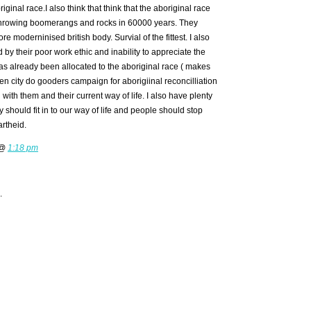
iginal race.I also think that think that the aboriginal race
throwing boomerangs and rocks in 60000 years. They
e moderninised british body. Survial of the fittest. I also
by their poor work ethic and inability to appreciate the
as already been allocated to the aboriginal race ( makes
n city do gooders campaign for aborigiinal reconcilliation
ith them and their current way of life. I also have plenty
ey should fit in to our way of life and people should stop
rtheid.
 @
1:18 pm
.