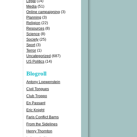
Legal
(14)
Media
(51)
Online campaigning
(3)
Planning
(3)
Religion
(22)
Resources
(8)
Science
(8)
Society
(25)
Sport
(3)
Terror
(1)
Uncategorized
(687)
US Politics
(14)
Blogroll
Antony Loewenstein
Civil Tongues
Club Troppo
En Passant
Eric Knight
Faris Conflict Barns
From the Sidelines
Henry Thornton