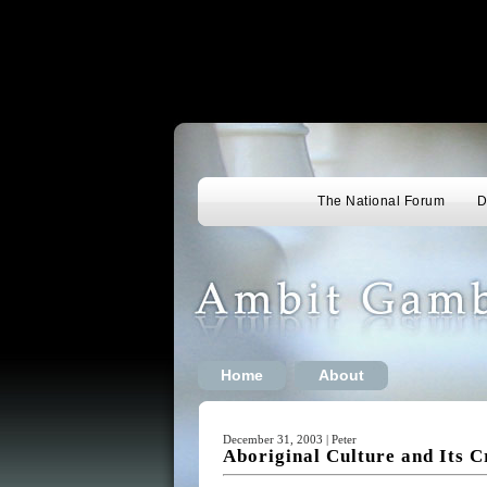
The National Forum
D
Home
About
December 31, 2003 | Peter
Aboriginal Culture and Its C