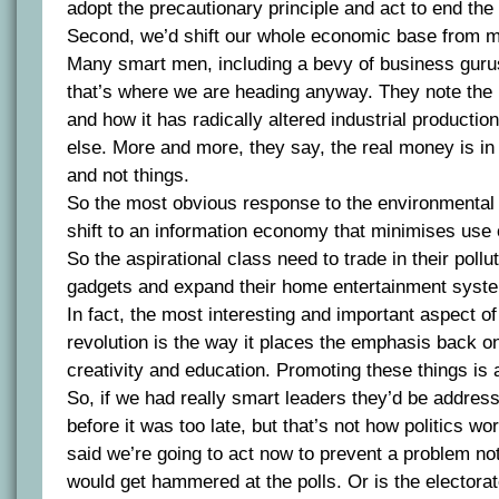
adopt the precautionary principle and act to end th
Second, we’d shift our whole economic base from ma
Many smart men, including a bevy of business guru
that’s where we are heading anyway. They note the 
and how it has radically altered industrial productio
else. More and more, they say, the real money is in
and not things.
So the most obvious response to the environmental c
shift to an information economy that minimises use 
So the aspirational class need to trade in their poll
gadgets and expand their home entertainment syst
In fact, the most interesting and important aspect of
revolution is the way it places the emphasis back 
creativity and education. Promoting these things is a
So, if we had really smart leaders they’d be addres
before it was too late, but that’s not how politics wor
said we’re going to act now to prevent a problem no
would get hammered at the polls. Or is the electora