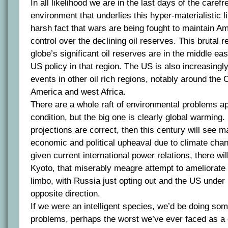
In all likelihood we are in the last days of the caref
environment that underlies this hyper-materialistic lif
harsh fact that wars are being fought to maintain A
control over the declining oil reserves. This brutal re
globe’s significant oil reserves are in the middle ea
US policy in that region. The US is also increasingly
events in other oil rich regions, notably around the
America and west Africa.
There are a whole raft of environmental problems ap
condition, but the big one is clearly global warming.
projections are correct, then this century will see m
economic and political upheaval due to climate chan
given current international power relations, there will
Kyoto, that miserably meagre attempt to ameliorate 
limbo, with Russia just opting out and the US under
opposite direction.
If we were an intelligent species, we’d be doing som
problems, perhaps the worst we’ve ever faced as a c