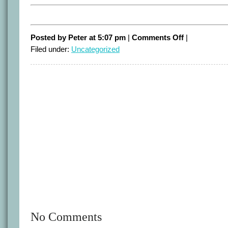
on
Posted by Peter at 5:07 pm
|
Comments Off
|
Short
Filed under:
Uncategorized
Term
Politics
No Comments