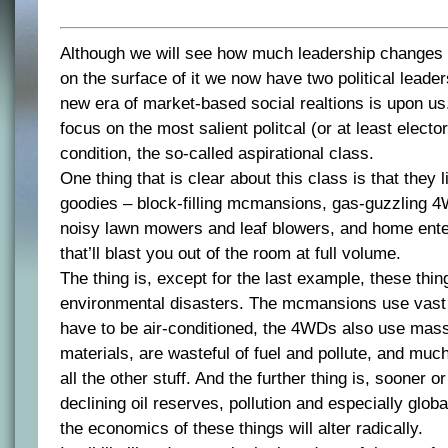
Although we will see how much leadership changes
on the surface of it we now have two political lead
new era of market-based social realtions is upon us
focus on the most salient politcal (or at least elector
condition, the so-called aspirational class.
One thing that is clear about this class is that they l
goodies – block-filling mcmansions, gas-guzzling 4
noisy lawn mowers and leaf blowers, and home ent
that’ll blast you out of the room at full volume.
The thing is, except for the last example, these thing
environmental disasters. The mcmansions use vast 
have to be air-conditioned, the 4WDs also use mas
materials, are wasteful of fuel and pollute, and mu
all the other stuff. And the further thing is, sooner o
declining oil reserves, pollution and especially glo
the economics of these things will alter radically.