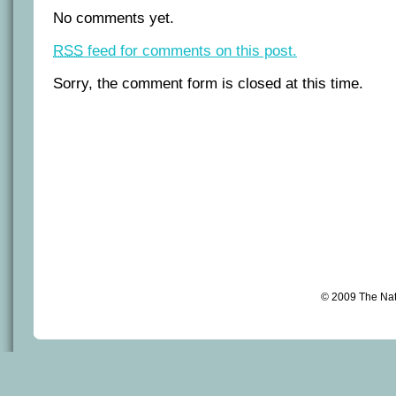
No comments yet.
RSS
feed for comments on this post.
Sorry, the comment form is closed at this time.
© 2009 The Na