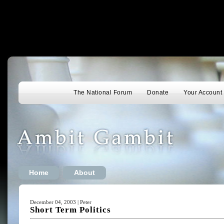
The National Forum
Donate
Your Account
Home
About
December 04, 2003 | Peter
Short Term Politics