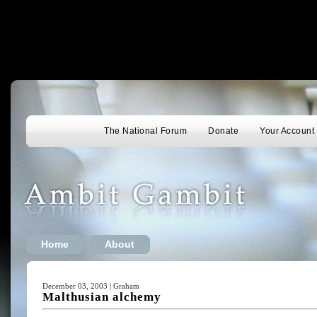
The National Forum
Donate
Your Account
Home
About
December 03, 2003 | Graham
Malthusian alchemy