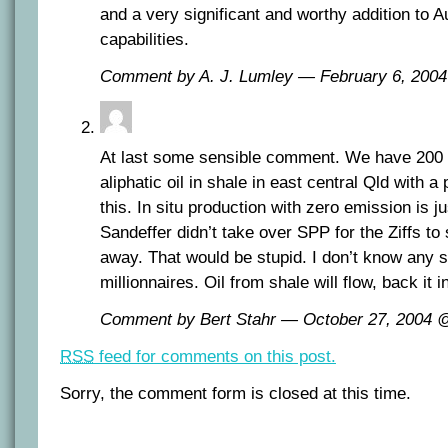
and a very significant and worthy addition to Au
capabilities.
Comment by A. J. Lumley — February 6, 20
At last some sensible comment. We have 200 mi
aliphatic oil in shale in east central Qld with a 
this. In situ production with zero emission is j
Sandeffer didn’t take over SPP for the Ziffs to
away. That would be stupid. I don’t know any s
millionnaires. Oil from shale will flow, back it i
Comment by Bert Stahr — October 27, 2004
RSS
feed for comments on this post.
Sorry, the comment form is closed at this time.