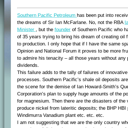
Southern Pacific Petroleum
has been put into receive
the dreams of Sir Ian McFarlane. No, not the RBA
I
Minister
, but the
founder
of Southern Pacific who ha
of 35 years trying to bring his dream of creating oi
to production. I only hope that if I have the same sp
Opinion and National Forum it proves to be more fru
to admire his tenacity – all those years without any 
dividends.
This failure adds to the tally of failures of innovativ
processes. Southern Pacific’s shale oil deposits ar
the scene for the demise of Ian Howard-Smith’s Q
Corporation’s plan to supply huge amounts of the p
for magnesium. Then there are the disasters of the 
produce nickel from lateritic deposits; the BHP HBI 
Windimurra Vanadium plant etc. etc. etc.
I am not suggesting that we are the only country wh