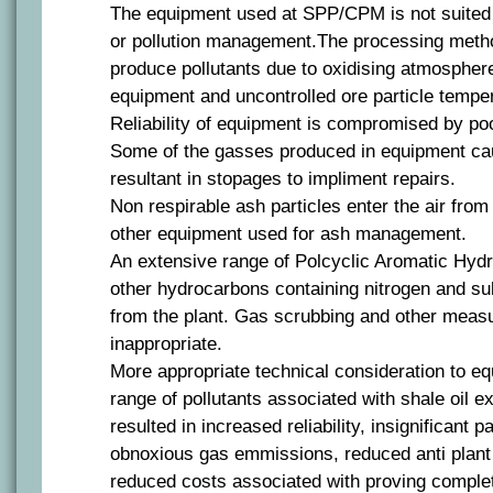
The equipment used at SPP/CPM is not suited t
or pollution management.The processing meth
produce pollutants due to oxidising atmospher
equipment and uncontrolled ore particle tempe
Reliability of equipment is compromised by poo
Some of the gasses produced in equipment cau
resultant in stopages to impliment repairs.
Non respirable ash particles enter the air fr
other equipment used for ash management.
An extensive range of Polcyclic Aromatic Hy
other hydrocarbons containing nitrogen and s
from the plant. Gas scrubbing and other meas
inappropriate.
More appropriate technical consideration to e
range of pollutants associated with shale oil e
resulted in increased reliability, insignificant p
obnoxious gas emmissions, reduced anti plant 
reduced costs associated with proving complete