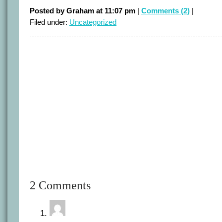
Posted by Graham at 11:07 pm
|
Comments (2)
|
Filed under:
Uncategorized
2 Comments