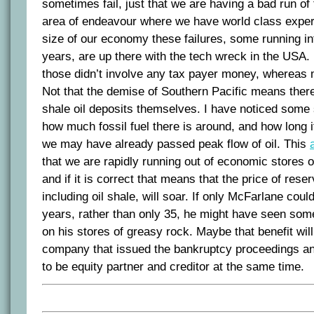
sometimes fail, just that we are having a bad run of
area of endeavour where we have world class expert
size of our economy these failures, some running int
years, are up there with the tech wreck in the USA.
those didn’t involve any tax payer money, whereas m
Not that the demise of Southern Pacific means there 
shale oil deposits themselves. I have noticed some 
how much fossil fuel there is around, and how long it
we may have already passed peak flow of oil. This
that we are rapidly running out of economic stores of 
and if it is correct that means that the price of rese
including oil shale, will soar. If only McFarlane cou
years, rather than only 35, he might have seen so
on his stores of greasy rock. Maybe that benefit wil
company that issued the bankruptcy proceedings a
to be equity partner and creditor at the same time.