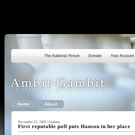
The National Forum
Donate
Your Account
Home
About
November 22, 2003 | Graham
First reputable poll puts Hanson in her place