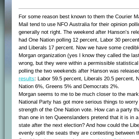
For some reason best known to them the Courier M
Mail tend to use NFO Australia for their opinion poll
generally not right. The weekend after Hanson’s rel
had One Nation polling 12 percent, Labor 30 percent
and Liberals 17 percent. Now we have some credibl
Morgan organization (yes I know they called the last
wrong, but they were within a permissible statistical
polling the two weekends after Hanson was released
results
: Labor 59.5 percent, Liberals 20.5 percent,
Nation 6%, Greens 5% and Democrats 2%.
Morgan seems to me to be much closer to the mark 
National Party has got more serious things to worry
strength of the One Nation vote. How can a party tha
than one in ten Queenslanders pretend that it is in a
state after the next election? And how could the Lib
evenly split the seats they are contesting between 