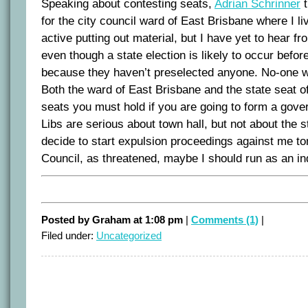
Speaking about contesting seats,
Adrian Schrinner
t
for the city council ward of East Brisbane where I l
active putting out material, but I have yet to hear fr
even though a state election is likely to occur befor
because they haven’t preselected anyone. No-one w
Both the ward of East Brisbane and the state seat 
seats you must hold if you are going to form a gov
Libs are serious about town hall, but not about the st
decide to start expulsion proceedings against me to
Council, as threatened, maybe I should run as an i
Posted by Graham at 1:08 pm
|
Comments (1)
|
Filed under:
Uncategorized