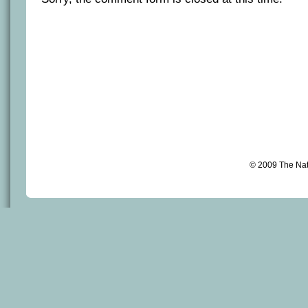
© 2009 The Na