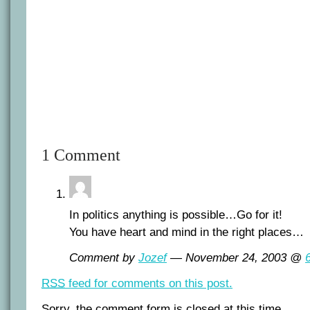
1 Comment
In politics anything is possible…Go for it!
You have heart and mind in the right places…
Comment by
Jozef
— November 24, 2003 @
RSS
feed for comments on this post.
Sorry, the comment form is closed at this time.